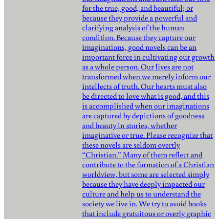
for the true, good, and beautiful; or
because they provide a powerful and
clarifying analysis of the human
condition. Because they capture our
imaginations, good novels can be an
important force in cultivating our growth
as a whole person. Our lives are not
transformed when we merely inform our
intellects of truth. Our hearts must also
be directed to love what is good, and this
is accomplished when our imaginations
are captured by depictions of goodness
and beauty in stories, whether
imaginative or true. Please recognize that
these novels are seldom overtly
“Christian.” Many of them reflect and
contribute to the formation of a Christian
worldview, but some are selected simply
because they have deeply impacted our
culture and help us to understand the
society we live in. We try to avoid books
that include gratuitous or overly graphic