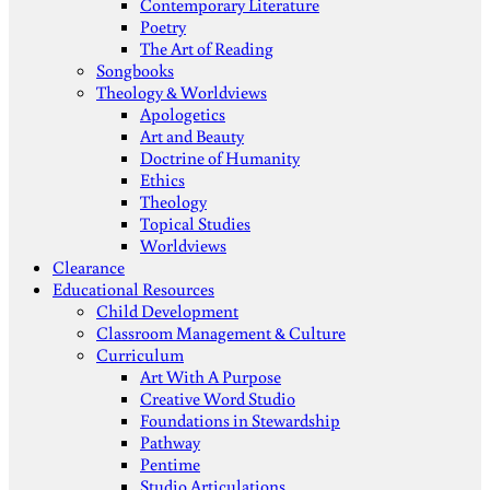
Contemporary Literature
Poetry
The Art of Reading
Songbooks
Theology & Worldviews
Apologetics
Art and Beauty
Doctrine of Humanity
Ethics
Theology
Topical Studies
Worldviews
Clearance
Educational Resources
Child Development
Classroom Management & Culture
Curriculum
Art With A Purpose
Creative Word Studio
Foundations in Stewardship
Pathway
Pentime
Studio Articulations