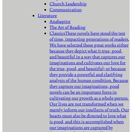
Church Leadership
Communication
Literature
Anabaptist
The Art of Reading
Classics
These novels have stood the test
of time, impacting generations of readers.
We have selected these great works either
because they depict what it true, good,
and beautiful in a way that captures our
imaginations and cultivates our love for
the true, good, and beautiful; or because
they provide a powerful and clarifying
analysis of the human condition. Because
they capture our imaginations, good
novels can be an important force in
cultivating our growth as a whole person.
Our lives are not transformed when we
merely inform our intellects of truth. Our
hearts must also be directed to love what
is good, and this is accomplished when
our imaginations are captured by