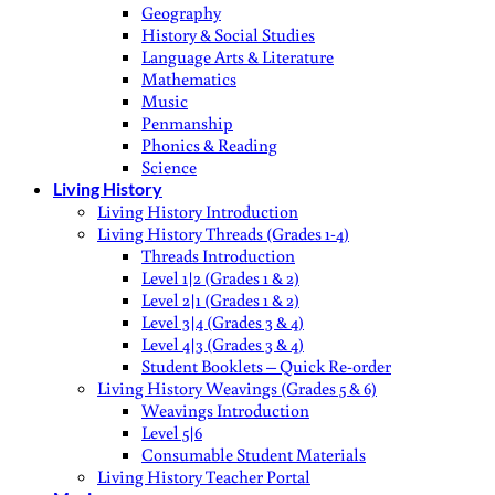
Geography
History & Social Studies
Language Arts & Literature
Mathematics
Music
Penmanship
Phonics & Reading
Science
Living History
Living History Introduction
Living History Threads (Grades 1-4)
Threads Introduction
Level 1|2 (Grades 1 & 2)
Level 2|1 (Grades 1 & 2)
Level 3|4 (Grades 3 & 4)
Level 4|3 (Grades 3 & 4)
Student Booklets – Quick Re-order
Living History Weavings (Grades 5 & 6)
Weavings Introduction
Level 5|6
Consumable Student Materials
Living History Teacher Portal