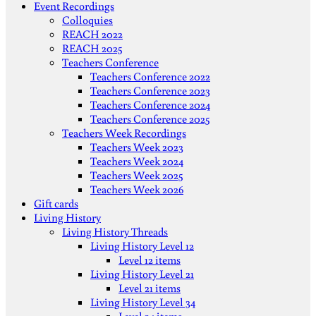
Event Recordings
Colloquies
REACH 2022
REACH 2025
Teachers Conference
Teachers Conference 2022
Teachers Conference 2023
Teachers Conference 2024
Teachers Conference 2025
Teachers Week Recordings
Teachers Week 2023
Teachers Week 2024
Teachers Week 2025
Teachers Week 2026
Gift cards
Living History
Living History Threads
Living History Level 12
Level 12 items
Living History Level 21
Level 21 items
Living History Level 34