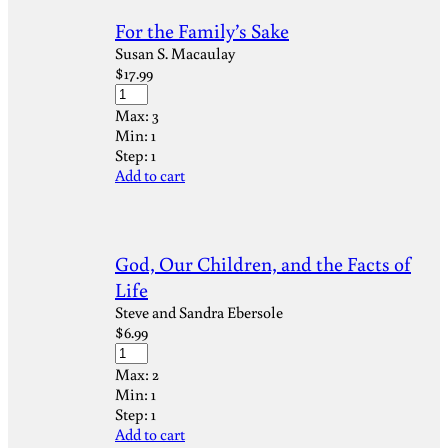
For the Family’s Sake
Susan S. Macaulay
$
17.99
Max:
3
Min:
1
Step:
1
Add to cart
God, Our Children, and the Facts of
Life
Steve and Sandra Ebersole
$
6.99
Max:
2
Min:
1
Step:
1
Add to cart