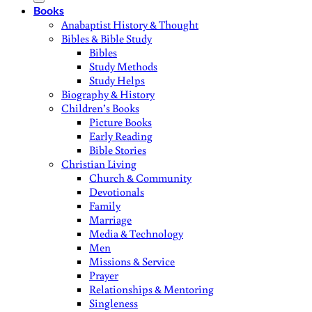
Books
Anabaptist History & Thought
Bibles & Bible Study
Bibles
Study Methods
Study Helps
Biography & History
Children’s Books
Picture Books
Early Reading
Bible Stories
Christian Living
Church & Community
Devotionals
Family
Marriage
Media & Technology
Men
Missions & Service
Prayer
Relationships & Mentoring
Singleness