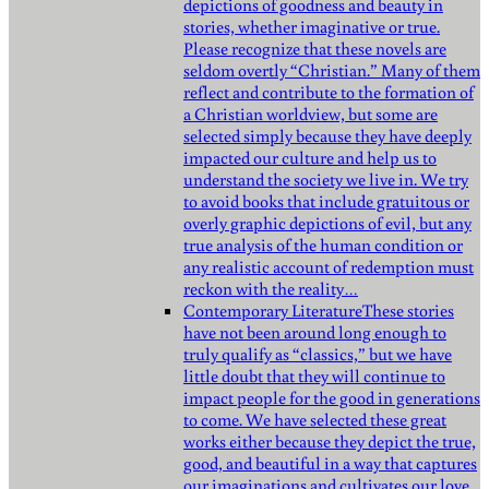
depictions of goodness and beauty in
stories, whether imaginative or true.
Please recognize that these novels are
seldom overtly “Christian.” Many of them
reflect and contribute to the formation of
a Christian worldview, but some are
selected simply because they have deeply
impacted our culture and help us to
understand the society we live in. We try
to avoid books that include gratuitous or
overly graphic depictions of evil, but any
true analysis of the human condition or
any realistic account of redemption must
reckon with the reality…
Contemporary Literature
These stories
have not been around long enough to
truly qualify as “classics,” but we have
little doubt that they will continue to
impact people for the good in generations
to come. We have selected these great
works either because they depict the true,
good, and beautiful in a way that captures
our imaginations and cultivates our love