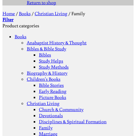
Return to shop
Home
/
Books
/
Christian Living
/
Family
Filter
Product categories
Books
Anabaptist History & Thought
Bibles & Bible Study
Bibles
Study Helps
Study Methods
Biography & History
Children's Books
Bible Stories
Early Reading
Picture Books
Christian Living
Church & Community
Devotionals
Disciplines & Spiritual Formation
Family
Marriage