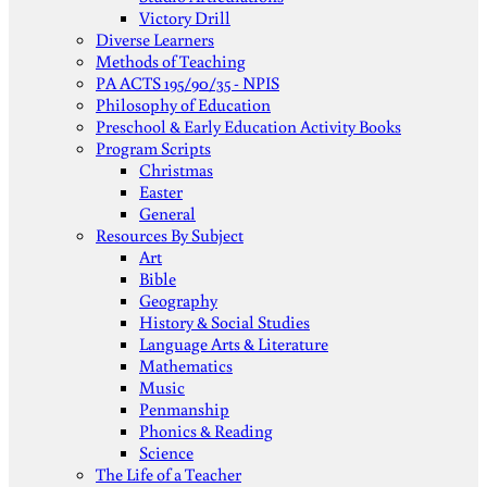
Victory Drill
Diverse Learners
Methods of Teaching
PA ACTS 195/90/35 - NPIS
Philosophy of Education
Preschool & Early Education Activity Books
Program Scripts
Christmas
Easter
General
Resources By Subject
Art
Bible
Geography
History & Social Studies
Language Arts & Literature
Mathematics
Music
Penmanship
Phonics & Reading
Science
The Life of a Teacher