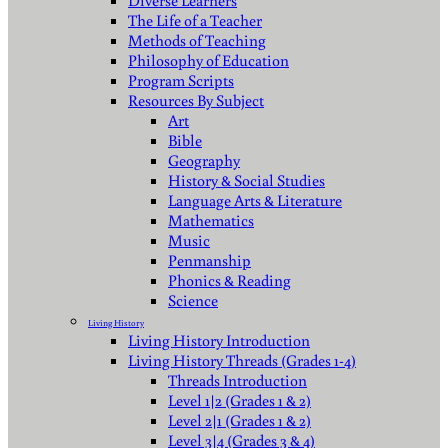
Diverse Learners
The Life of a Teacher
Methods of Teaching
Philosophy of Education
Program Scripts
Resources By Subject
Art
Bible
Geography
History & Social Studies
Language Arts & Literature
Mathematics
Music
Penmanship
Phonics & Reading
Science
Living History
Living History Introduction
Living History Threads (Grades 1-4)
Threads Introduction
Level 1|2 (Grades 1 & 2)
Level 2|1 (Grades 1 & 2)
Level 3|4 (Grades 3 & 4)