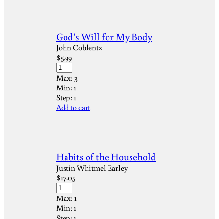
God’s Will for My Body
John Coblentz
$
5.99
Max:
3
Min:
1
Step:
1
Add to cart
Habits of the Household
Justin Whitmel Earley
$
17.05
Max:
1
Min:
1
Step:
1