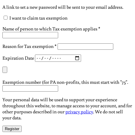
A link to set a new password will be sent to your email address.
I want to claim tax exemption
Name of person to which Tax exemption applies
*
Reason for Tax exemption
*
Expiration Date
Exemption number (for PA non-profits, this must start with "75".
Your personal data will be used to support your experience
throughout this website, to manage access to your account, and for
other purposes described in our
privacy policy
. We do not sell
your data.
Register