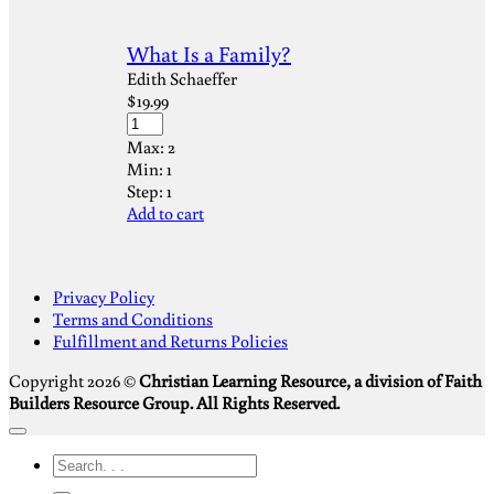
What Is a Family?
Edith Schaeffer
$
19.99
Max:
2
Min:
1
Step:
1
Add to cart
S
Privacy Policy
V
Terms and Conditions
M
Fulfillment and Returns Policies
D
Copyright 2026 ©
Christian Learning Resource, a division of Faith
Builders Resource Group. All Rights Reserved.
Search
for: