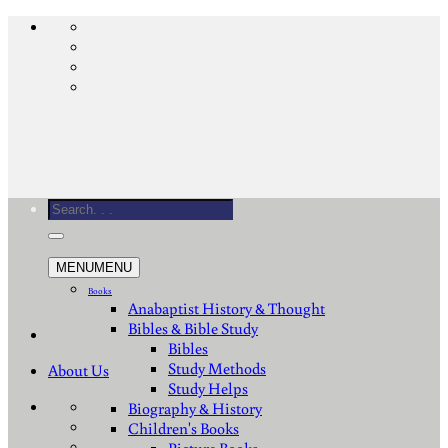
Skip
to
content
Search
for:
MENU
MENU
Books
Anabaptist History & Thought
Bibles & Bible Study
Bibles
Study Methods
About Us
Study Helps
Biography & History
Children's Books