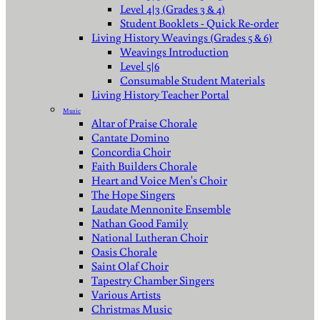
Level 4|3 (Grades 3 & 4)
Student Booklets - Quick Re-order
Living History Weavings (Grades 5 & 6)
Weavings Introduction
Level 5|6
Consumable Student Materials
Living History Teacher Portal
Music
Altar of Praise Chorale
Cantate Domino
Concordia Choir
Faith Builders Chorale
Heart and Voice Men's Choir
The Hope Singers
Laudate Mennonite Ensemble
Nathan Good Family
National Lutheran Choir
Oasis Chorale
Saint Olaf Choir
Tapestry Chamber Singers
Various Artists
Christmas Music