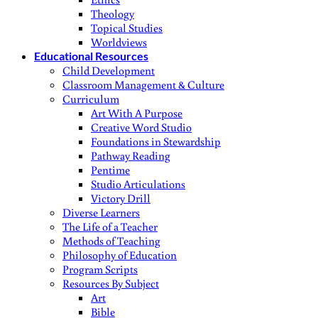
Theology
Topical Studies
Worldviews
Educational Resources
Child Development
Classroom Management & Culture
Curriculum
Art With A Purpose
Creative Word Studio
Foundations in Stewardship
Pathway Reading
Pentime
Studio Articulations
Victory Drill
Diverse Learners
The Life of a Teacher
Methods of Teaching
Philosophy of Education
Program Scripts
Resources By Subject
Art
Bible