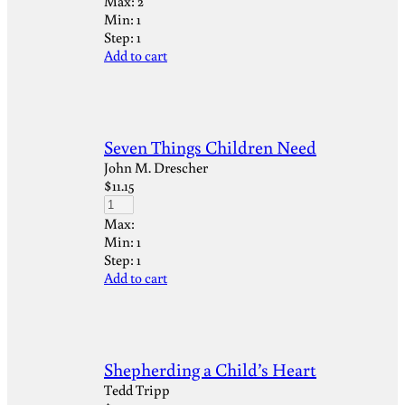
Max:
2
Min:
1
Step:
1
Add to cart
Seven Things Children Need
John M. Drescher
$
11.15
Max:
Min:
1
Step:
1
Add to cart
Shepherding a Child’s Heart
Tedd Tripp