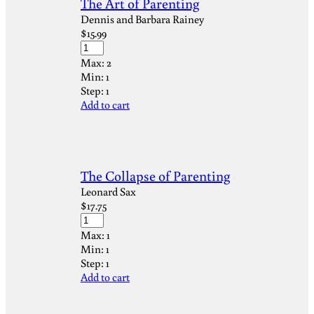
The Art of Parenting
Dennis and Barbara Rainey
$
15.99
Max:
2
Min:
1
Step:
1
Add to cart
The Collapse of Parenting
Leonard Sax
$
17.75
Max:
1
Min:
1
Step:
1
Add to cart