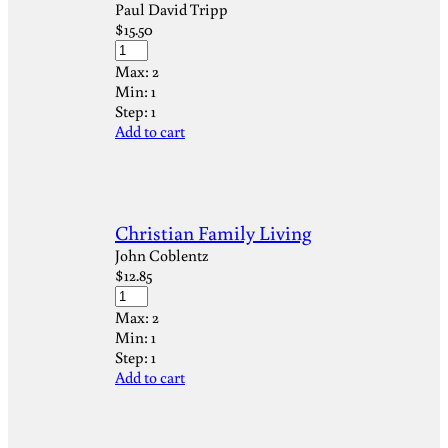
Paul David Tripp
$
15.50
Max:
2
Min:
1
Step:
1
Add to cart
Christian Family Living
John Coblentz
$
12.85
Max:
2
Min:
1
Step:
1
Add to cart