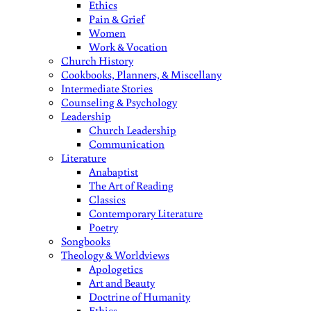
Ethics
Pain & Grief
Women
Work & Vocation
Church History
Cookbooks, Planners, & Miscellany
Intermediate Stories
Counseling & Psychology
Leadership
Church Leadership
Communication
Literature
Anabaptist
The Art of Reading
Classics
Contemporary Literature
Poetry
Songbooks
Theology & Worldviews
Apologetics
Art and Beauty
Doctrine of Humanity
Ethics