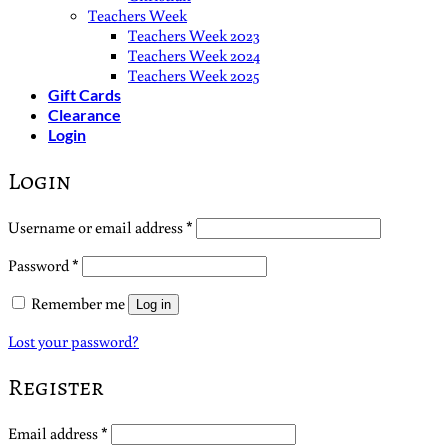
Teachers Week
Teachers Week 2023
Teachers Week 2024
Teachers Week 2025
Gift Cards
Clearance
Login
Login
Required
Username or email address
*
Required
Password
*
Remember me
Log in
Lost your password?
Register
Required
Email address
*