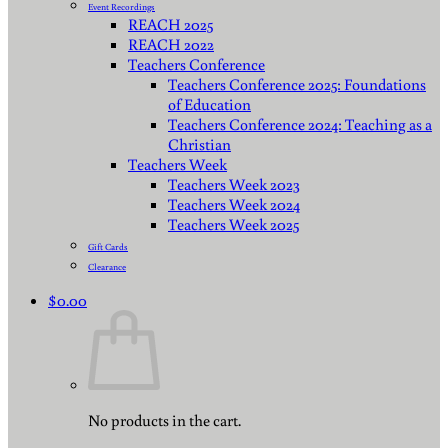
Event Recordings
REACH 2025
REACH 2022
Teachers Conference
Teachers Conference 2025: Foundations
of Education
Teachers Conference 2024: Teaching as a
Christian
Teachers Week
Teachers Week 2023
Teachers Week 2024
Teachers Week 2025
Gift Cards
Clearance
$
0.00
No products in the cart.