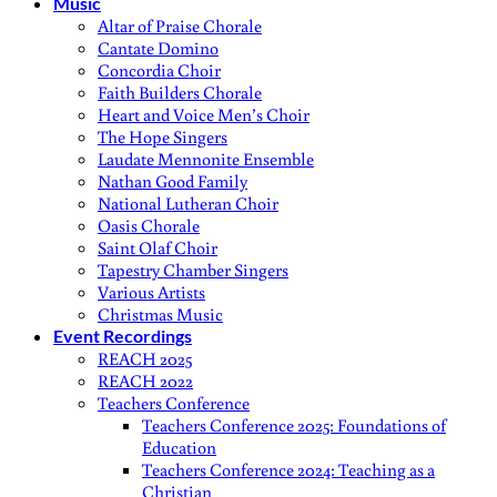
Music
Altar of Praise Chorale
Cantate Domino
Concordia Choir
Faith Builders Chorale
Heart and Voice Men’s Choir
The Hope Singers
Laudate Mennonite Ensemble
Nathan Good Family
National Lutheran Choir
Oasis Chorale
Saint Olaf Choir
Tapestry Chamber Singers
Various Artists
Christmas Music
Event Recordings
REACH 2025
REACH 2022
Teachers Conference
Teachers Conference 2025: Foundations of
Education
Teachers Conference 2024: Teaching as a
Christian