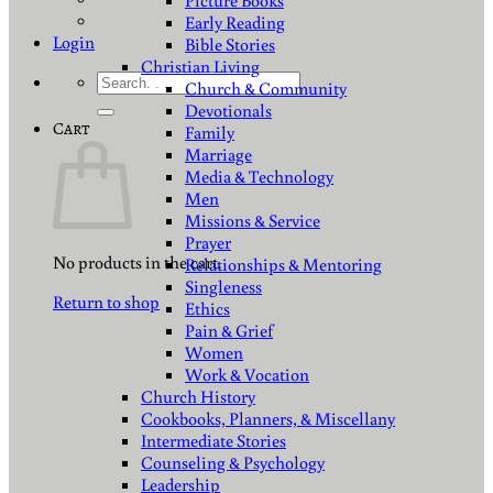
Picture Books
Early Reading
Login
Bible Stories
Christian Living
Search
Church & Community
for:
Devotionals
Cart
Family
Marriage
Media & Technology
Men
Missions & Service
Prayer
No products in the cart.
Relationships & Mentoring
Singleness
Return to shop
Ethics
Pain & Grief
Women
Work & Vocation
Church History
Cookbooks, Planners, & Miscellany
Intermediate Stories
Counseling & Psychology
Leadership