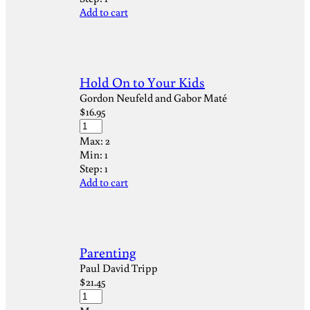
Add to cart
Hold On to Your Kids
Gordon Neufeld and Gabor Maté
$
16.95
Max:
2
Min:
1
Step:
1
Add to cart
Parenting
Paul David Tripp
$
21.45