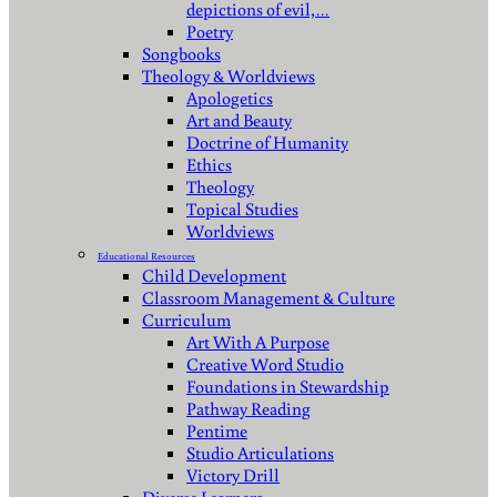
depictions of evil,…
Poetry
Songbooks
Theology & Worldviews
Apologetics
Art and Beauty
Doctrine of Humanity
Ethics
Theology
Topical Studies
Worldviews
Educational Resources
Child Development
Classroom Management & Culture
Curriculum
Art With A Purpose
Creative Word Studio
Foundations in Stewardship
Pathway Reading
Pentime
Studio Articulations
Victory Drill