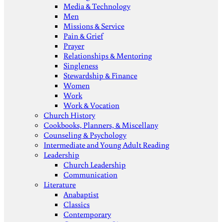
Media & Technology
Men
Missions & Service
Pain & Grief
Prayer
Relationships & Mentoring
Singleness
Stewardship & Finance
Women
Work
Work & Vocation
Church History
Cookbooks, Planners, & Miscellany
Counseling & Psychology
Intermediate and Young Adult Reading
Leadership
Church Leadership
Communication
Literature
Anabaptist
Classics
Contemporary