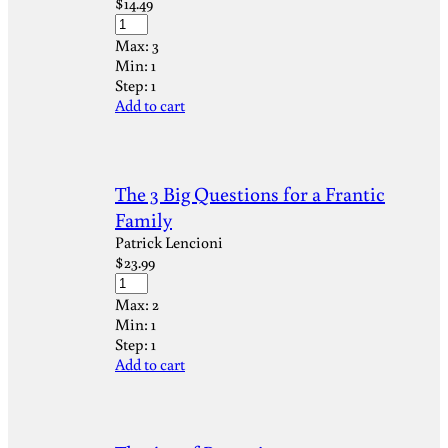
$
14.49
Max:
3
Min:
1
Step:
1
Add to cart
The 3 Big Questions for a Frantic
Family
Patrick Lencioni
$
23.99
Max:
2
Min:
1
Step:
1
Add to cart