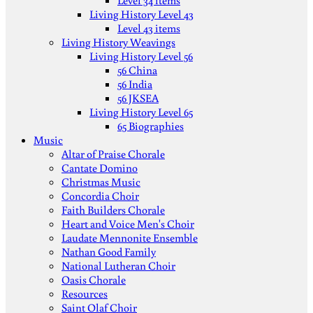
Level 34 items
Living History Level 43
Level 43 items
Living History Weavings
Living History Level 56
56 China
56 India
56 JKSEA
Living History Level 65
65 Biographies
Music
Altar of Praise Chorale
Cantate Domino
Christmas Music
Concordia Choir
Faith Builders Chorale
Heart and Voice Men's Choir
Laudate Mennonite Ensemble
Nathan Good Family
National Lutheran Choir
Oasis Chorale
Resources
Saint Olaf Choir