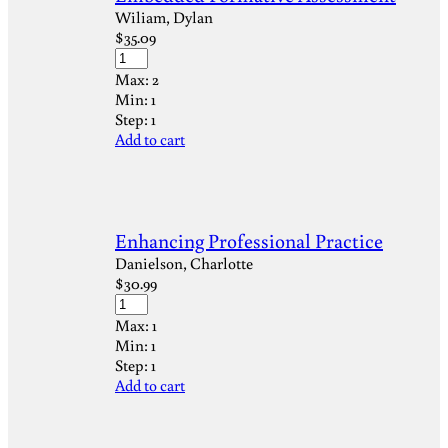
Wiliam, Dylan
$
35.09
Max:
2
Min:
1
Step:
1
Add to cart
Enhancing Professional Practice
Danielson, Charlotte
$
30.99
Max:
1
Min:
1
Step:
1
Add to cart