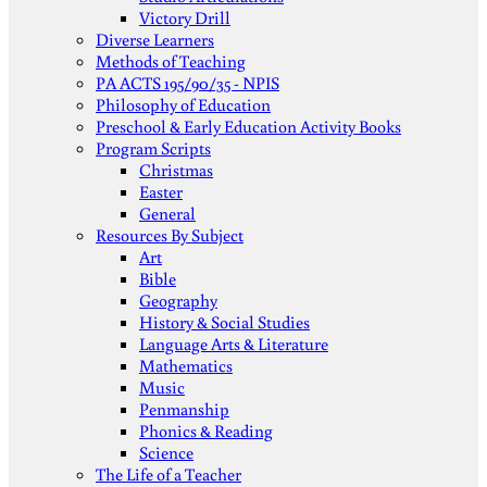
Victory Drill
Diverse Learners
Methods of Teaching
PA ACTS 195/90/35 - NPIS
Philosophy of Education
Preschool & Early Education Activity Books
Program Scripts
Christmas
Easter
General
Resources By Subject
Art
Bible
Geography
History & Social Studies
Language Arts & Literature
Mathematics
Music
Penmanship
Phonics & Reading
Science
The Life of a Teacher