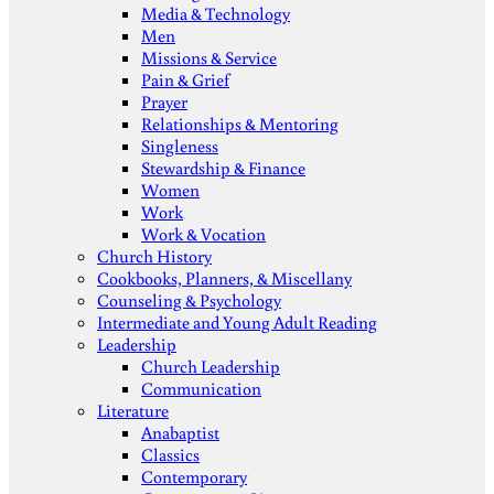
Media & Technology
Men
Missions & Service
Pain & Grief
Prayer
Relationships & Mentoring
Singleness
Stewardship & Finance
Women
Work
Work & Vocation
Church History
Cookbooks, Planners, & Miscellany
Counseling & Psychology
Intermediate and Young Adult Reading
Leadership
Church Leadership
Communication
Literature
Anabaptist
Classics
Contemporary