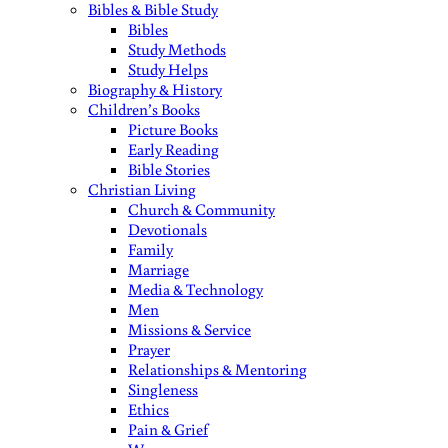
Bibles & Bible Study
Bibles
Study Methods
Study Helps
Biography & History
Children’s Books
Picture Books
Early Reading
Bible Stories
Christian Living
Church & Community
Devotionals
Family
Marriage
Media & Technology
Men
Missions & Service
Prayer
Relationships & Mentoring
Singleness
Ethics
Pain & Grief