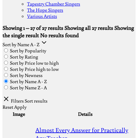
Tapestry Chamber Singers
The Hope Singers
Various Artists
Showing 1 – 27 of 27 results
Showing all 27 results
Showing
the single result
No results found
Sort by Name A - Z
Sort by Popularity
Sort by Rating
Sort by Price low to high
Sort by Price high to low
Sort by Newness
Sort by Name A - Z
Sort by Name Z - A
Filters
Sort results
Reset
Apply
Image
Details
Almost Every Answer for Practically
Any Teacher