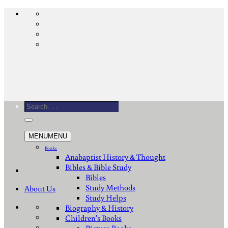
Skip
to
content
Search
for:
MENU
MENU
Books
Anabaptist History & Thought
Bibles & Bible Study
Bibles
Study Methods
About Us
Study Helps
Biography & History
Children's Books