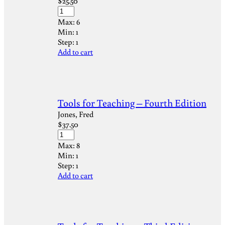
$
25.50
Max:
6
Min:
1
Step:
1
Add to cart
Tools for Teaching – Fourth Edition
Jones, Fred
$
37.50
Max:
8
Min:
1
Step:
1
Add to cart