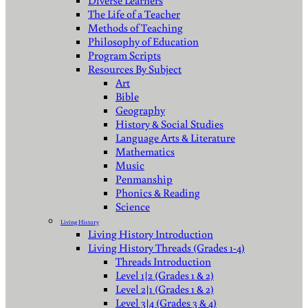
Diverse Learners
The Life of a Teacher
Methods of Teaching
Philosophy of Education
Program Scripts
Resources By Subject
Art
Bible
Geography
History & Social Studies
Language Arts & Literature
Mathematics
Music
Penmanship
Phonics & Reading
Science
Living History
Living History Introduction
Living History Threads (Grades 1-4)
Threads Introduction
Level 1|2 (Grades 1 & 2)
Level 2|1 (Grades 1 & 2)
Level 3|4 (Grades 3 & 4)