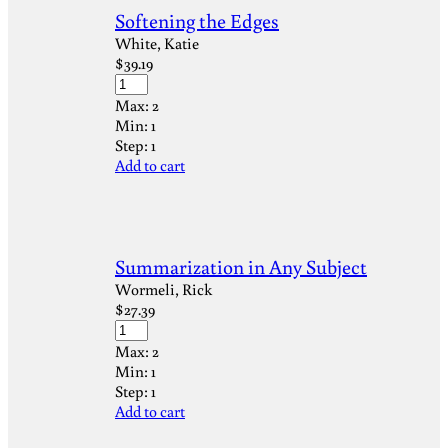
Softening the Edges
White, Katie
$
39.19
Max:
2
Min:
1
Step:
1
Add to cart
Summarization in Any Subject
Wormeli, Rick
$
27.39
Max:
2
Min:
1
Step:
1
Add to cart