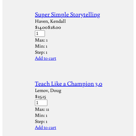
Super Simple Storytelling
Haven, Kendall
$
14.00
$
28.00
Max:
1
Min:
1
Step:
1
Add to cart
Teach Like a Champion 3.0
Lemov, Doug
$
25.15
Max:
11
Min:
1
Step:
1
Add to cart