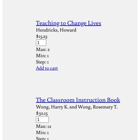
Teaching to Change Lives
Hendricks, Howard
$
15.25
Max:
2
Min:
1
Step:
1
Add to cart
The Classroom Instruction Book
Wong, Harry K. and Wong, Rosemary T.
$
32.15
Max:
12
Min:
1
Step:
1