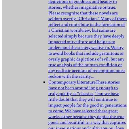
depictions of goodness and beauty in
stories, whether imaginative or true.
Please recognize that these novels are
seldom overtly “Christian.” Many of them
reflect and contribute to the formation of
a Christian worldview, but some are
selected simply because they have deeply
impacted our culture and help us to
understand the society we live in. We try
to avoid books that include gratuitous or
overly graphic depictions of evil, but any
true analysis of the human condition or
any realistic account of redemption must
reckon with the reality…
Contemporary Literature
These stories
have not been around long enough to
truly qualify as “classics,” but we have
little doubt that they will continue to
impact people for the good in generations
to come. We have selected these great
works either because they depict the true,
good, and beautiful in a way that captures
our imaginations and cultivates our love