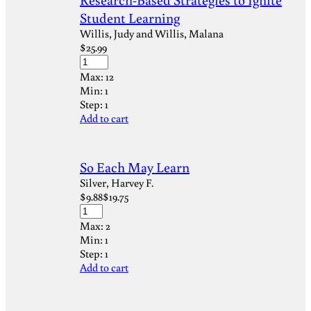
Student Learning
Willis, Judy and Willis, Malana
$
25.99
Max:
12
Min:
1
Step:
1
Add to cart
So Each May Learn
Silver, Harvey F.
$
9.88
$
19.75
Max:
2
Min:
1
Step:
1
Add to cart