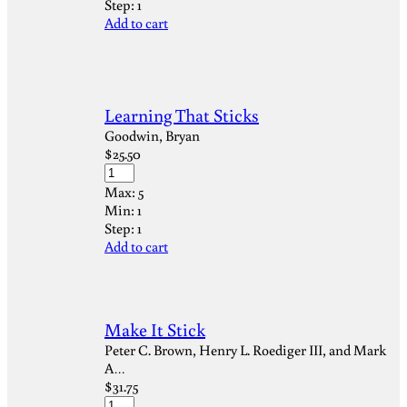
Step:
1
Add to cart
Learning That Sticks
Goodwin, Bryan
$
25.50
Max:
5
Min:
1
Step:
1
Add to cart
Make It Stick
Peter C. Brown, Henry L. Roediger III, and Mark
A…
$
31.75