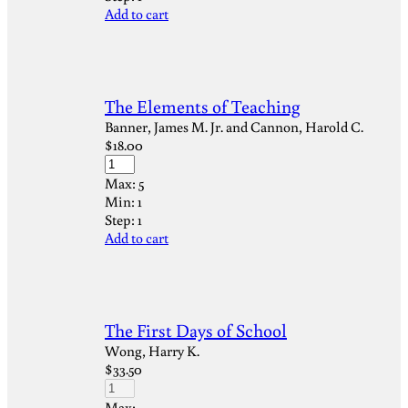
Add to cart
The Elements of Teaching
Banner, James M. Jr. and Cannon, Harold C.
$
18.00
Max:
5
Min:
1
Step:
1
Add to cart
The First Days of School
Wong, Harry K.
$
33.50
Max: