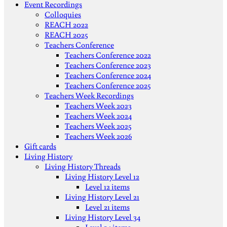
Event Recordings
Colloquies
REACH 2022
REACH 2025
Teachers Conference
Teachers Conference 2022
Teachers Conference 2023
Teachers Conference 2024
Teachers Conference 2025
Teachers Week Recordings
Teachers Week 2023
Teachers Week 2024
Teachers Week 2025
Teachers Week 2026
Gift cards
Living History
Living History Threads
Living History Level 12
Level 12 items
Living History Level 21
Level 21 items
Living History Level 34