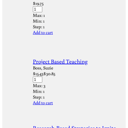
$
19.75
Max:
1
Min:
1
Step:
1
Add to cart
Project Based Teaching
Boss, Suzie
$
15.43
$
30.85
Max:
3
Min:
1
Step:
1
Add to cart
Research-Based Strategies to Ignite