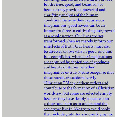
for the true, good, and beautiful; or
because they provide a powerful and
clarifying analysis of the human
condition. Because they capture our
imaginations, good novels can be an
important force in cultivating our growth
as a whole person. Our lives are not
transformed when we merely inform our
intellects of truth. Our hearts must also
be directed to love what is good, and this
is accomplished when our imaginations
are captured by depictions of goodness
and beauty in stories, whether
imaginative or true. Please recognize that
these novels are seldom overtly
“Christian.” Many of them reflect and
contribute to the formation of a Christian
worldview, but some are selected simply
because they have deeply impacted our
culture and help us to understand the
society we live in. We try to avoid books
that include gratuitous or overly graphic