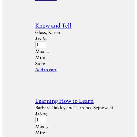
Know and Tell
Glass, Karen
$
17.65
Max:
2
Min:
1
Step:
1
Add to cart
Learning How to Learn
Barbara Oakley and Terrence Sejnowski
$
16.09
Max:
3
Min:
1