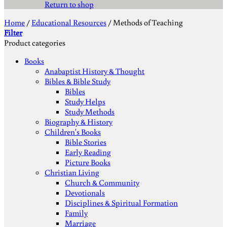
Return to shop
Home
/
Educational Resources
/
Methods of Teaching
Filter
Product categories
Books
Anabaptist History & Thought
Bibles & Bible Study
Bibles
Study Helps
Study Methods
Biography & History
Children's Books
Bible Stories
Early Reading
Picture Books
Christian Living
Church & Community
Devotionals
Disciplines & Spiritual Formation
Family
Marriage