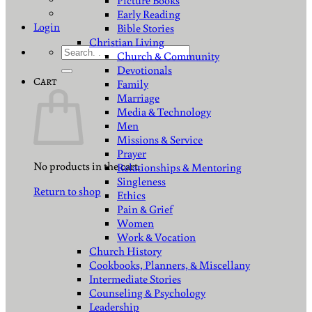
Picture Books
Early Reading
Login
Bible Stories
Christian Living
Search
Church & Community
for:
Devotionals
Cart
Family
Marriage
Media & Technology
Men
Missions & Service
Prayer
No products in the cart.
Relationships & Mentoring
Singleness
Return to shop
Ethics
Pain & Grief
Women
Work & Vocation
Church History
Cookbooks, Planners, & Miscellany
Intermediate Stories
Counseling & Psychology
Leadership