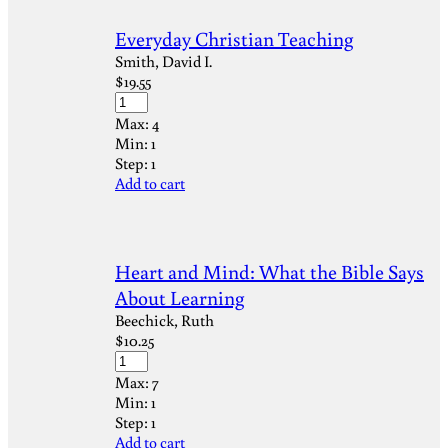
Everyday Christian Teaching
Smith, David I.
$
19.55
Max:
4
Min:
1
Step:
1
Add to cart
Heart and Mind: What the Bible Says
About Learning
Beechick, Ruth
$
10.25
Max:
7
Min:
1
Step:
1
Add to cart