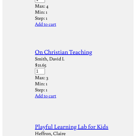
Max:
4
Min:
1
Step:
1
Add to cart
On Christian Teaching
Smith, David I.
$
21.65
Max:
3
Min:
1
Step:
1
Add to cart
Playful Learning Lab for Kids
Heffron, Claire