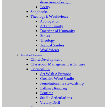
depictions of evil,…
Poetry
Songbooks
Theology & Worldviews
Apologetics
Art and Beauty
Doctrine of Humanity
Ethics
Theology
Topical Studies
Worldviews
Educational Resources
Child Development
Classroom Management & Culture
Curriculum
Art With A Purpose
Creative Word Studio
Foundations in Stewardship
Pathway Reading
Pentime
Studio Articulations
Victory Drill