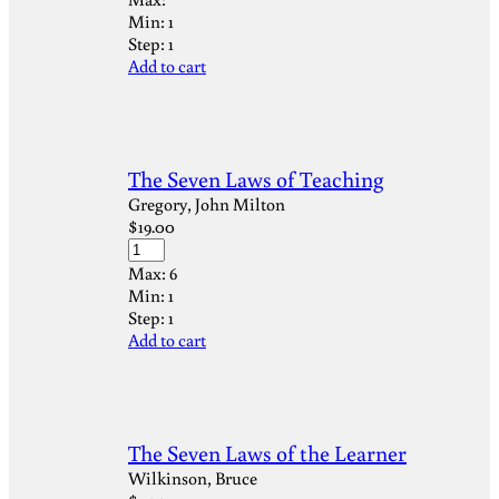
Min:
1
Step:
1
Add to cart
The Seven Laws of Teaching
Gregory, John Milton
$
19.00
Max:
6
Min:
1
Step:
1
Add to cart
The Seven Laws of the Learner
Wilkinson, Bruce