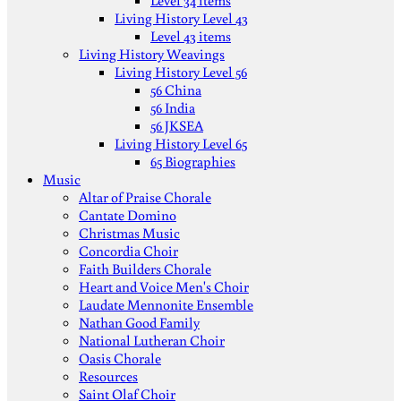
Level 34 items
Living History Level 43
Level 43 items
Living History Weavings
Living History Level 56
56 China
56 India
56 JKSEA
Living History Level 65
65 Biographies
Music
Altar of Praise Chorale
Cantate Domino
Christmas Music
Concordia Choir
Faith Builders Chorale
Heart and Voice Men's Choir
Laudate Mennonite Ensemble
Nathan Good Family
National Lutheran Choir
Oasis Chorale
Resources
Saint Olaf Choir