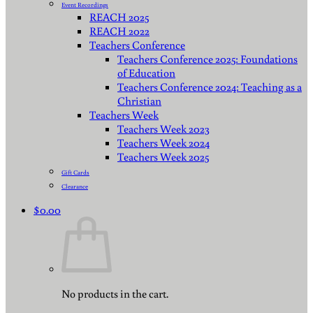
Event Recordings
REACH 2025
REACH 2022
Teachers Conference
Teachers Conference 2025: Foundations
of Education
Teachers Conference 2024: Teaching as a
Christian
Teachers Week
Teachers Week 2023
Teachers Week 2024
Teachers Week 2025
Gift Cards
Clearance
$
0.00
No products in the cart.