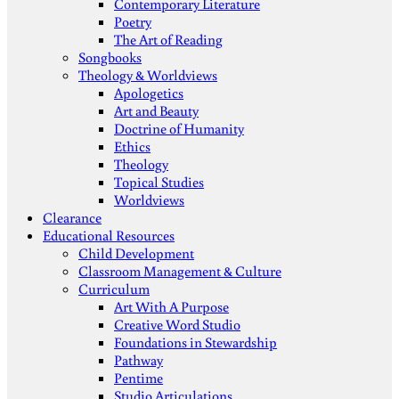
Contemporary Literature
Poetry
The Art of Reading
Songbooks
Theology & Worldviews
Apologetics
Art and Beauty
Doctrine of Humanity
Ethics
Theology
Topical Studies
Worldviews
Clearance
Educational Resources
Child Development
Classroom Management & Culture
Curriculum
Art With A Purpose
Creative Word Studio
Foundations in Stewardship
Pathway
Pentime
Studio Articulations