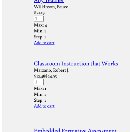
Wilkinson, Bruce
$
21.19
Max:
4
Min:
1
Step:
1
Add to cart
Classroom Instruction that Works
Marzano, Robert J.
$
12.48
$
24.95
Max:
1
Min:
1
Step:
1
Add to cart
Embedded Formative Assessment