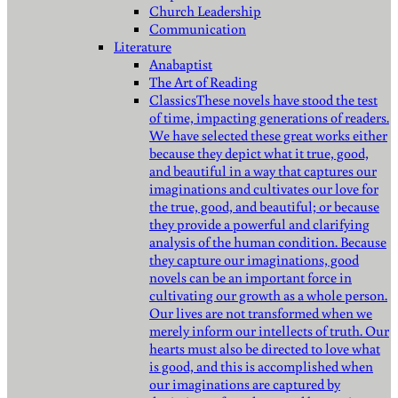
Church Leadership
Communication
Literature
Anabaptist
The Art of Reading
Classics
These novels have stood the test
of time, impacting generations of readers.
We have selected these great works either
because they depict what it true, good,
and beautiful in a way that captures our
imaginations and cultivates our love for
the true, good, and beautiful; or because
they provide a powerful and clarifying
analysis of the human condition. Because
they capture our imaginations, good
novels can be an important force in
cultivating our growth as a whole person.
Our lives are not transformed when we
merely inform our intellects of truth. Our
hearts must also be directed to love what
is good, and this is accomplished when
our imaginations are captured by