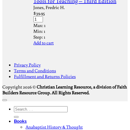
Tools for Teaching – Third Edition
Jones, Fredric H.
$
39.95
Max:
1
Min:
1
Step:
1
Add to cart
S
Privacy Policy
V
Terms and Conditions
M
Fulfillment and Returns Policies
D
Copyright 2026 ©
Christian Learning Resource, a division of Faith
Builders Resource Group. All Rights Reserved.
Search
for:
Books
Anabaptist History & Thought