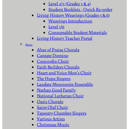
Level 4|3 (Grades 3 & 4)
Student Booklets - Quick Re-order
Living History Weavings (Grades 5 & 6)
Weavings Introduction
Level 5|6
Consumable Student Materials
Living History Teacher Portal
Music
Altar of Praise Chorale
Cantate Domino
Concordia Choir
Faith Builders Chorale
Heart and Voice Men's Choir
The Hope Singers
Laudate Mennonite Ensemble
Nathan Good Family
National Lutheran Choir
Oasis Chorale
Saint Olaf Choir
Tapestry Chamber Singers
Various Artists
Christmas Music