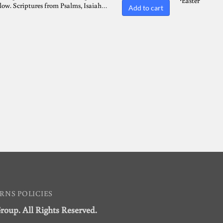
Easter
⋅
flow. Scriptures from Psalms, Isaiah…
Add to cart
RNS POLICIES
Group. All Rights Reserved.