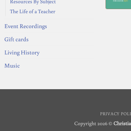
Resources By Subject
The Life of a Teacher
Event Recordings
Gift cards
Living History
Music
PRIVACY POL
Copyright 2026 ©
Christia