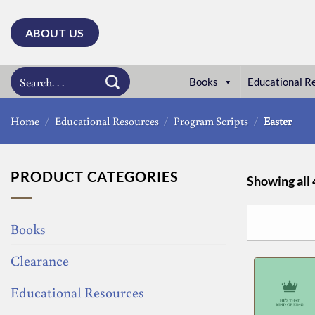
Skip
to
ABOUT US
content
Search
Books
Educational R
for:
Home
/
Educational Resources
/
Program Scripts
/
Easter
PRODUCT CATEGORIES
Showing all 
Books
Clearance
Educational Resources