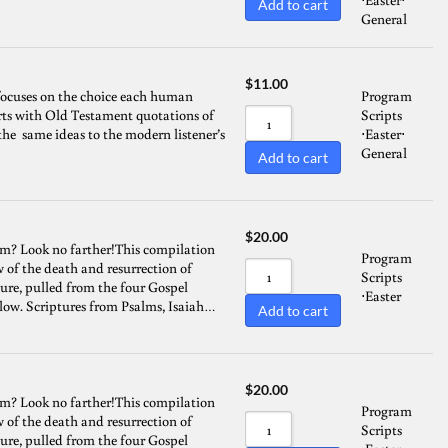
Add to cart
General
Sort by Name A - Z
Sort by Name Z - A
$
11.00
focuses on the choice each human
Program
tarts with Old Testament quotations of
Scripts
the same ideas to the modern listener’s
Easter
⋅
⋅
General
Add to cart
$
20.00
am? Look no farther!This compilation
Program
w of the death and resurrection of
Scripts
ture, pulled from the four Gospel
Easter
⋅
flow. Scriptures from Psalms, Isaiah…
Add to cart
$
20.00
am? Look no farther!This compilation
Program
w of the death and resurrection of
Scripts
ture, pulled from the four Gospel