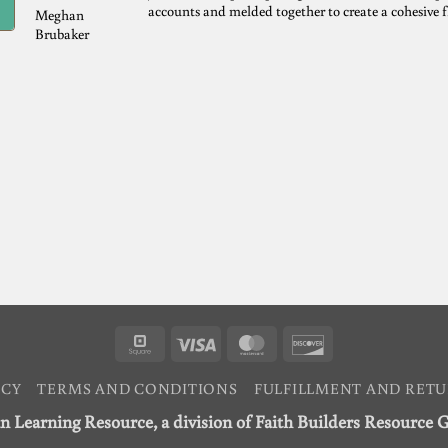
accounts and melded together to create a cohesive 
Meghan
Brubaker
Square
Visa
MasterCard
Discover
ICY
TERMS AND CONDITIONS
FULFILLMENT AND RETU
n Learning Resource, a division of Faith Builders Resource 