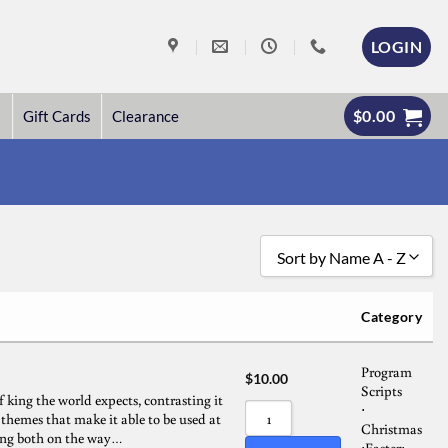
LOGIN
$
0.00
Gift Cards
Clearance
Sort by Name A - Z
Sort by Popularity
Category
Sort by Rating
Program
Sort by Price low to high
$
10.00
Scripts
f king the world expects, contrasting it
Sort by Price high to low
⋅
s themes that make it able to be used at
Christmas
cting both on the way…
Sort by Newness
Easter
⋅
⋅