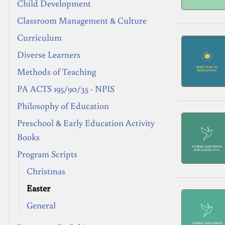
Child Development
Classroom Management & Culture
Curriculum
Diverse Learners
Methods of Teaching
PA ACTS 195/90/35 - NPIS
Philosophy of Education
Preschool & Early Education Activity
Books
Program Scripts
Christmas
Easter
General