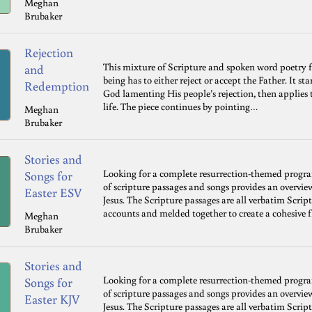
Meghan
Brubaker
Rejection
This mixture of Scripture and spoken word poetry 
and
being has to either reject or accept the Father. It s
Redemption
God lamenting His people’s rejection, then applies 
life. The piece continues by pointing…
Meghan
Brubaker
Stories and
Looking for a complete resurrection-themed progr
Songs for
of scripture passages and songs provides an overvie
Easter ESV
Jesus. The Scripture passages are all verbatim Scrip
accounts and melded together to create a cohesive 
Meghan
Brubaker
Stories and
Looking for a complete resurrection-themed progr
Songs for
of scripture passages and songs provides an overvie
Easter KJV
Jesus. The Scripture passages are all verbatim Scrip