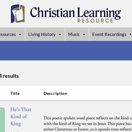
esources
Living History
Music
Event Recordings
4 results
Title
Description
He’s That
Kind of
This poetic spoken word piece reflects on the kind o
King
with the kind of King we see in Jesus. This piece ha
either Christmas or Easter, as it spends time refle