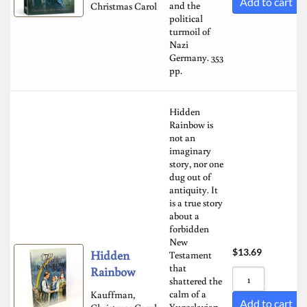
Add to cart
and the
Christmas Carol
political
turmoil of
Nazi
Germany. 353
pp.
Hidden
Rainbow is
not an
imaginary
story, nor one
dug out of
antiquity. It
is a true story
about a
forbidden
New
$
13.69
Hidden
Testament
that
Rainbow
shattered the
calm of a
Kauffman,
Add to cart
Yugoslavian