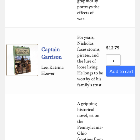
graphically
portrays the
effects of
war…
For years,
Nicholas
$
12.75
Captain
faces storms,
pirates, and
Garrison
the lure of
loose living.
Lee, Katrina
Add to cart
He longs to be
Hoover
worthy of his
family’s trust.
A gripping
historical
novel, set on
the
Pennsylvania-
Ohio
frontiers from