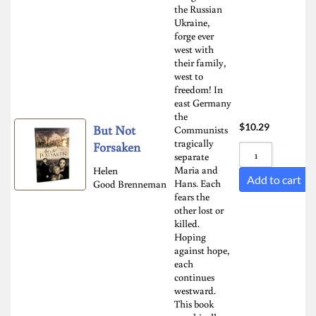
the Russian
Sort by Newness
Ukraine,
forge ever
Sort by Name A - Z
west with
Sort by Name Z - A
their family,
west to
freedom! In
east Germany
the
$
10.29
But Not
Communists
tragically
Forsaken
separate
Maria and
Helen
Add to cart
Hans. Each
Good Brenneman
fears the
other lost or
killed.
Hoping
against hope,
each
continues
westward.
This book