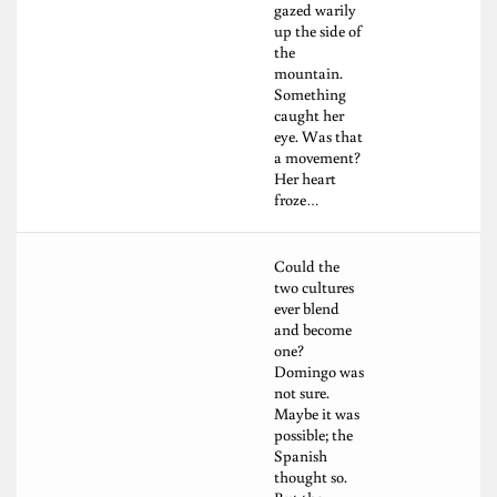
gazed warily
up the side of
the
mountain.
Something
caught her
eye. Was that
a movement?
Her heart
froze…
Could the
two cultures
ever blend
and become
one?
Domingo was
not sure.
Maybe it was
possible; the
Spanish
thought so.