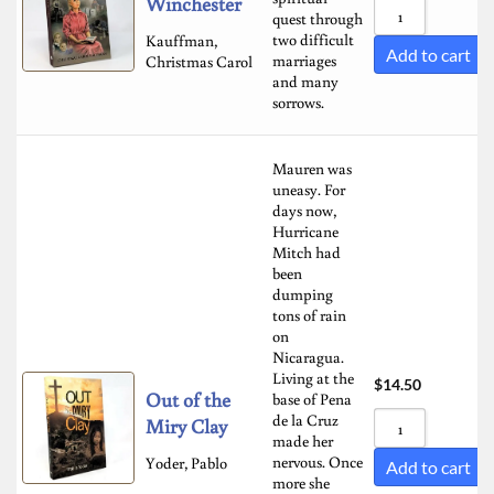
Winchester
quest through
two difficult
Kauffman,
Add to cart
marriages
Christmas Carol
and many
sorrows.
Mauren was
uneasy. For
days now,
Hurricane
Mitch had
been
dumping
tons of rain
on
Nicaragua.
Living at the
$
14.50
Out of the
base of Pena
de la Cruz
Miry Clay
made her
nervous. Once
Yoder, Pablo
Add to cart
more she