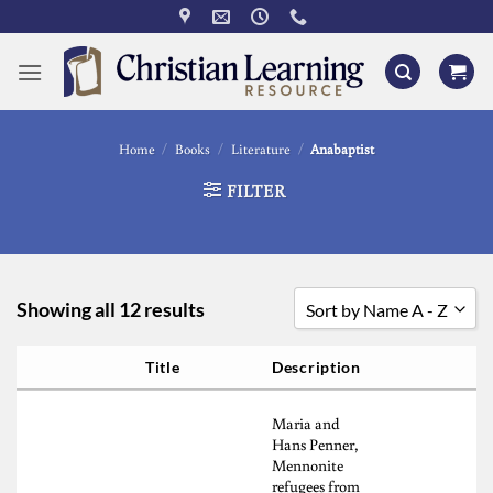
Skip
to
content
Home
/
Books
/
Literature
/
Anabaptist
FILTER
Showing all 12 results
Sort by Name A - Z
Sort by Popularity
Title
Description
Sort by Rating
Maria and
Sort by Price low to high
Hans Penner,
Mennonite
Sort by Price high to low
refugees from