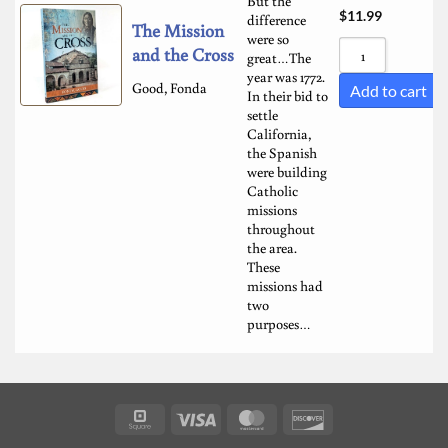
But the
$
11.99
difference
The Mission
were so
and the Cross
great…The
year was 1772.
Good, Fonda
Add to cart
In their bid to
settle
California,
the Spanish
were building
Catholic
missions
throughout
the area.
These
missions had
two
purposes…
Square
Visa
MasterCard
Discover