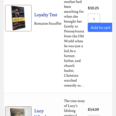
mother had
been
$
10.25
searching for
Loyalty Test
when she
brought her
Romaine Stauffer
family to
Add to cart
Pennsylvania
from the Old
World when
he was just a
lad.As a
farmer,
father, and
church
leader,
Christian
watched
uneasily as…
The true story
of Lucy’s
$
14.09
Lucy
lifelong
spiritual