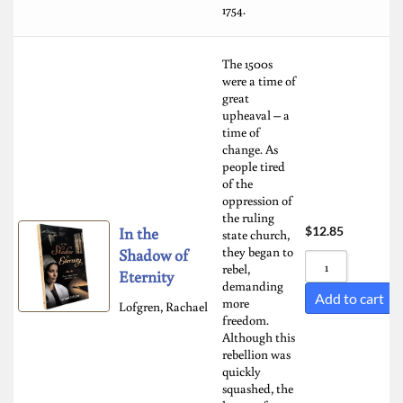
1754.
The 1500s
were a time of
great
upheaval – a
time of
change. As
people tired
of the
oppression of
the ruling
In the
$
12.85
state church,
they began to
Shadow of
rebel,
Eternity
demanding
Add to cart
more
Lofgren, Rachael
freedom.
Although this
rebellion was
quickly
squashed, the