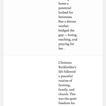
home a
potential
hotbed for
bitterness.
But a devout
mother
bridged the
gap — loving,
teaching, and
praying for
her…
Christian
Burkholder’s
life followed
a peaceful
routine of
farming,
family, and
church. This
was the quiet
freedom his