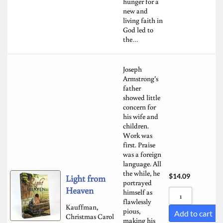
hunger for a
new and
living faith in
God led to
the…
Joseph
Armstrong’s
father
showed little
concern for
his wife and
children.
Work was
first. Praise
was a foreign
language. All
the while, he
$
14.09
Light from
portrayed
Heaven
himself as
flawlessly
Kauffman,
pious,
Add to cart
Christmas Carol
making his