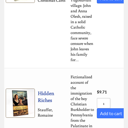
Christmas Carol
village. John
and Anna
Olesh, raised
in a solid
Catholic
community,
face severe
censure when
John leaves
his family
for…
Fictionalized
account of
the
$
9.71
Hidden
immigration
of the boy
Riches
Christian
Burkholder to
Stauffer,
Add to cart
Pennsylvania
Romaine
from the
Palatinate in