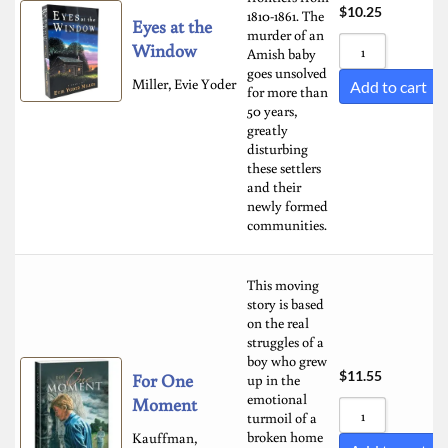
$
10.25
1810-1861. The
Eyes at the
murder of an
Window
Amish baby
goes unsolved
Miller, Evie Yoder
Add to cart
for more than
50 years,
greatly
disturbing
these settlers
and their
newly formed
communities.
This moving
story is based
on the real
struggles of a
boy who grew
$
11.55
For One
up in the
emotional
Moment
turmoil of a
broken home
Kauffman,