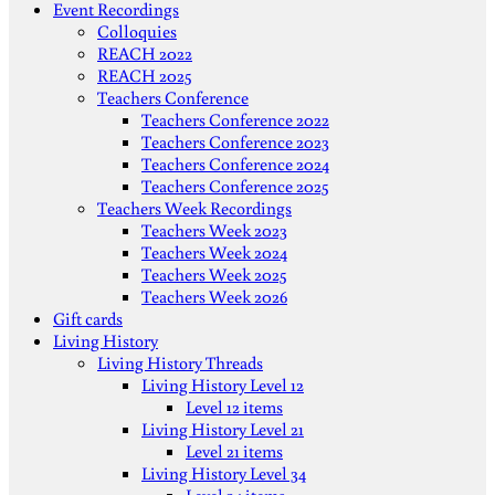
Event Recordings
Colloquies
REACH 2022
REACH 2025
Teachers Conference
Teachers Conference 2022
Teachers Conference 2023
Teachers Conference 2024
Teachers Conference 2025
Teachers Week Recordings
Teachers Week 2023
Teachers Week 2024
Teachers Week 2025
Teachers Week 2026
Gift cards
Living History
Living History Threads
Living History Level 12
Level 12 items
Living History Level 21
Level 21 items
Living History Level 34