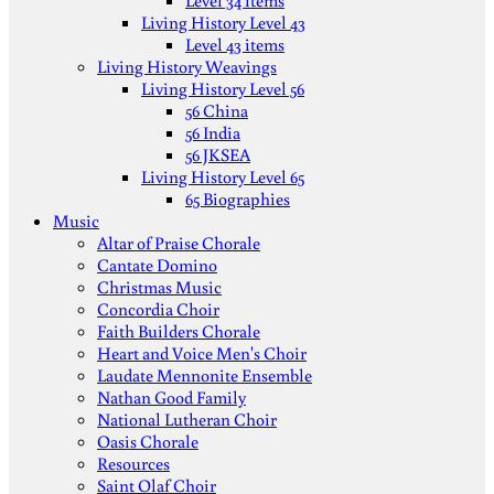
Level 34 items
Living History Level 43
Level 43 items
Living History Weavings
Living History Level 56
56 China
56 India
56 JKSEA
Living History Level 65
65 Biographies
Music
Altar of Praise Chorale
Cantate Domino
Christmas Music
Concordia Choir
Faith Builders Chorale
Heart and Voice Men's Choir
Laudate Mennonite Ensemble
Nathan Good Family
National Lutheran Choir
Oasis Chorale
Resources
Saint Olaf Choir