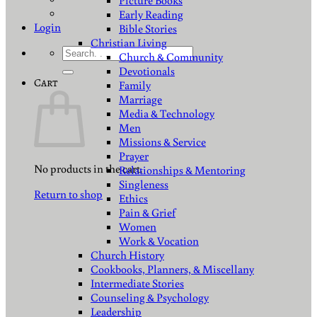
Picture Books
Early Reading
Login
Bible Stories
Christian Living
Search
Church & Community
for:
Devotionals
Cart
Family
Marriage
Media & Technology
Men
Missions & Service
Prayer
No products in the cart.
Relationships & Mentoring
Singleness
Return to shop
Ethics
Pain & Grief
Women
Work & Vocation
Church History
Cookbooks, Planners, & Miscellany
Intermediate Stories
Counseling & Psychology
Leadership