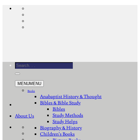
Skip
to
content
Search
for:
MENU
MENU
Books
Anabaptist History & Thought
Bibles & Bible Study
Bibles
Study Methods
About Us
Study Helps
Biography & History
Children's Books