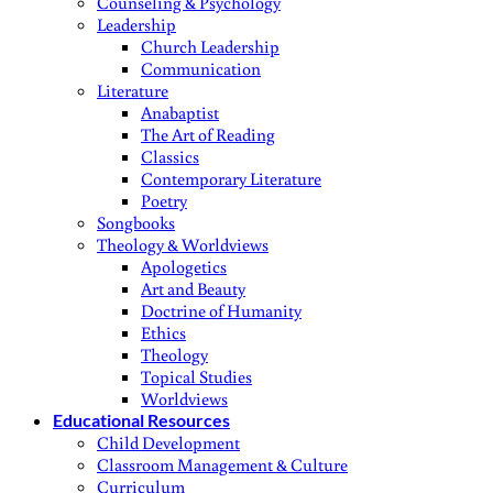
Counseling & Psychology
Leadership
Church Leadership
Communication
Literature
Anabaptist
The Art of Reading
Classics
Contemporary Literature
Poetry
Songbooks
Theology & Worldviews
Apologetics
Art and Beauty
Doctrine of Humanity
Ethics
Theology
Topical Studies
Worldviews
Educational Resources
Child Development
Classroom Management & Culture
Curriculum