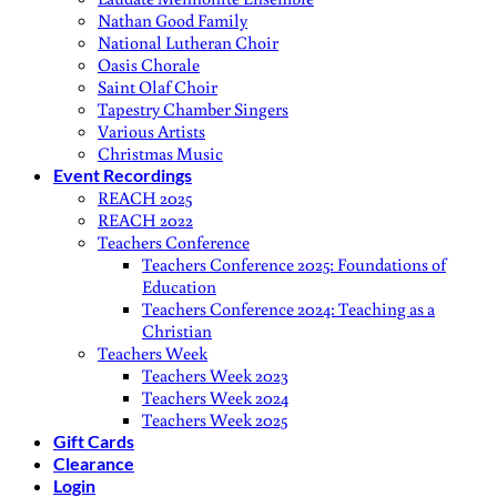
Nathan Good Family
National Lutheran Choir
Oasis Chorale
Saint Olaf Choir
Tapestry Chamber Singers
Various Artists
Christmas Music
Event Recordings
REACH 2025
REACH 2022
Teachers Conference
Teachers Conference 2025: Foundations of
Education
Teachers Conference 2024: Teaching as a
Christian
Teachers Week
Teachers Week 2023
Teachers Week 2024
Teachers Week 2025
Gift Cards
Clearance
Login