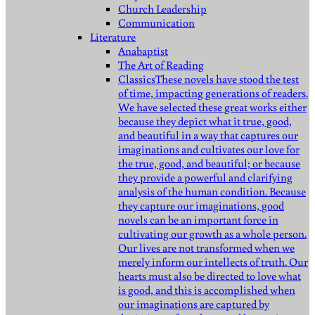
Church Leadership
Communication
Literature
Anabaptist
The Art of Reading
Classics
These novels have stood the test
of time, impacting generations of readers.
We have selected these great works either
because they depict what it true, good,
and beautiful in a way that captures our
imaginations and cultivates our love for
the true, good, and beautiful; or because
they provide a powerful and clarifying
analysis of the human condition. Because
they capture our imaginations, good
novels can be an important force in
cultivating our growth as a whole person.
Our lives are not transformed when we
merely inform our intellects of truth. Our
hearts must also be directed to love what
is good, and this is accomplished when
our imaginations are captured by