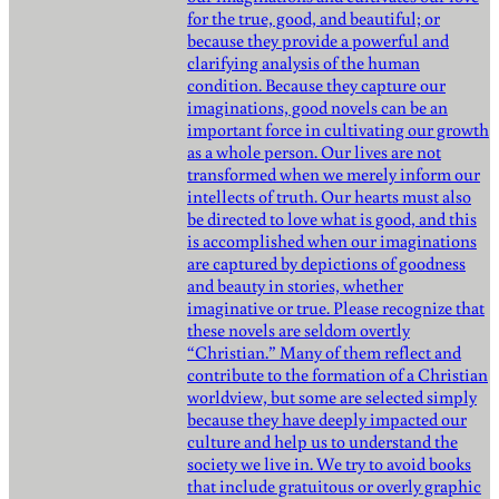
for the true, good, and beautiful; or
because they provide a powerful and
clarifying analysis of the human
condition. Because they capture our
imaginations, good novels can be an
important force in cultivating our growth
as a whole person. Our lives are not
transformed when we merely inform our
intellects of truth. Our hearts must also
be directed to love what is good, and this
is accomplished when our imaginations
are captured by depictions of goodness
and beauty in stories, whether
imaginative or true. Please recognize that
these novels are seldom overtly
“Christian.” Many of them reflect and
contribute to the formation of a Christian
worldview, but some are selected simply
because they have deeply impacted our
culture and help us to understand the
society we live in. We try to avoid books
that include gratuitous or overly graphic