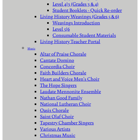
Level 4|3 (Grades 3 & 4)
Student Booklets - Quick Re-order
Living History Weavings (Grades 5 & 6)
Weavings Introduction
Level 5|6
Consumable Student Materials
Living History Teacher Portal
Music
Altar of Praise Chorale
Cantate Domino
Concordia Choir
Faith Builders Chorale
Heart and Voice Men's Choir
The Hope Singers
Laudate Mennonite Ensemble
Nathan Good Family
National Lutheran Choir
Oasis Chorale
Saint Olaf Choir
Tapestry Chamber Singers
Various Artists
Christmas Music