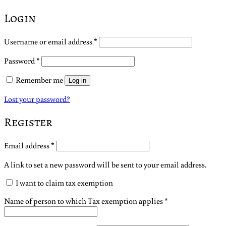
Login
Required
Username or email address
*
Required
Password
*
Remember me
Log in
Lost your password?
Register
Required
Email address
*
A link to set a new password will be sent to your email address.
I want to claim tax exemption
Name of person to which Tax exemption applies
*