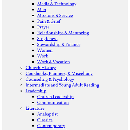
Media & Technology
Men
Missions & Service
Pain & Grief
Prayer
Relationships & Mentoring
Singleness
Stewardship & Finance
Women
Work
Work & Vocation
Church History
Cookbooks, Planners, & Miscellany
Counseling & Psychology
Intermediate and Young Adult Reading
Leadership
Church Leadership
Communication
Literature
Anabaptist
Classics
Contemporary