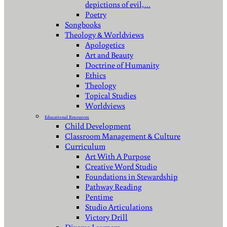
depictions of evil,…
Poetry
Songbooks
Theology & Worldviews
Apologetics
Art and Beauty
Doctrine of Humanity
Ethics
Theology
Topical Studies
Worldviews
Educational Resources
Child Development
Classroom Management & Culture
Curriculum
Art With A Purpose
Creative Word Studio
Foundations in Stewardship
Pathway Reading
Pentime
Studio Articulations
Victory Drill