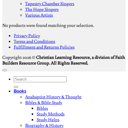
Tapestry Chamber Singers
The Hope Singers
Various Artists
No products were found matching your selection.
S
Privacy Policy
V
Terms and Conditions
M
Fulfillment and Returns Policies
D
Copyright 2026 ©
Christian Learning Resource, a division of Faith
Builders Resource Group. All Rights Reserved.
Search
for:
Books
Anabaptist History & Thought
Bibles & Bible Study
Bibles
Study Methods
Study Helps
Biography & History