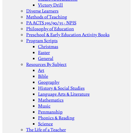
Victory Drill
Diverse Learners
Methods of Teaching
PA ACTS 195/90/35 - NPIS
Philosophy of Education
Preschool & Early Education Activity Books
Program Scripts
Christmas
Easter
General
Resources By Subject
Art
Bible
Geography
History & Social Studies
Language Arts & Literature
Mathematics
Music
Penmanship
Phonics & Reading
Science
The Life of a Teacher