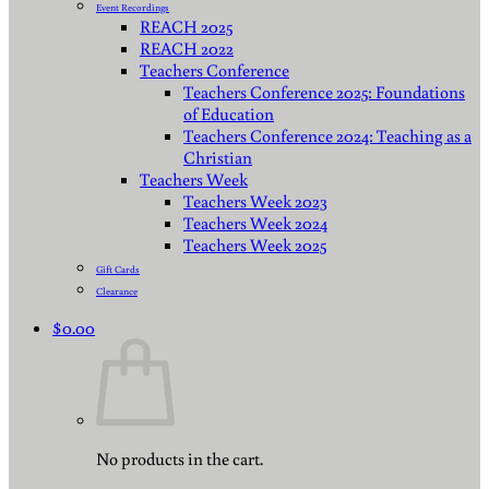
Event Recordings
REACH 2025
REACH 2022
Teachers Conference
Teachers Conference 2025: Foundations
of Education
Teachers Conference 2024: Teaching as a
Christian
Teachers Week
Teachers Week 2023
Teachers Week 2024
Teachers Week 2025
Gift Cards
Clearance
$
0.00
No products in the cart.