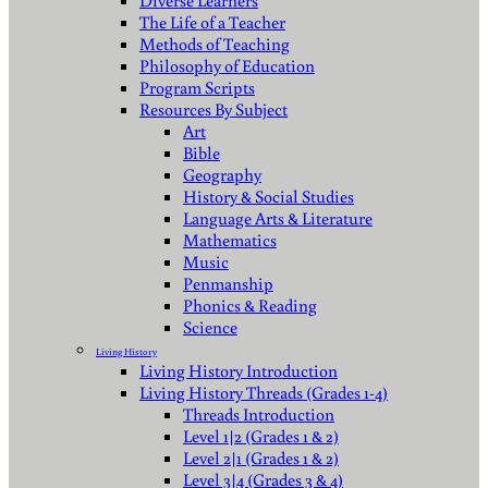
Diverse Learners
The Life of a Teacher
Methods of Teaching
Philosophy of Education
Program Scripts
Resources By Subject
Art
Bible
Geography
History & Social Studies
Language Arts & Literature
Mathematics
Music
Penmanship
Phonics & Reading
Science
Living History
Living History Introduction
Living History Threads (Grades 1-4)
Threads Introduction
Level 1|2 (Grades 1 & 2)
Level 2|1 (Grades 1 & 2)
Level 3|4 (Grades 3 & 4)