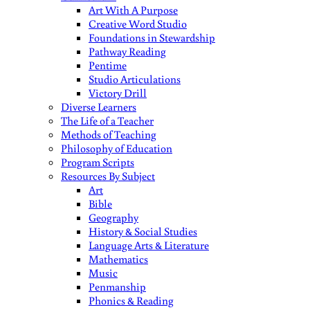
Art With A Purpose
Creative Word Studio
Foundations in Stewardship
Pathway Reading
Pentime
Studio Articulations
Victory Drill
Diverse Learners
The Life of a Teacher
Methods of Teaching
Philosophy of Education
Program Scripts
Resources By Subject
Art
Bible
Geography
History & Social Studies
Language Arts & Literature
Mathematics
Music
Penmanship
Phonics & Reading