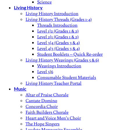
Science
Living History
Living History Introduction
Living History Threads (Grades 1-4)
Threads Introduction
Level 1|2 (Grades 1 & 2)
Level 2|1 (Grades 1 & 2)
Level 3|4 (Grades 3 & 4)
Level 4|3 (Grades 3 & 4)
Student Booklets – Quick Re-order
Living History Weavings (Grades 5 & 6)
Weavings Introduction
Level 5|6
Consumable Student Materials
Living History Teacher Portal
Music
Altar of Praise Chorale
Cantate Domino
Concordia Choir
Faith Builders Chorale
Heart and Voice Men’s Choir
The Hope Singers
Laudate Mennonite Ensemble