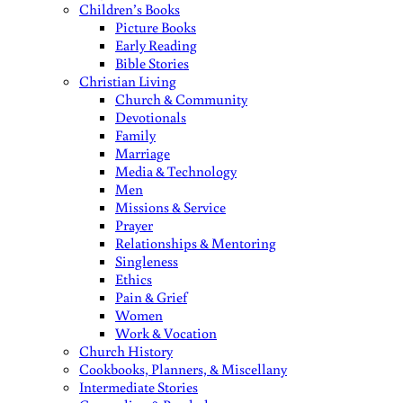
Children’s Books
Picture Books
Early Reading
Bible Stories
Christian Living
Church & Community
Devotionals
Family
Marriage
Media & Technology
Men
Missions & Service
Prayer
Relationships & Mentoring
Singleness
Ethics
Pain & Grief
Women
Work & Vocation
Church History
Cookbooks, Planners, & Miscellany
Intermediate Stories