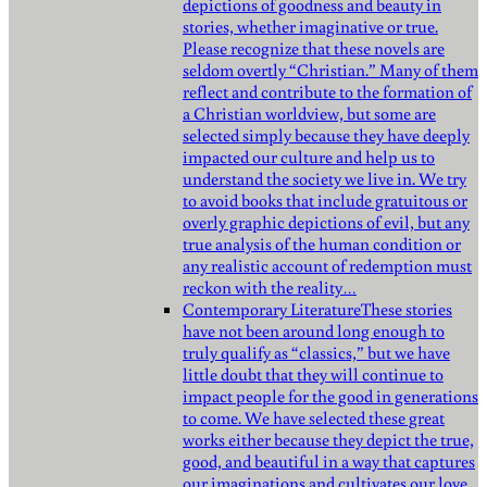
depictions of goodness and beauty in
stories, whether imaginative or true.
Please recognize that these novels are
seldom overtly “Christian.” Many of them
reflect and contribute to the formation of
a Christian worldview, but some are
selected simply because they have deeply
impacted our culture and help us to
understand the society we live in. We try
to avoid books that include gratuitous or
overly graphic depictions of evil, but any
true analysis of the human condition or
any realistic account of redemption must
reckon with the reality…
Contemporary Literature
These stories
have not been around long enough to
truly qualify as “classics,” but we have
little doubt that they will continue to
impact people for the good in generations
to come. We have selected these great
works either because they depict the true,
good, and beautiful in a way that captures
our imaginations and cultivates our love