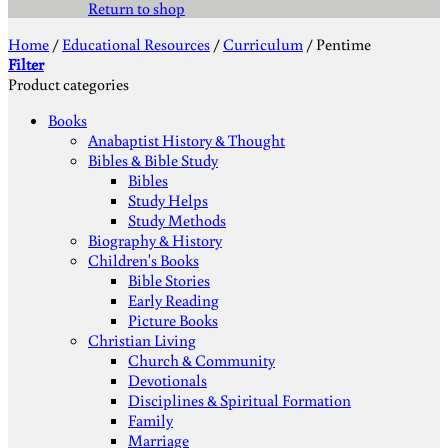
Return to shop
Home
/
Educational Resources
/
Curriculum
/
Pentime
Filter
Product categories
Books
Anabaptist History & Thought
Bibles & Bible Study
Bibles
Study Helps
Study Methods
Biography & History
Children's Books
Bible Stories
Early Reading
Picture Books
Christian Living
Church & Community
Devotionals
Disciplines & Spiritual Formation
Family
Marriage