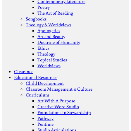
Contemporary Literature
Poetry
The Art of Reading
Songbooks
Theology & Worldviews
Apologetics
Art and Beauty
Doctrine of Humanity
Ethics
Theology
Topical Studies
Worldviews
Clearance
Educational Resources
Child Development
Classroom Management & Culture
Curriculum
Art With A Purpose
Creative Word Studio
Foundations in Stewardship
Pathway
Pentime
Studio Articulations