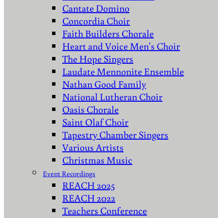
Cantate Domino
Concordia Choir
Faith Builders Chorale
Heart and Voice Men's Choir
The Hope Singers
Laudate Mennonite Ensemble
Nathan Good Family
National Lutheran Choir
Oasis Chorale
Saint Olaf Choir
Tapestry Chamber Singers
Various Artists
Christmas Music
Event Recordings
REACH 2025
REACH 2022
Teachers Conference