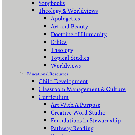
Songbooks
Theology & Worldviews
Apologetics
Art and Beauty
Doctrine of Humanity
Ethics
Theology
Topical Studies
Worldviews
Educational Resources
Child Development
Classroom Management & Culture
Curriculum
Art With A Purpose
Creative Word Studio
Foundations in Stewardship
Pathway Reading