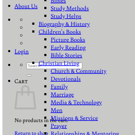
Bibles
About Us
Study Methods
Study Helps
Biography & History
Children's Books
Picture Books
Early Reading
Login
Bible Stories
Christian Living
Search
Church & Community
for:
Devotionals
Cart
Family
Marriage
Media & Technology
Men
Missions & Service
No products in the cart.
Prayer
Return to shop
Relationships & Mentoring