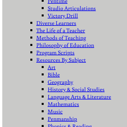
Pentime
Studio Articulations
Victory Drill
Diverse Learners
The Life of a Teacher
Methods of Teaching
Philosophy of Education
Program Scripts
Resources By Subject
Art
Bible
Geography
History & Social Studies
Language Arts & Literature
Mathematics
Music
Penmanship
Phonics & Reading