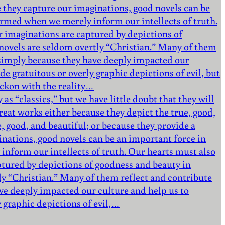
 they capture our imaginations, good novels can be
formed when we merely inform our intellects of truth.
r imaginations are captured by depictions of
e novels are seldom overtly “Christian.” Many of them
d simply because they have deeply impacted our
de gratuitous or overly graphic depictions of evil, but
eckon with the reality…
as “classics,” but we have little doubt that they will
eat works either because they depict the true, good,
e, good, and beautiful; or because they provide a
nations, good novels can be an important force in
inform our intellects of truth. Our hearts must also
ptured by depictions of goodness and beauty in
tly “Christian.” Many of them reflect and contribute
ve deeply impacted our culture and help us to
y graphic depictions of evil,…