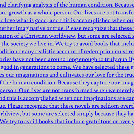
nd clarifying analysis of the human condition. Because
 our growth as a whole person. Our lives are not trans
to love what is good, and this is accomplished when ou
hether imaginative or true. Please recognize that thes
mation of a Christian worldview, but some are selecte
the society we live in. We try to avoid books that inclu
ndition or any realistic account of redemption must r
ories have not been around long enough to truly qualify 
 good in generations to come. We have selected these gr
es our imaginations and cultivates our love for the tru
of the human condition. Because they capture our imagi
 person. Our lives are not transformed when we merely 
 and this is accomplished when our imaginations are ca
ue. Please recognize that these novels are seldom over
orldview, but some are selected simply because they ha
 We try to avoid books that include gratuitous or overl