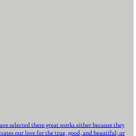
ave selected these great works either because they
vates our love for the true, good, and beautiful; or