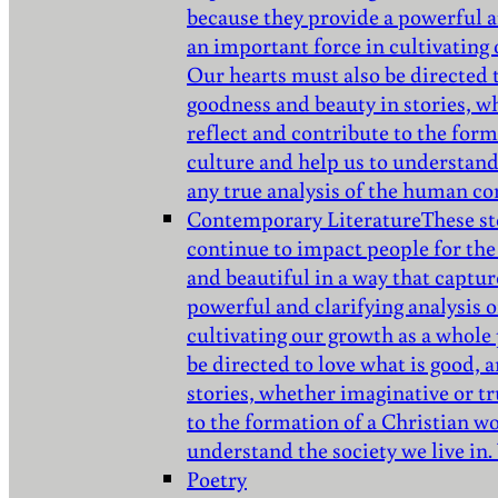
because they provide a powerful a
an important force in cultivating
Our hearts must also be directed 
goodness and beauty in stories, w
reflect and contribute to the for
culture and help us to understand 
any true analysis of the human co
Contemporary Literature
These st
continue to impact people for the
and beautiful in a way that captur
powerful and clarifying analysis 
cultivating our growth as a whole
be directed to love what is good,
stories, whether imaginative or tr
to the formation of a Christian w
understand the society we live in.
Poetry