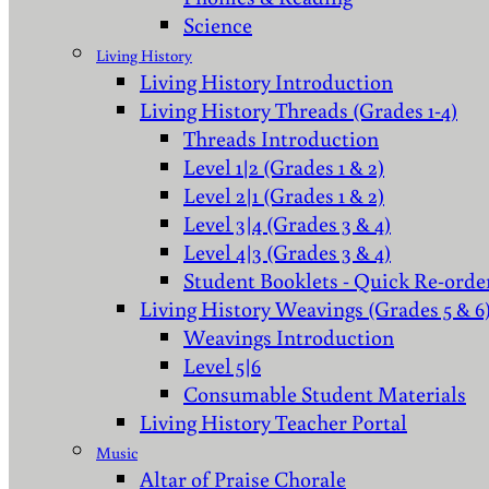
Science
Living History
Living History Introduction
Living History Threads (Grades 1-4)
Threads Introduction
Level 1|2 (Grades 1 & 2)
Level 2|1 (Grades 1 & 2)
Level 3|4 (Grades 3 & 4)
Level 4|3 (Grades 3 & 4)
Student Booklets - Quick Re-orde
Living History Weavings (Grades 5 & 6
Weavings Introduction
Level 5|6
Consumable Student Materials
Living History Teacher Portal
Music
Altar of Praise Chorale