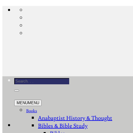
Skip
to
content
Search
for:
MENU
MENU
Books
Anabaptist History & Thought
Bibles & Bible Study