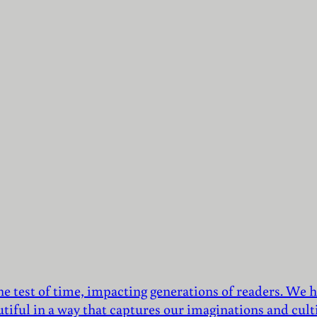
he test of time, impacting generations of readers. We h
utiful in a way that captures our imaginations and culti