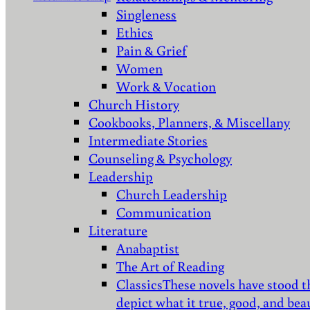
Singleness
Ethics
Pain & Grief
Women
Work & Vocation
Church History
Cookbooks, Planners, & Miscellany
Intermediate Stories
Counseling & Psychology
Leadership
Church Leadership
Communication
Literature
Anabaptist
The Art of Reading
Classics
These novels have stood t
depict what it true, good, and bea