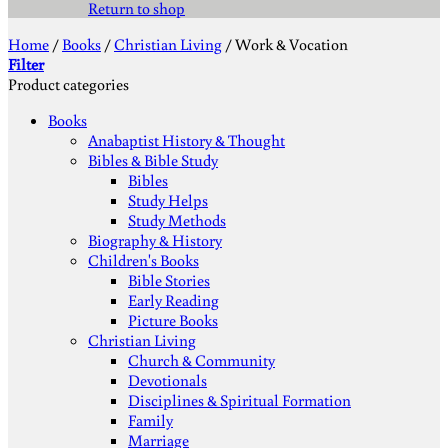
Return to shop
Home
/
Books
/
Christian Living
/
Work & Vocation
Filter
Product categories
Books
Anabaptist History & Thought
Bibles & Bible Study
Bibles
Study Helps
Study Methods
Biography & History
Children's Books
Bible Stories
Early Reading
Picture Books
Christian Living
Church & Community
Devotionals
Disciplines & Spiritual Formation
Family
Marriage