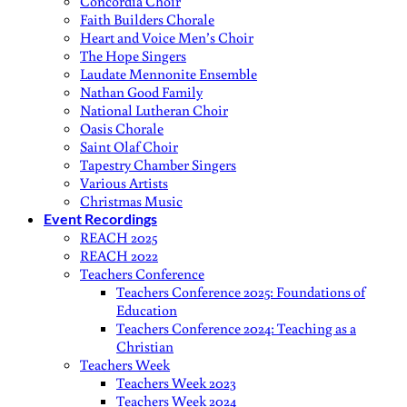
Concordia Choir
Faith Builders Chorale
Heart and Voice Men’s Choir
The Hope Singers
Laudate Mennonite Ensemble
Nathan Good Family
National Lutheran Choir
Oasis Chorale
Saint Olaf Choir
Tapestry Chamber Singers
Various Artists
Christmas Music
Event Recordings
REACH 2025
REACH 2022
Teachers Conference
Teachers Conference 2025: Foundations of
Education
Teachers Conference 2024: Teaching as a
Christian
Teachers Week
Teachers Week 2023
Teachers Week 2024