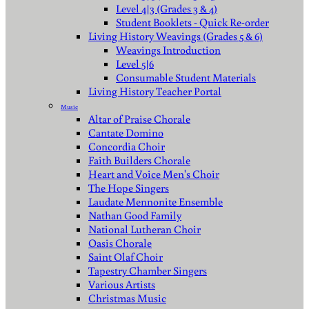
Level 4|3 (Grades 3 & 4)
Student Booklets - Quick Re-order
Living History Weavings (Grades 5 & 6)
Weavings Introduction
Level 5|6
Consumable Student Materials
Living History Teacher Portal
Music
Altar of Praise Chorale
Cantate Domino
Concordia Choir
Faith Builders Chorale
Heart and Voice Men's Choir
The Hope Singers
Laudate Mennonite Ensemble
Nathan Good Family
National Lutheran Choir
Oasis Chorale
Saint Olaf Choir
Tapestry Chamber Singers
Various Artists
Christmas Music