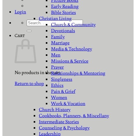
Picture Books
Early Reading
Login
Bible Stories
Christian Living
Search
Church & Community
for:
Devotionals
Cart
Family
Marriage
Media & Technology
Men
Missions & Service
Prayer
No products in the cart.
Relationships & Mentoring
Singleness
Return to shop
Ethics
Pain & Grief
Women
Work & Vocation
Church History
Cookbooks, Planners, & Miscellany
Intermediate Stories
Counseling & Psychology
Leadership