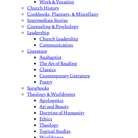
Work & Vocation
Church History
Cookbooks, Planners, & Miscellany
Intermediate Stories
Counseling & Psychology
Leadership
Church Leadership
Communication
Literature
Anabaptist
The Art of Reading
Classics
Contemporary Literature
Poetry
Songbooks
Theology & Worldviews
Apologetics
Art and Beauty
Doctrine of Humanity
Ethics
Theology
Topical Studies
Worldviews