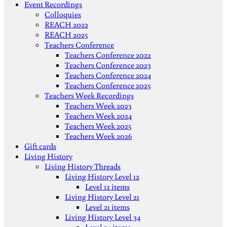
Event Recordings
Colloquies
REACH 2022
REACH 2025
Teachers Conference
Teachers Conference 2022
Teachers Conference 2023
Teachers Conference 2024
Teachers Conference 2025
Teachers Week Recordings
Teachers Week 2023
Teachers Week 2024
Teachers Week 2025
Teachers Week 2026
Gift cards
Living History
Living History Threads
Living History Level 12
Level 12 items
Living History Level 21
Level 21 items
Living History Level 34