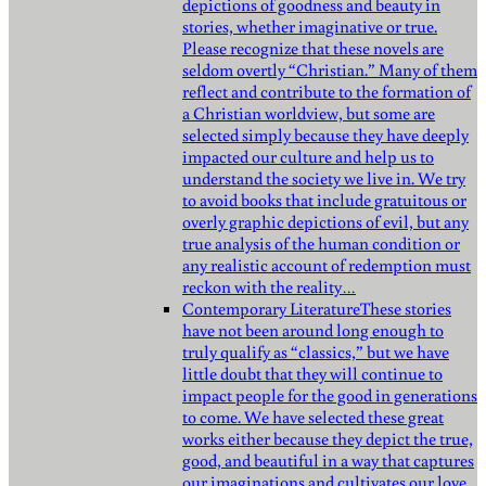
depictions of goodness and beauty in
stories, whether imaginative or true.
Please recognize that these novels are
seldom overtly “Christian.” Many of them
reflect and contribute to the formation of
a Christian worldview, but some are
selected simply because they have deeply
impacted our culture and help us to
understand the society we live in. We try
to avoid books that include gratuitous or
overly graphic depictions of evil, but any
true analysis of the human condition or
any realistic account of redemption must
reckon with the reality…
Contemporary Literature
These stories
have not been around long enough to
truly qualify as “classics,” but we have
little doubt that they will continue to
impact people for the good in generations
to come. We have selected these great
works either because they depict the true,
good, and beautiful in a way that captures
our imaginations and cultivates our love