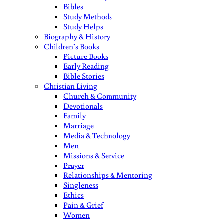
Bibles
Study Methods
Study Helps
Biography & History
Children’s Books
Picture Books
Early Reading
Bible Stories
Christian Living
Church & Community
Devotionals
Family
Marriage
Media & Technology
Men
Missions & Service
Prayer
Relationships & Mentoring
Singleness
Ethics
Pain & Grief
Women