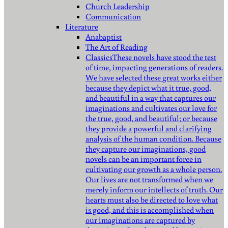
Church Leadership
Communication
Literature
Anabaptist
The Art of Reading
Classics
These novels have stood the test
of time, impacting generations of readers.
We have selected these great works either
because they depict what it true, good,
and beautiful in a way that captures our
imaginations and cultivates our love for
the true, good, and beautiful; or because
they provide a powerful and clarifying
analysis of the human condition. Because
they capture our imaginations, good
novels can be an important force in
cultivating our growth as a whole person.
Our lives are not transformed when we
merely inform our intellects of truth. Our
hearts must also be directed to love what
is good, and this is accomplished when
our imaginations are captured by