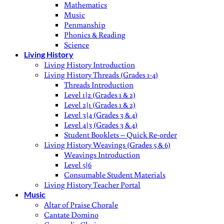
Mathematics
Music
Penmanship
Phonics & Reading
Science
Living History
Living History Introduction
Living History Threads (Grades 1-4)
Threads Introduction
Level 1|2 (Grades 1 & 2)
Level 2|1 (Grades 1 & 2)
Level 3|4 (Grades 3 & 4)
Level 4|3 (Grades 3 & 4)
Student Booklets – Quick Re-order
Living History Weavings (Grades 5 & 6)
Weavings Introduction
Level 5|6
Consumable Student Materials
Living History Teacher Portal
Music
Altar of Praise Chorale
Cantate Domino