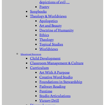
depictions of evil,…
Poetry
Songbooks
Theology & Worldviews
Apologetics
Art and Beauty
Doctrine of Humanity
Ethics
Theology
Topical Studies
Worldviews
Educational Resources
Child Development
Classroom Management & Culture
Curriculum
Art With A Purpose
Creative Word Studio
Foundations in Stewardship
Pathway Reading
Pentime
Studio Articulations
Victory Drill