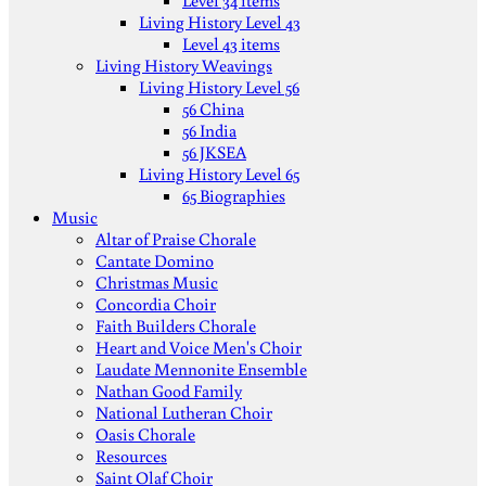
Level 34 items
Living History Level 43
Level 43 items
Living History Weavings
Living History Level 56
56 China
56 India
56 JKSEA
Living History Level 65
65 Biographies
Music
Altar of Praise Chorale
Cantate Domino
Christmas Music
Concordia Choir
Faith Builders Chorale
Heart and Voice Men's Choir
Laudate Mennonite Ensemble
Nathan Good Family
National Lutheran Choir
Oasis Chorale
Resources
Saint Olaf Choir