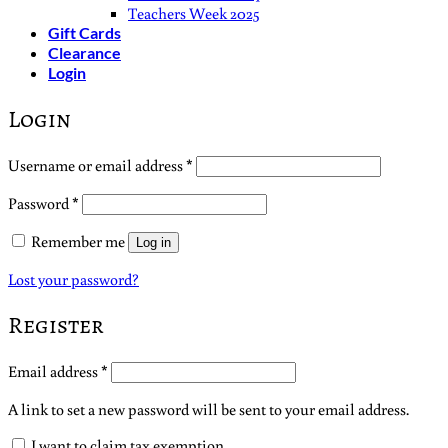
Teachers Week 2025
Gift Cards
Clearance
Login
Login
Required
Username or email address
*
Required
Password
*
Remember me
Log in
Lost your password?
Register
Required
Email address
*
A link to set a new password will be sent to your email address.
I want to claim tax exemption