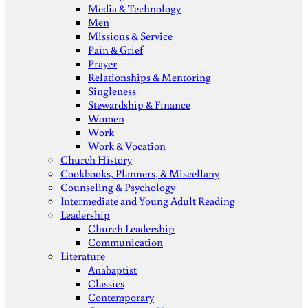
Media & Technology
Men
Missions & Service
Pain & Grief
Prayer
Relationships & Mentoring
Singleness
Stewardship & Finance
Women
Work
Work & Vocation
Church History
Cookbooks, Planners, & Miscellany
Counseling & Psychology
Intermediate and Young Adult Reading
Leadership
Church Leadership
Communication
Literature
Anabaptist
Classics
Contemporary