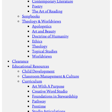
Contemporary Literature
Poetry
The Art of Reading
Songbooks
Theology & Worldviews
Apologetics
Art and Beauty
Doctrine of Humanity
Ethics
Theology
Topical Studies
Worldviews
Clearance
Educational Resources
Child Development
Classroom Management & Culture
Curriculum
Art With A Purpose
Creative Word Studio
Foundations in Stewardship
Pathway
Pentime
Studio Articulations