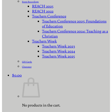
Event Recordings
REACH 2025
REACH 2022
Teachers Conference
Teachers Conference 2025: Foundations
of Education
Teachers Conference 2024: Teaching as a
Christian
Teachers Week
Teachers Week 2023
Teachers Week 2024
Teachers Week 2025
Gift Cards
Clearance
$
0.00
No products in the cart.