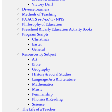
Victory Drill
Diverse Learners
Methods of Teaching
PA ACTS 195/90/35 - NPIS
Philosophy of Education
Preschool & Early Education Activity Books
Program Scripts
Christmas
Easter
General
Resources By Subject
Art
Bible
Geography
History & Social Studies
Language Arts & Literature
Mathematics
Music
Penmanship
Phonics & Reading
Science
The Life of a Teacher