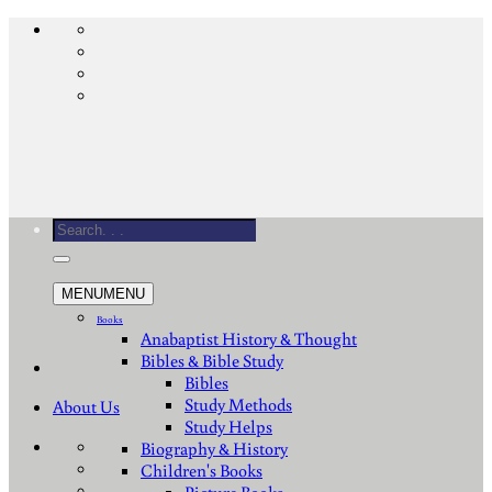
Skip
to
content
Search
for:
MENU
MENU
Books
Anabaptist History & Thought
Bibles & Bible Study
Bibles
Study Methods
About Us
Study Helps
Biography & History
Children's Books