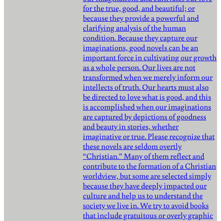
for the true, good, and beautiful; or
because they provide a powerful and
clarifying analysis of the human
condition. Because they capture our
imaginations, good novels can be an
important force in cultivating our growth
as a whole person. Our lives are not
transformed when we merely inform our
intellects of truth. Our hearts must also
be directed to love what is good, and this
is accomplished when our imaginations
are captured by depictions of goodness
and beauty in stories, whether
imaginative or true. Please recognize that
these novels are seldom overtly
“Christian.” Many of them reflect and
contribute to the formation of a Christian
worldview, but some are selected simply
because they have deeply impacted our
culture and help us to understand the
society we live in. We try to avoid books
that include gratuitous or overly graphic