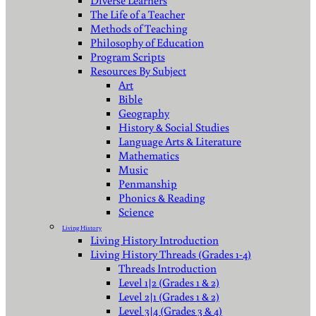
Diverse Learners
The Life of a Teacher
Methods of Teaching
Philosophy of Education
Program Scripts
Resources By Subject
Art
Bible
Geography
History & Social Studies
Language Arts & Literature
Mathematics
Music
Penmanship
Phonics & Reading
Science
Living History
Living History Introduction
Living History Threads (Grades 1-4)
Threads Introduction
Level 1|2 (Grades 1 & 2)
Level 2|1 (Grades 1 & 2)
Level 3|4 (Grades 3 & 4)