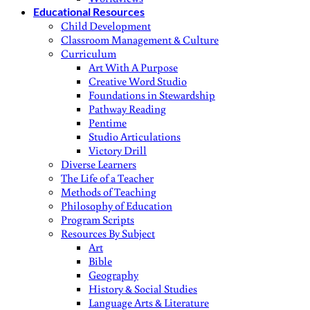
Educational Resources
Child Development
Classroom Management & Culture
Curriculum
Art With A Purpose
Creative Word Studio
Foundations in Stewardship
Pathway Reading
Pentime
Studio Articulations
Victory Drill
Diverse Learners
The Life of a Teacher
Methods of Teaching
Philosophy of Education
Program Scripts
Resources By Subject
Art
Bible
Geography
History & Social Studies
Language Arts & Literature