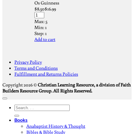
Os Guinness
$
8.50
$
16.99
Max:
5
Min:
1
Step:
1
Add to cart
S
Privacy Policy
V
Terms and Conditions
M
Fulfillment and Returns Policies
D
Copyright 2026 ©
Christian Learning Resource, a division of Faith
Builders Resource Group. All Rights Reserved.
Search
for:
Books
Anabaptist History & Thought
Bibles & Bible Study