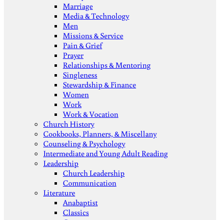
Marriage
Media & Technology
Men
Missions & Service
Pain & Grief
Prayer
Relationships & Mentoring
Singleness
Stewardship & Finance
Women
Work
Work & Vocation
Church History
Cookbooks, Planners, & Miscellany
Counseling & Psychology
Intermediate and Young Adult Reading
Leadership
Church Leadership
Communication
Literature
Anabaptist
Classics