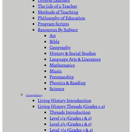
Diverse Learners
The Life of a Teacher
Methods of Teaching
Philosophy of Education
Program Scripts
Resources By Subject
Art
Bible
Geography
History & Social Studies
Language Arts & Literature
Mathematics
Music
Penmanship
Phonics & Reading
Science
Living History
Living History Introduction
Living History Threads (Grades 1-4)
Threads Introduction
Level 1|2 (Grades 1 & 2)
Level 2|1 (Grades 1 & 2)
Level 3|4 (Grades 3 & 4)