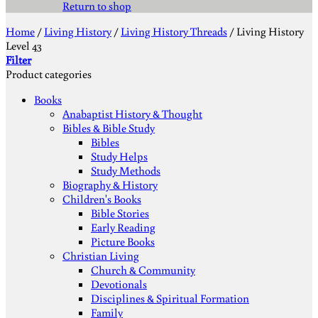
Return to shop
Home
/
Living History
/
Living History Threads
/
Living History
Level 43
Filter
Product categories
Books
Anabaptist History & Thought
Bibles & Bible Study
Bibles
Study Helps
Study Methods
Biography & History
Children's Books
Bible Stories
Early Reading
Picture Books
Christian Living
Church & Community
Devotionals
Disciplines & Spiritual Formation
Family