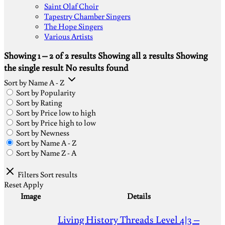
Saint Olaf Choir
Tapestry Chamber Singers
The Hope Singers
Various Artists
Showing 1 – 2 of 2 results
Showing all 2 results
Showing
the single result
No results found
Sort by Name A - Z
Sort by Popularity
Sort by Rating
Sort by Price low to high
Sort by Price high to low
Sort by Newness
Sort by Name A - Z
Sort by Name Z - A
Filters
Sort results
Reset
Apply
Image
Details
Living History Threads Level 4|3 –