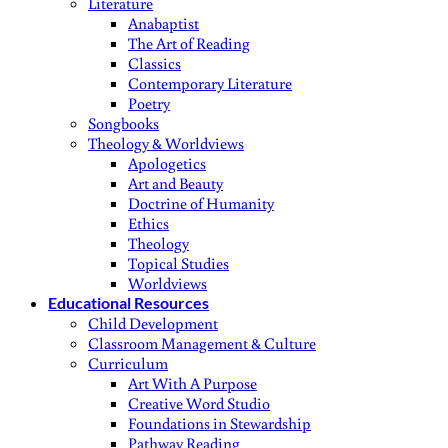
Literature
Anabaptist
The Art of Reading
Classics
Contemporary Literature
Poetry
Songbooks
Theology & Worldviews
Apologetics
Art and Beauty
Doctrine of Humanity
Ethics
Theology
Topical Studies
Worldviews
Educational Resources
Child Development
Classroom Management & Culture
Curriculum
Art With A Purpose
Creative Word Studio
Foundations in Stewardship
Pathway Reading