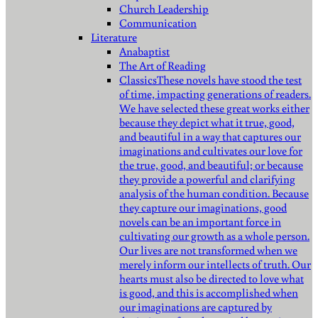
Church Leadership
Communication
Literature
Anabaptist
The Art of Reading
Classics
These novels have stood the test
of time, impacting generations of readers.
We have selected these great works either
because they depict what it true, good,
and beautiful in a way that captures our
imaginations and cultivates our love for
the true, good, and beautiful; or because
they provide a powerful and clarifying
analysis of the human condition. Because
they capture our imaginations, good
novels can be an important force in
cultivating our growth as a whole person.
Our lives are not transformed when we
merely inform our intellects of truth. Our
hearts must also be directed to love what
is good, and this is accomplished when
our imaginations are captured by