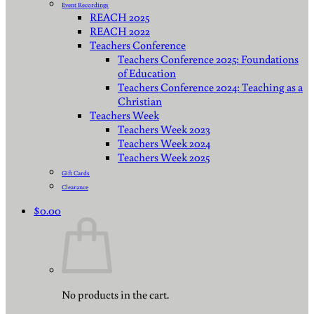
Event Recordings
REACH 2025
REACH 2022
Teachers Conference
Teachers Conference 2025: Foundations
of Education
Teachers Conference 2024: Teaching as a
Christian
Teachers Week
Teachers Week 2023
Teachers Week 2024
Teachers Week 2025
Gift Cards
Clearance
$
0.00
No products in the cart.