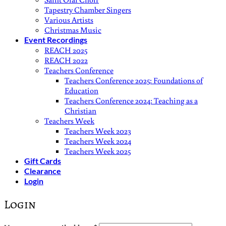
Tapestry Chamber Singers
Various Artists
Christmas Music
Event Recordings
REACH 2025
REACH 2022
Teachers Conference
Teachers Conference 2025: Foundations of
Education
Teachers Conference 2024: Teaching as a
Christian
Teachers Week
Teachers Week 2023
Teachers Week 2024
Teachers Week 2025
Gift Cards
Clearance
Login
Login