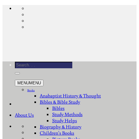
Skip
to
content
Search
for:
MENU
MENU
Books
Anabaptist History & Thought
Bibles & Bible Study
Bibles
Study Methods
About Us
Study Helps
Biography & History
Children's Books