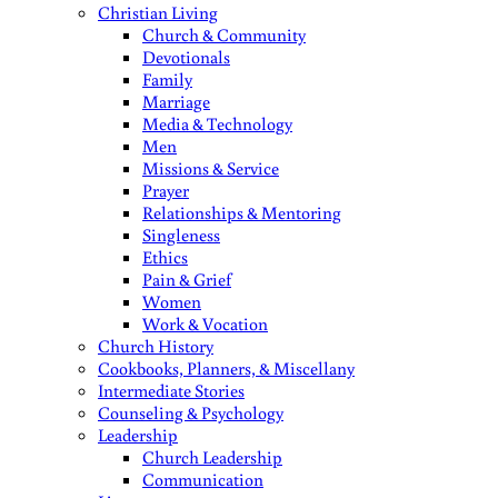
Christian Living
Church & Community
Devotionals
Family
Marriage
Media & Technology
Men
Missions & Service
Prayer
Relationships & Mentoring
Singleness
Ethics
Pain & Grief
Women
Work & Vocation
Church History
Cookbooks, Planners, & Miscellany
Intermediate Stories
Counseling & Psychology
Leadership
Church Leadership
Communication