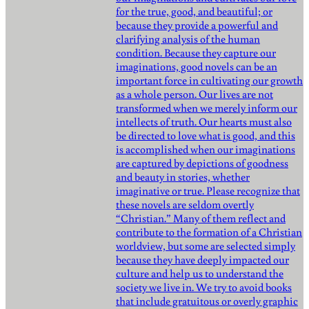
for the true, good, and beautiful; or
because they provide a powerful and
clarifying analysis of the human
condition. Because they capture our
imaginations, good novels can be an
important force in cultivating our growth
as a whole person. Our lives are not
transformed when we merely inform our
intellects of truth. Our hearts must also
be directed to love what is good, and this
is accomplished when our imaginations
are captured by depictions of goodness
and beauty in stories, whether
imaginative or true. Please recognize that
these novels are seldom overtly
“Christian.” Many of them reflect and
contribute to the formation of a Christian
worldview, but some are selected simply
because they have deeply impacted our
culture and help us to understand the
society we live in. We try to avoid books
that include gratuitous or overly graphic