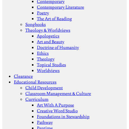
Contemporary
Contemporary Literature
Poetry
The Art of Reading
Songbooks
Theology & Worldviews
Apologetics
Art and Beauty
Doctrine of Humanity
Ethics
Theology
Topical Studies
Worldviews
Clearance
Educational Resources
Child Development
Classroom Management & Culture
Curriculum
Art With A Purpose
Creative Word Studio
Foundations in Stewardship
Pathway
Pentime