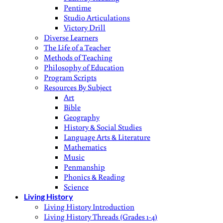
Pentime
Studio Articulations
Victory Drill
Diverse Learners
The Life of a Teacher
Methods of Teaching
Philosophy of Education
Program Scripts
Resources By Subject
Art
Bible
Geography
History & Social Studies
Language Arts & Literature
Mathematics
Music
Penmanship
Phonics & Reading
Science
Living History
Living History Introduction
Living History Threads (Grades 1-4)