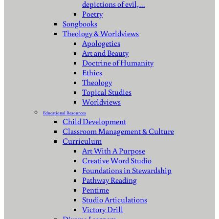
depictions of evil,…
Poetry
Songbooks
Theology & Worldviews
Apologetics
Art and Beauty
Doctrine of Humanity
Ethics
Theology
Topical Studies
Worldviews
Educational Resources
Child Development
Classroom Management & Culture
Curriculum
Art With A Purpose
Creative Word Studio
Foundations in Stewardship
Pathway Reading
Pentime
Studio Articulations
Victory Drill