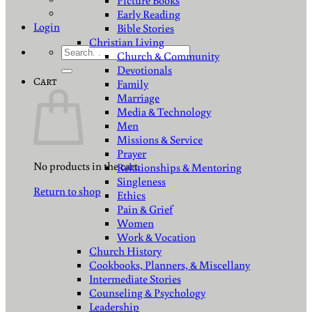
Picture Books
Early Reading
Login
Bible Stories
Christian Living
Search
Church & Community
for:
Devotionals
Cart
Family
Marriage
Media & Technology
Men
Missions & Service
Prayer
No products in the cart.
Relationships & Mentoring
Singleness
Return to shop
Ethics
Pain & Grief
Women
Work & Vocation
Church History
Cookbooks, Planners, & Miscellany
Intermediate Stories
Counseling & Psychology
Leadership