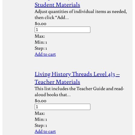
Student Materials
Adjust quantities of individual items as needed,
then click “Add…
$
0.00
Max:
Min:
1
Step:
1
Add to cart
Living History Threads Level 4|3 –
Teacher Materials
This list includes the Teacher Guide and read-
aloud books that…
$
0.00
Max:
Min:
1
Step:
1
Add to cart