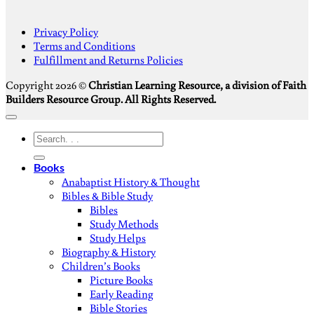
S
Privacy Policy
V
Terms and Conditions
M
Fulfillment and Returns Policies
D
Copyright 2026 ©
Christian Learning Resource, a division of Faith
Builders Resource Group. All Rights Reserved.
Search
for:
Books
Anabaptist History & Thought
Bibles & Bible Study
Bibles
Study Methods
Study Helps
Biography & History
Children’s Books
Picture Books
Early Reading
Bible Stories