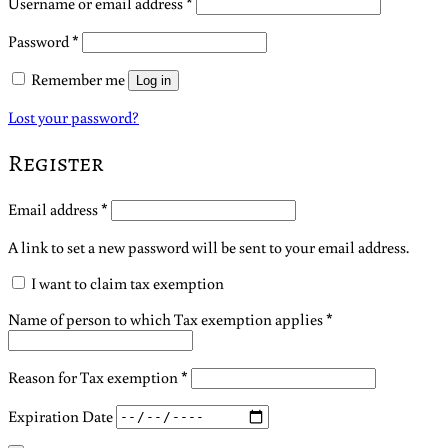
Required
Username or email address
*
Required
Password
*
Remember me
Log in
Lost your password?
Register
Required
Email address
*
A link to set a new password will be sent to your email address.
I want to claim tax exemption
Name of person to which Tax exemption applies
*
Reason for Tax exemption
*
Expiration Date