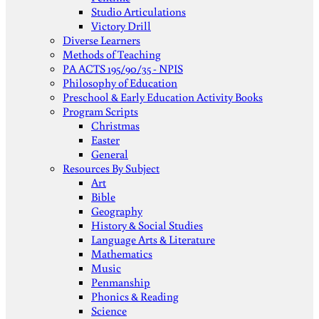
Studio Articulations
Victory Drill
Diverse Learners
Methods of Teaching
PA ACTS 195/90/35 - NPIS
Philosophy of Education
Preschool & Early Education Activity Books
Program Scripts
Christmas
Easter
General
Resources By Subject
Art
Bible
Geography
History & Social Studies
Language Arts & Literature
Mathematics
Music
Penmanship
Phonics & Reading
Science