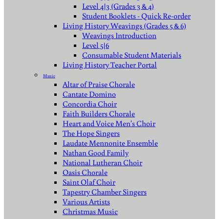
Level 4|3 (Grades 3 & 4)
Student Booklets - Quick Re-order
Living History Weavings (Grades 5 & 6)
Weavings Introduction
Level 5|6
Consumable Student Materials
Living History Teacher Portal
Music
Altar of Praise Chorale
Cantate Domino
Concordia Choir
Faith Builders Chorale
Heart and Voice Men's Choir
The Hope Singers
Laudate Mennonite Ensemble
Nathan Good Family
National Lutheran Choir
Oasis Chorale
Saint Olaf Choir
Tapestry Chamber Singers
Various Artists
Christmas Music