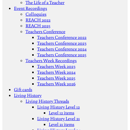
The Life of a Teacher
Event Recordings
Colloquies
REACH 2022
REACH 2025
Teachers Conference
Teachers Conference 2022
Teachers Conference 2023
Teachers Conference 2024
Teachers Conference 2025
Teachers Week Recordings
Teachers Week 2023
Teachers Week 2024
Teachers Week 2025
Teachers Week 2026
Gift cards
Living History
Living History Threads
Living History Level 12
Level 12 items
Living History Level 21
Level 21 items