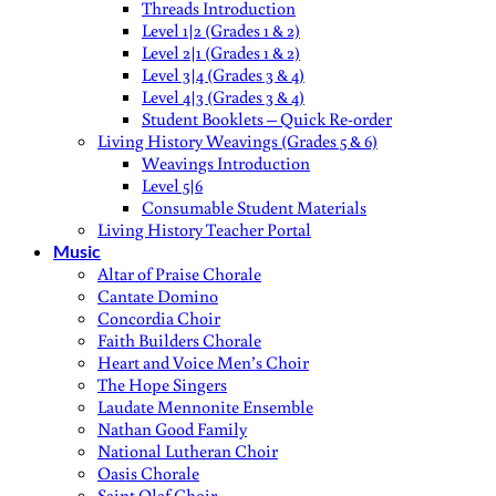
Threads Introduction
Level 1|2 (Grades 1 & 2)
Level 2|1 (Grades 1 & 2)
Level 3|4 (Grades 3 & 4)
Level 4|3 (Grades 3 & 4)
Student Booklets – Quick Re-order
Living History Weavings (Grades 5 & 6)
Weavings Introduction
Level 5|6
Consumable Student Materials
Living History Teacher Portal
Music
Altar of Praise Chorale
Cantate Domino
Concordia Choir
Faith Builders Chorale
Heart and Voice Men’s Choir
The Hope Singers
Laudate Mennonite Ensemble
Nathan Good Family
National Lutheran Choir
Oasis Chorale
Saint Olaf Choir