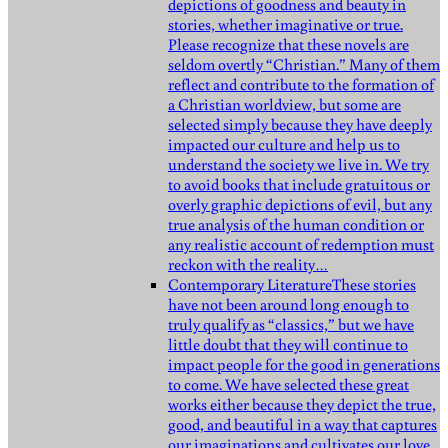
depictions of goodness and beauty in
stories, whether imaginative or true.
Please recognize that these novels are
seldom overtly “Christian.” Many of them
reflect and contribute to the formation of
a Christian worldview, but some are
selected simply because they have deeply
impacted our culture and help us to
understand the society we live in. We try
to avoid books that include gratuitous or
overly graphic depictions of evil, but any
true analysis of the human condition or
any realistic account of redemption must
reckon with the reality…
Contemporary Literature
These stories
have not been around long enough to
truly qualify as “classics,” but we have
little doubt that they will continue to
impact people for the good in generations
to come. We have selected these great
works either because they depict the true,
good, and beautiful in a way that captures
our imaginations and cultivates our love