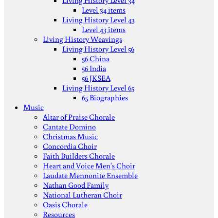
Living History Level 34
Level 34 items
Living History Level 43
Level 43 items
Living History Weavings
Living History Level 56
56 China
56 India
56 JKSEA
Living History Level 65
65 Biographies
Music
Altar of Praise Chorale
Cantate Domino
Christmas Music
Concordia Choir
Faith Builders Chorale
Heart and Voice Men's Choir
Laudate Mennonite Ensemble
Nathan Good Family
National Lutheran Choir
Oasis Chorale
Resources