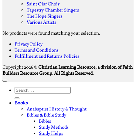
Saint Olaf Choir
Tapestry Chamber Singers
The Hope Singers
Various Artists
No products were found matching your selection.
S
Privacy Policy
V
Terms and Conditions
M
Fulfillment and Returns Policies
D
Copyright 2026 ©
Christian Learning Resource, a division of Faith
Builders Resource Group. All Rights Reserved.
Search
for:
Books
Anabaptist History & Thought
Bibles & Bible Study
Bibles
Study Methods
Study Helps