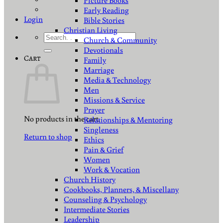
Picture Books
Early Reading
Login
Bible Stories
Christian Living
Search
Church & Community
for:
Devotionals
Cart
Family
Marriage
Media & Technology
Men
Missions & Service
Prayer
No products in the cart.
Relationships & Mentoring
Singleness
Return to shop
Ethics
Pain & Grief
Women
Work & Vocation
Church History
Cookbooks, Planners, & Miscellany
Counseling & Psychology
Intermediate Stories
Leadership