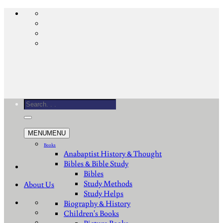
Skip
to
content
Search
for:
MENU
MENU
Books
Anabaptist History & Thought
Bibles & Bible Study
Bibles
Study Methods
About Us
Study Helps
Biography & History
Children's Books