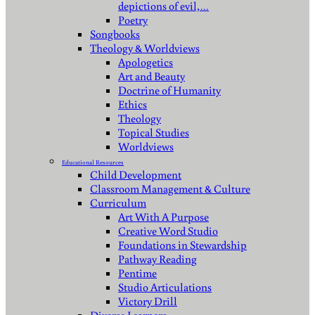
depictions of evil,…
Poetry
Songbooks
Theology & Worldviews
Apologetics
Art and Beauty
Doctrine of Humanity
Ethics
Theology
Topical Studies
Worldviews
Educational Resources
Child Development
Classroom Management & Culture
Curriculum
Art With A Purpose
Creative Word Studio
Foundations in Stewardship
Pathway Reading
Pentime
Studio Articulations
Victory Drill