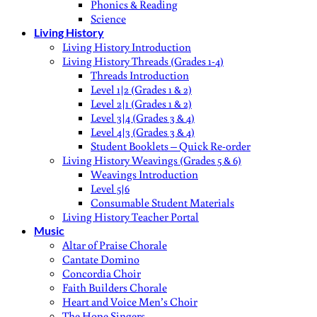
Phonics & Reading
Science
Living History
Living History Introduction
Living History Threads (Grades 1-4)
Threads Introduction
Level 1|2 (Grades 1 & 2)
Level 2|1 (Grades 1 & 2)
Level 3|4 (Grades 3 & 4)
Level 4|3 (Grades 3 & 4)
Student Booklets – Quick Re-order
Living History Weavings (Grades 5 & 6)
Weavings Introduction
Level 5|6
Consumable Student Materials
Living History Teacher Portal
Music
Altar of Praise Chorale
Cantate Domino
Concordia Choir
Faith Builders Chorale
Heart and Voice Men’s Choir
The Hope Singers