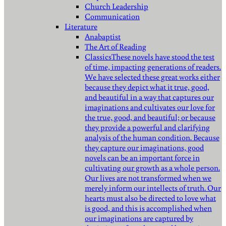
Church Leadership
Communication
Literature
Anabaptist
The Art of Reading
Classics
These novels have stood the test
of time, impacting generations of readers.
We have selected these great works either
because they depict what it true, good,
and beautiful in a way that captures our
imaginations and cultivates our love for
the true, good, and beautiful; or because
they provide a powerful and clarifying
analysis of the human condition. Because
they capture our imaginations, good
novels can be an important force in
cultivating our growth as a whole person.
Our lives are not transformed when we
merely inform our intellects of truth. Our
hearts must also be directed to love what
is good, and this is accomplished when
our imaginations are captured by