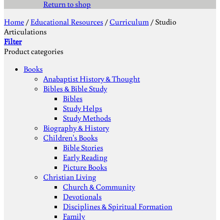
Return to shop
Home
/
Educational Resources
/
Curriculum
/
Studio
Articulations
Filter
Product categories
Books
Anabaptist History & Thought
Bibles & Bible Study
Bibles
Study Helps
Study Methods
Biography & History
Children's Books
Bible Stories
Early Reading
Picture Books
Christian Living
Church & Community
Devotionals
Disciplines & Spiritual Formation
Family