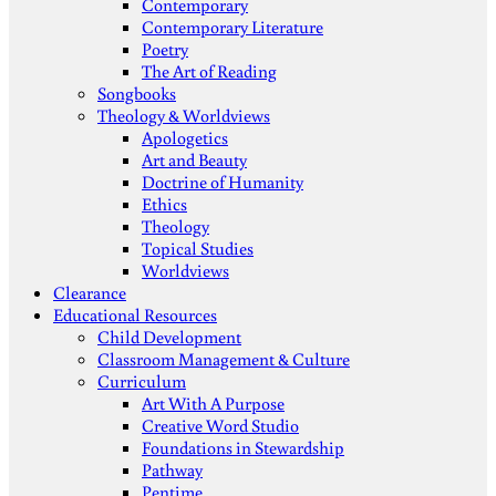
Contemporary
Contemporary Literature
Poetry
The Art of Reading
Songbooks
Theology & Worldviews
Apologetics
Art and Beauty
Doctrine of Humanity
Ethics
Theology
Topical Studies
Worldviews
Clearance
Educational Resources
Child Development
Classroom Management & Culture
Curriculum
Art With A Purpose
Creative Word Studio
Foundations in Stewardship
Pathway
Pentime