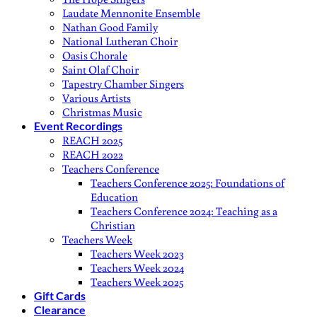
Laudate Mennonite Ensemble
Nathan Good Family
National Lutheran Choir
Oasis Chorale
Saint Olaf Choir
Tapestry Chamber Singers
Various Artists
Christmas Music
Event Recordings
REACH 2025
REACH 2022
Teachers Conference
Teachers Conference 2025: Foundations of
Education
Teachers Conference 2024: Teaching as a
Christian
Teachers Week
Teachers Week 2023
Teachers Week 2024
Teachers Week 2025
Gift Cards
Clearance