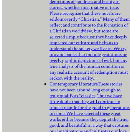
depictions of goodness and beauty in
stories, whether imaginative or true.
Please recognize that these novels are
seldom overtly “Christian.” Many of them
reflect and contribute to the formation of
a Christian worldview, but some are
selected simply because they have deeply
impacted our culture and help us to
understand the society we live in. We try
to avoid books that include gratuitous or
overly graphic depictions of evil, but any
true analysis of the human condition or
any realistic account of redemption must
reckon with the reality…
Contemporary Literature
These stories
have not been around long enough to
truly qualify as “classics,” but we have
little doubt that they will continue to
impact people for the good in generations
to come. We have selected these great
works either because they depict the true,
good, and beautiful in a way that captures
our imaginations and cultivates our love