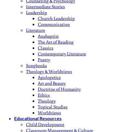
Counseling & Psychology
Intermediate Stories
Leadership
Church Leadership
Communication
Literature
Anabaptist
The Art of Reading
Classics
Contemporary Literature
Poetry
Songbooks
Theology & Worldviews
Apologetics
Art and Beauty
Doctrine of Humanity
Ethics
Theology
Topical Studies
Worldviews
Educational Resources
Child Development
Classroom Management & Culture