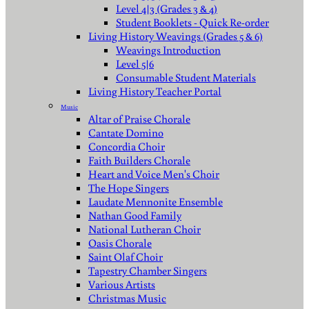
Level 4|3 (Grades 3 & 4)
Student Booklets - Quick Re-order
Living History Weavings (Grades 5 & 6)
Weavings Introduction
Level 5|6
Consumable Student Materials
Living History Teacher Portal
Music
Altar of Praise Chorale
Cantate Domino
Concordia Choir
Faith Builders Chorale
Heart and Voice Men's Choir
The Hope Singers
Laudate Mennonite Ensemble
Nathan Good Family
National Lutheran Choir
Oasis Chorale
Saint Olaf Choir
Tapestry Chamber Singers
Various Artists
Christmas Music