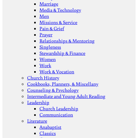
Marriage
Media & Technology
Men
Missions & Service
Pain & Grief
Prayer
Relationships & Mentoring
Singleness
Stewardship & Finance
Women
Work
Work & Vocation
Church History
Cookbooks, Planners, & Miscellany
Counseling & Psychology
Intermediate and Young Adult Reading
Leadership
Church Leadership
Communication
Literature
Anabaptist
Classics