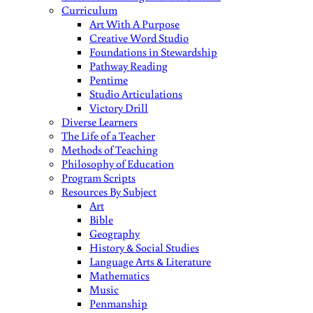
Curriculum
Art With A Purpose
Creative Word Studio
Foundations in Stewardship
Pathway Reading
Pentime
Studio Articulations
Victory Drill
Diverse Learners
The Life of a Teacher
Methods of Teaching
Philosophy of Education
Program Scripts
Resources By Subject
Art
Bible
Geography
History & Social Studies
Language Arts & Literature
Mathematics
Music
Penmanship