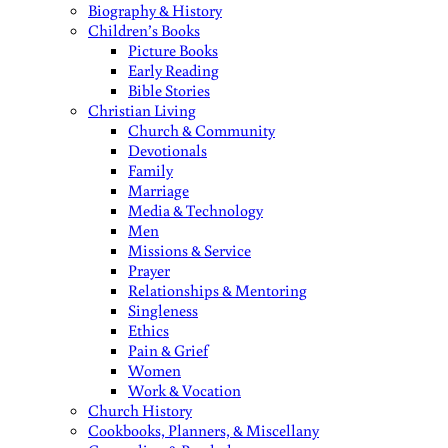
Biography & History
Children’s Books
Picture Books
Early Reading
Bible Stories
Christian Living
Church & Community
Devotionals
Family
Marriage
Media & Technology
Men
Missions & Service
Prayer
Relationships & Mentoring
Singleness
Ethics
Pain & Grief
Women
Work & Vocation
Church History
Cookbooks, Planners, & Miscellany