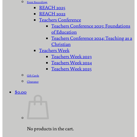
Event Recordings
REACH 2025
REACH 2022
Teachers Conference
Teachers Conference 2025: Foundations
of Education
Teachers Conference 2024: Teaching as a
Christian
Teachers Week
Teachers Week 2023
Teachers Week 2024
Teachers Week 2025
Gift Cards
Clearance
$
0.00
No products in the cart.