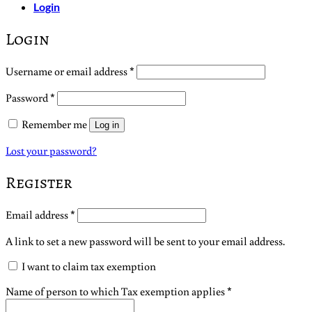
Login
Login
Required
Username or email address
*
Required
Password
*
Remember me
Log in
Lost your password?
Register
Required
Email address
*
A link to set a new password will be sent to your email address.
I want to claim tax exemption
Name of person to which Tax exemption applies
*