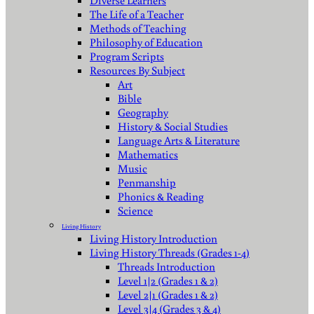
Diverse Learners
The Life of a Teacher
Methods of Teaching
Philosophy of Education
Program Scripts
Resources By Subject
Art
Bible
Geography
History & Social Studies
Language Arts & Literature
Mathematics
Music
Penmanship
Phonics & Reading
Science
Living History
Living History Introduction
Living History Threads (Grades 1-4)
Threads Introduction
Level 1|2 (Grades 1 & 2)
Level 2|1 (Grades 1 & 2)
Level 3|4 (Grades 3 & 4)