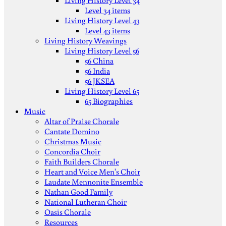
Living History Level 34
Level 34 items
Living History Level 43
Level 43 items
Living History Weavings
Living History Level 56
56 China
56 India
56 JKSEA
Living History Level 65
65 Biographies
Music
Altar of Praise Chorale
Cantate Domino
Christmas Music
Concordia Choir
Faith Builders Chorale
Heart and Voice Men's Choir
Laudate Mennonite Ensemble
Nathan Good Family
National Lutheran Choir
Oasis Chorale
Resources