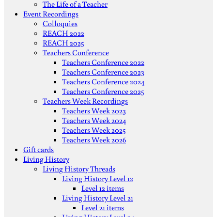
The Life of a Teacher
Event Recordings
Colloquies
REACH 2022
REACH 2025
Teachers Conference
Teachers Conference 2022
Teachers Conference 2023
Teachers Conference 2024
Teachers Conference 2025
Teachers Week Recordings
Teachers Week 2023
Teachers Week 2024
Teachers Week 2025
Teachers Week 2026
Gift cards
Living History
Living History Threads
Living History Level 12
Level 12 items
Living History Level 21
Level 21 items