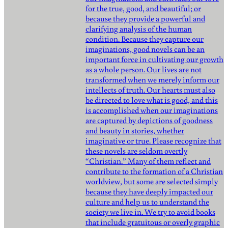
for the true, good, and beautiful; or
because they provide a powerful and
clarifying analysis of the human
condition. Because they capture our
imaginations, good novels can be an
important force in cultivating our growth
as a whole person. Our lives are not
transformed when we merely inform our
intellects of truth. Our hearts must also
be directed to love what is good, and this
is accomplished when our imaginations
are captured by depictions of goodness
and beauty in stories, whether
imaginative or true. Please recognize that
these novels are seldom overtly
“Christian.” Many of them reflect and
contribute to the formation of a Christian
worldview, but some are selected simply
because they have deeply impacted our
culture and help us to understand the
society we live in. We try to avoid books
that include gratuitous or overly graphic