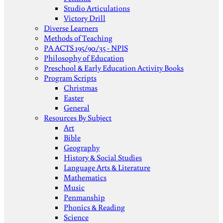
Studio Articulations
Victory Drill
Diverse Learners
Methods of Teaching
PA ACTS 195/90/35 - NPIS
Philosophy of Education
Preschool & Early Education Activity Books
Program Scripts
Christmas
Easter
General
Resources By Subject
Art
Bible
Geography
History & Social Studies
Language Arts & Literature
Mathematics
Music
Penmanship
Phonics & Reading
Science