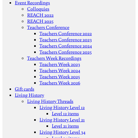
Event Recordings
Colloquies
REACH 2022
REACH 2025
Teachers Conference
Teachers Conference 2022
Teachers Conference 2023
Teachers Conference 2024
Teachers Conference 2025
Teachers Week Recordings
Teachers Week 2023
Teachers Week 2024
Teachers Week 2025
Teachers Week 2026
Gift cards
Living History
Living History Threads
Living History Level 12
Level 12 items
Living History Level 21
Level 21 items
Living History Level 34