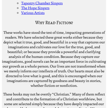
Tapestry Chamber Singers
The Hope Singers
Various Artists
Why Read Fiction?
These works have stood the test of time, impacting generations of
readers. We have selected these great works either because they
depict what it true, good, and beautiful in a way that captures our
imaginations and cultivates our love for the true, good, and
beautiful; or because they provide a powerful and clarifying
analysis of the human condition. Because they capture our
imaginations, good novels can be an important force in cultivating
our growth as a whole person. Our lives are not transformed when
we merely inform our intellects of truth. Our hearts must also be
directed to love what is good, and this is encouraged when our
imaginations are captured by goodness and beauty in stories,
whether fiction or nonfiction.
These books may not be overtly “Christian.” Many of them reflect
and contribute to the formation of a Christian worldview, but
some are selected simply because they have deeply impacted our