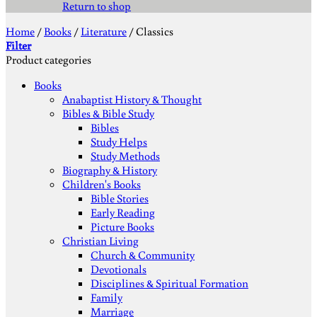
Return to shop
Home
/
Books
/
Literature
/
Classics
Filter
Product categories
Books
Anabaptist History & Thought
Bibles & Bible Study
Bibles
Study Helps
Study Methods
Biography & History
Children's Books
Bible Stories
Early Reading
Picture Books
Christian Living
Church & Community
Devotionals
Disciplines & Spiritual Formation
Family
Marriage