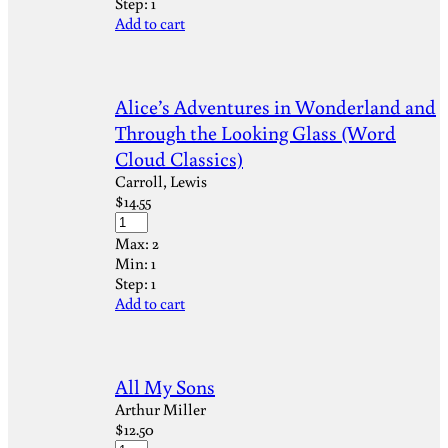
Step:
1
Add to cart
Alice’s Adventures in Wonderland and
Through the Looking Glass (Word
Cloud Classics)
Carroll, Lewis
$
14.55
Max:
2
Min:
1
Step:
1
Add to cart
All My Sons
Arthur Miller
$
12.50