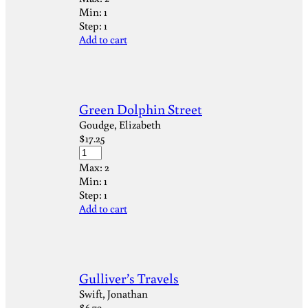
Min:
1
Step:
1
Add to cart
Green Dolphin Street
Goudge, Elizabeth
$
17.25
Max:
2
Min:
1
Step:
1
Add to cart
Gulliver’s Travels
Swift, Jonathan
$
6.79