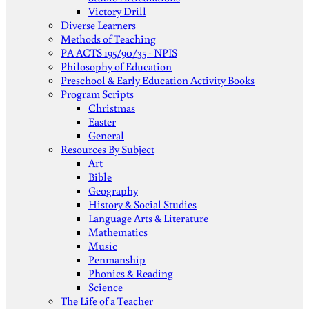
Victory Drill
Diverse Learners
Methods of Teaching
PA ACTS 195/90/35 - NPIS
Philosophy of Education
Preschool & Early Education Activity Books
Program Scripts
Christmas
Easter
General
Resources By Subject
Art
Bible
Geography
History & Social Studies
Language Arts & Literature
Mathematics
Music
Penmanship
Phonics & Reading
Science
The Life of a Teacher