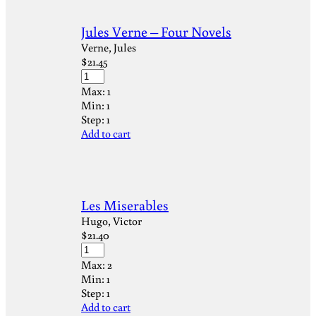
Jules Verne – Four Novels
Verne, Jules
$
21.45
Max:
1
Min:
1
Step:
1
Add to cart
Les Miserables
Hugo, Victor
$
21.40
Max:
2
Min:
1
Step:
1
Add to cart