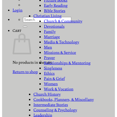
Picture Books
Early Reading
Login
Bible Stories
Christian Living
Search
Church & Community
for:
Devotionals
Cart
Family
Marriage
Media & Technology
Men
Missions & Service
Prayer
No products in the cart.
Relationships & Mentoring
Singleness
Return to shop
Ethics
Pain & Grief
Women
Work & Vocation
Church History
Cookbooks, Planners, & Miscellany
Intermediate Stories
Counseling & Psychology
Leadership