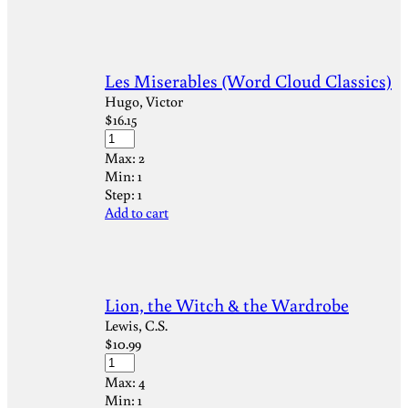
Les Miserables (Word Cloud Classics)
Hugo, Victor
$
16.15
Max:
2
Min:
1
Step:
1
Add to cart
Lion, the Witch & the Wardrobe
Lewis, C.S.
$
10.99
Max:
4
Min:
1