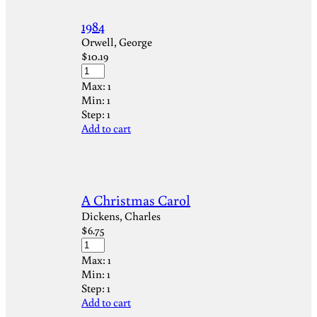
1984
Orwell, George
$
10.19
Max:
1
Min:
1
Step:
1
Add to cart
A Christmas Carol
Dickens, Charles
$
6.75
Max:
1
Min:
1
Step:
1
Add to cart