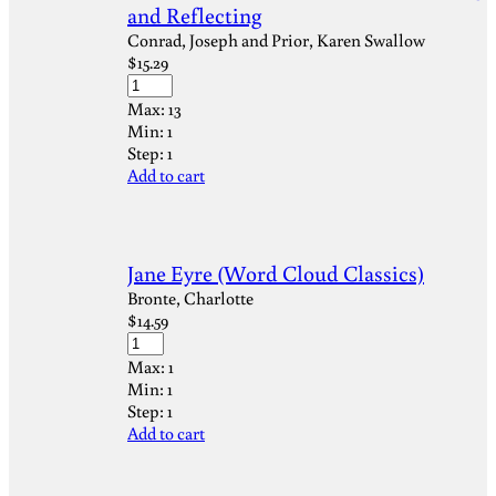
and Reflecting
Conrad, Joseph and Prior, Karen Swallow
$
15.29
Max:
13
Min:
1
Step:
1
Add to cart
Jane Eyre (Word Cloud Classics)
Bronte, Charlotte
$
14.59
Max:
1
Min:
1
Step:
1
Add to cart