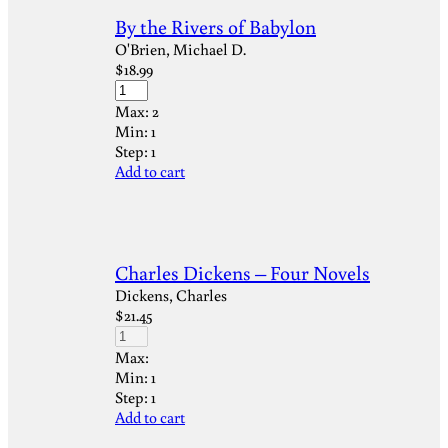
By the Rivers of Babylon
O'Brien, Michael D.
$
18.99
Max:
2
Min:
1
Step:
1
Add to cart
Charles Dickens – Four Novels
Dickens, Charles
$
21.45
Max:
Min:
1
Step:
1
Add to cart