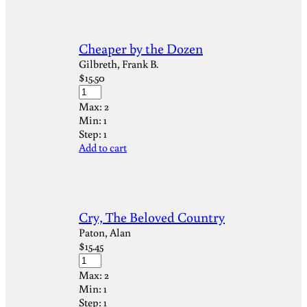
Cheaper by the Dozen
Gilbreth, Frank B.
$
15.50
Max:
2
Min:
1
Step:
1
Add to cart
Cry, The Beloved Country
Paton, Alan
$
15.45
Max:
2
Min:
1
Step:
1