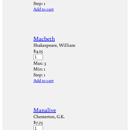
Step:
1
Add to cart
Macbeth
Shakespeare, William
$
4.25
Max:
3
Min:
1
Step:
1
Add to cart
Manalive
Chesterton, G.K.
$
7.75