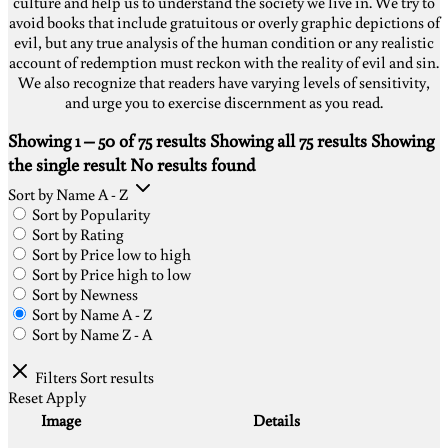
culture and help us to understand the society we live in. We try to
avoid books that include gratuitous or overly graphic depictions of
evil, but any true analysis of the human condition or any realistic
account of redemption must reckon with the reality of evil and sin.
We also recognize that readers have varying levels of sensitivity,
and urge you to exercise discernment as you read.
Showing 1 – 50 of 75 results
Showing all 75 results
Showing
the single result
No results found
Sort by Name A - Z
Sort by Popularity
Sort by Rating
Sort by Price low to high
Sort by Price high to low
Sort by Newness
Sort by Name A - Z
Sort by Name Z - A
Filters
Sort results
Reset
Apply
Image
Details