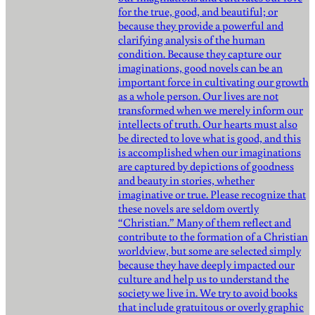
for the true, good, and beautiful; or
because they provide a powerful and
clarifying analysis of the human
condition. Because they capture our
imaginations, good novels can be an
important force in cultivating our growth
as a whole person. Our lives are not
transformed when we merely inform our
intellects of truth. Our hearts must also
be directed to love what is good, and this
is accomplished when our imaginations
are captured by depictions of goodness
and beauty in stories, whether
imaginative or true. Please recognize that
these novels are seldom overtly
“Christian.” Many of them reflect and
contribute to the formation of a Christian
worldview, but some are selected simply
because they have deeply impacted our
culture and help us to understand the
society we live in. We try to avoid books
that include gratuitous or overly graphic