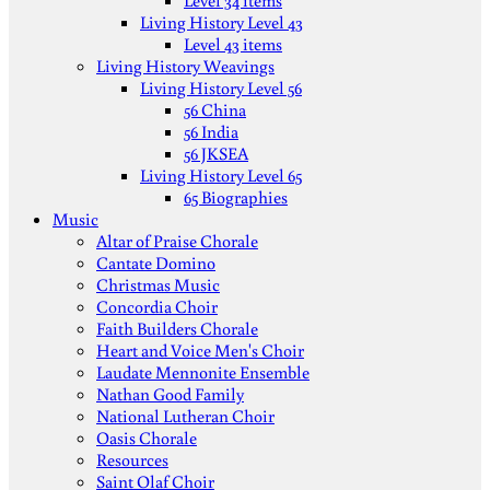
Level 34 items
Living History Level 43
Level 43 items
Living History Weavings
Living History Level 56
56 China
56 India
56 JKSEA
Living History Level 65
65 Biographies
Music
Altar of Praise Chorale
Cantate Domino
Christmas Music
Concordia Choir
Faith Builders Chorale
Heart and Voice Men's Choir
Laudate Mennonite Ensemble
Nathan Good Family
National Lutheran Choir
Oasis Chorale
Resources
Saint Olaf Choir