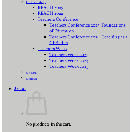
Event Recordings
REACH 2025
REACH 2022
Teachers Conference
Teachers Conference 2025: Foundations
of Education
Teachers Conference 2024: Teaching as a
Christian
Teachers Week
Teachers Week 2023
Teachers Week 2024
Teachers Week 2025
Gift Cards
Clearance
$
0.00
No products in the cart.