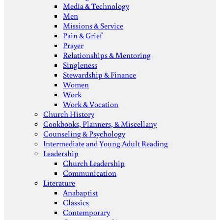
Media & Technology
Men
Missions & Service
Pain & Grief
Prayer
Relationships & Mentoring
Singleness
Stewardship & Finance
Women
Work
Work & Vocation
Church History
Cookbooks, Planners, & Miscellany
Counseling & Psychology
Intermediate and Young Adult Reading
Leadership
Church Leadership
Communication
Literature
Anabaptist
Classics
Contemporary