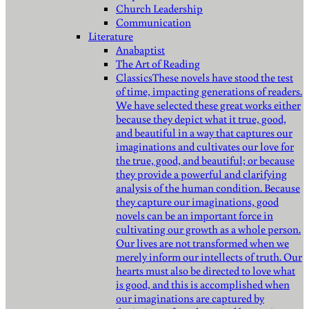
Church Leadership
Communication
Literature
Anabaptist
The Art of Reading
Classics
These novels have stood the test
of time, impacting generations of readers.
We have selected these great works either
because they depict what it true, good,
and beautiful in a way that captures our
imaginations and cultivates our love for
the true, good, and beautiful; or because
they provide a powerful and clarifying
analysis of the human condition. Because
they capture our imaginations, good
novels can be an important force in
cultivating our growth as a whole person.
Our lives are not transformed when we
merely inform our intellects of truth. Our
hearts must also be directed to love what
is good, and this is accomplished when
our imaginations are captured by