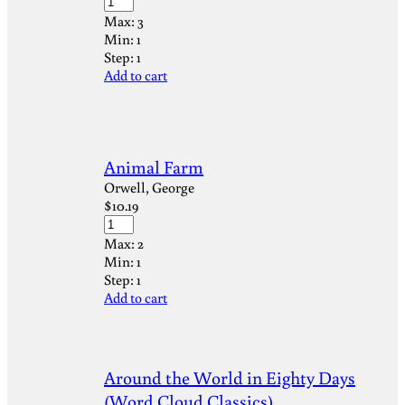
Max:
3
Min:
1
Step:
1
Add to cart
Animal Farm
Orwell, George
$
10.19
Max:
2
Min:
1
Step:
1
Add to cart
Around the World in Eighty Days
(Word Cloud Classics)