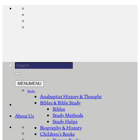
Skip
to
content
Search
for:
MENU
MENU
Books
Anabaptist History & Thought
Bibles & Bible Study
Bibles
Study Methods
About Us
Study Helps
Biography & History
Children's Books