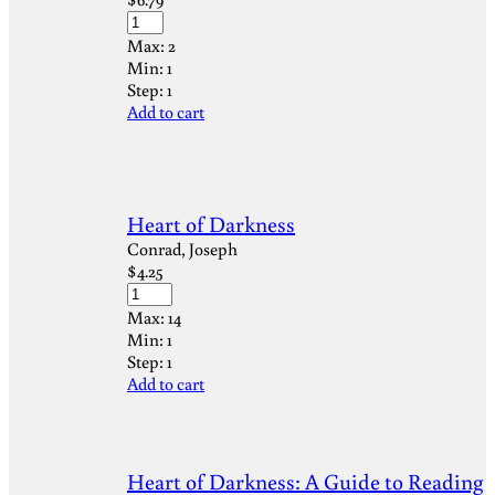
Max:
2
Min:
1
Step:
1
Add to cart
Heart of Darkness
Conrad, Joseph
$
4.25
Max:
14
Min:
1
Step:
1
Add to cart
Heart of Darkness: A Guide to Reading