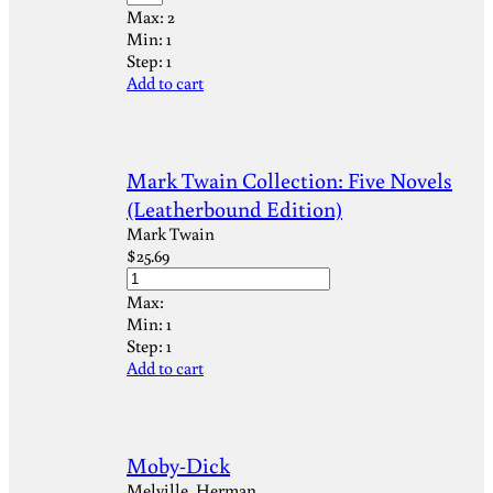
Max:
2
Min:
1
Step:
1
Add to cart
Mark Twain Collection: Five Novels
(Leatherbound Edition)
Mark Twain
$
25.69
Max:
Min:
1
Step:
1
Add to cart
Moby-Dick
Melville, Herman