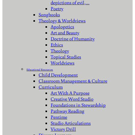
depictions of evil,…
Poetry
Songbooks
Theology & Worldviews
Apologetics
Art and Beauty
Doctrine of Humanity
Ethics
Theology
Topical Studies
Worldviews
Educational Resources
Child Development
Classroom Management & Culture
Curriculum
Art With A Purpose
Creative Word Studio
Foundations in Stewardship
Pathway Reading
Pentime
Studio Articulations
Victory Drill