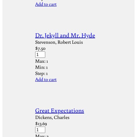
Add to cart
Dr. Jekyll and Mr. Hyde
Stevenson, Robert Louis
$
7.50
Max:
1
Min:
1
Step:
1
Add to cart
Great Expectations
Dickens, Charles
$
13.69
Max:
2