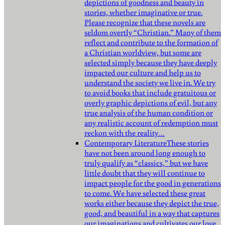
depictions of goodness and beauty in
stories, whether imaginative or true.
Please recognize that these novels are
seldom overtly “Christian.” Many of them
reflect and contribute to the formation of
a Christian worldview, but some are
selected simply because they have deeply
impacted our culture and help us to
understand the society we live in. We try
to avoid books that include gratuitous or
overly graphic depictions of evil, but any
true analysis of the human condition or
any realistic account of redemption must
reckon with the reality…
Contemporary Literature
These stories
have not been around long enough to
truly qualify as “classics,” but we have
little doubt that they will continue to
impact people for the good in generations
to come. We have selected these great
works either because they depict the true,
good, and beautiful in a way that captures
our imaginations and cultivates our love