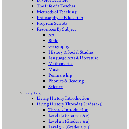
Diverse Learners
The Life of a Teacher
Methods of Teaching
Philosophy of Education
Program Scripts
Resources By Subject
Art
Bible
Geography
History & Social Studies
Language Arts & Literature
Mathematics
Music
Penmanship
Phonics & Reading
Science
Living History
Living History Introduction
Living History Threads (Grades 1-4)
Threads Introduction
Level 1|2 (Grades 1 & 2)
Level 2|1 (Grades 1 & 2)
Level 3|4 (Grades 3 & 4)