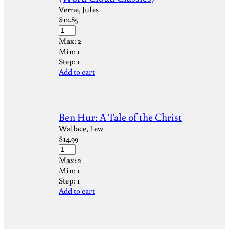
Verne, Jules
$
12.85
Max:
2
Min:
1
Step:
1
Add to cart
Ben Hur: A Tale of the Christ
Wallace, Lew
$
14.99
Max:
2
Min:
1
Step:
1
Add to cart