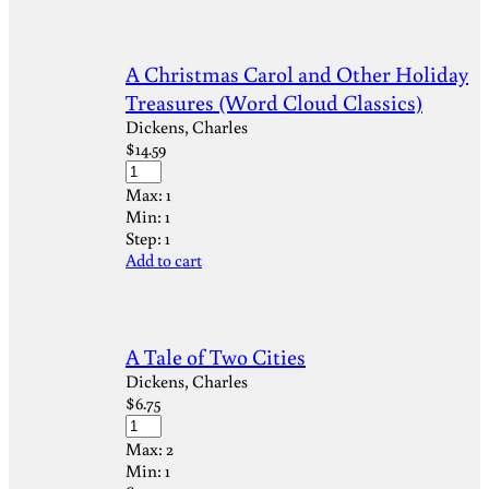
A Christmas Carol and Other Holiday
Treasures (Word Cloud Classics)
Dickens, Charles
$
14.59
Max:
1
Min:
1
Step:
1
Add to cart
A Tale of Two Cities
Dickens, Charles
$
6.75
Max:
2
Min:
1