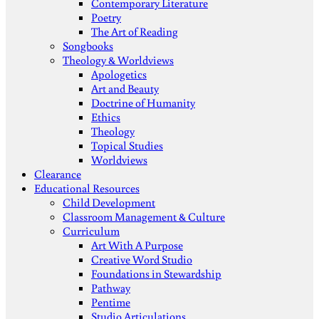
Contemporary Literature
Poetry
The Art of Reading
Songbooks
Theology & Worldviews
Apologetics
Art and Beauty
Doctrine of Humanity
Ethics
Theology
Topical Studies
Worldviews
Clearance
Educational Resources
Child Development
Classroom Management & Culture
Curriculum
Art With A Purpose
Creative Word Studio
Foundations in Stewardship
Pathway
Pentime
Studio Articulations