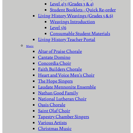
Level 4|3 (Grades 3 & 4)
Student Booklets - Quick Re-order
Living History Weavings (Grades 5 & 6)
Weavings Introduction
Level 5|6
Consumable Student Materials
Living History Teacher Portal
Music
Altar of Praise Chorale
Cantate Domino
Concordia Choir
Faith Builders Chorale
Heart and Voice Men's Choir
The Hope Singers
Laudate Mennonite Ensemble
Nathan Good Family
National Lutheran Choir
Oasis Chorale
Saint Olaf Choir
Tapestry Chamber Singers
Various Artists
Christmas Music