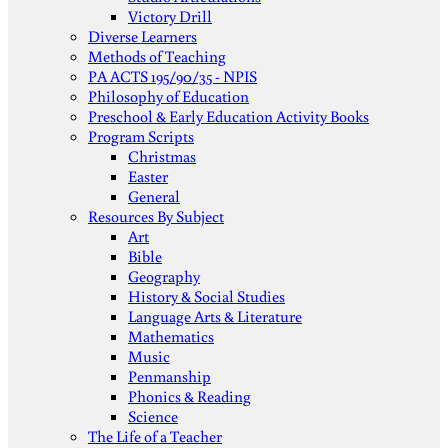
Victory Drill
Diverse Learners
Methods of Teaching
PA ACTS 195/90/35 - NPIS
Philosophy of Education
Preschool & Early Education Activity Books
Program Scripts
Christmas
Easter
General
Resources By Subject
Art
Bible
Geography
History & Social Studies
Language Arts & Literature
Mathematics
Music
Penmanship
Phonics & Reading
Science
The Life of a Teacher