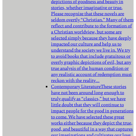
depictions of goodness and beauty in
stories, whether imaginative or true.
Please recognize that these novels are
seldom overtly “Christian.” Many of them
reflect and contribute to the formation of
a Christian worldview, but some are
selected simply because they have deeply
impacted our culture and help us to
understand the society we live in. We try
to avoid books that include gratuitous or
overly graphic depictions of evil, but any
true analysis of the human condition or
any realistic account of redemption must
reckon with the reality…
Contemporary Literature
These stories
have not been around long enough to
truly qualify as “classics,” but we have
little doubt that they will continue to
impact people for the good in generations
to come. We have selected these great
works either because they depict the true,
good, and beautiful in a way that captures
our imaginations and cultivates our love