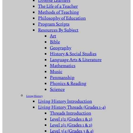
Diverse Learners
The Life of a Teacher
Methods of Teaching
Philosophy of Education
Program Scripts
Resources By Subject
Art
Bible
Geography
History & Social Studies
Language Arts & Literature
Mathematics
Music
Penmanship
Phonics & Reading
Science
Living History
Living History Introduction
Living History Threads (Grades 1-4)
Threads Introduction
Level 1|2 (Grades 1 & 2)
Level 2|1 (Grades 1 & 2)
Level 3|4 (Grades 3 & 4)