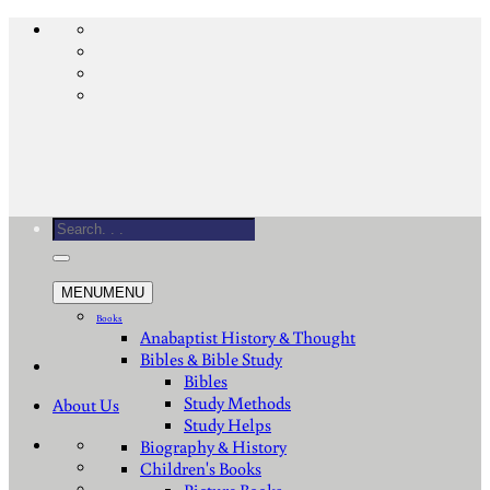
Skip
to
content
Search
for:
MENU
MENU
Books
Anabaptist History & Thought
Bibles & Bible Study
Bibles
Study Methods
About Us
Study Helps
Biography & History
Children's Books