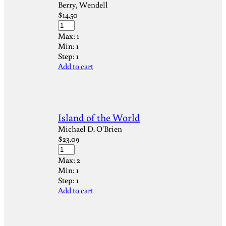
Berry, Wendell
$
14.50
Max:
1
Min:
1
Step:
1
Add to cart
Island of the World
Michael D. O'Brien
$
23.09
Max:
2
Min:
1
Step:
1
Add to cart