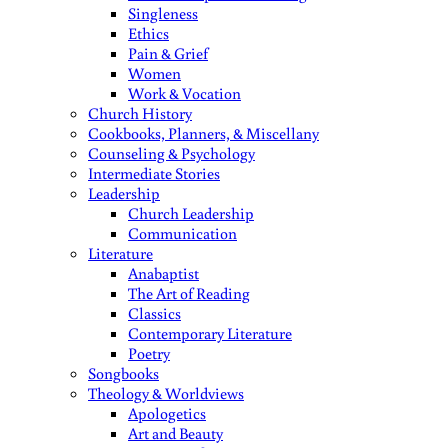
Singleness
Ethics
Pain & Grief
Women
Work & Vocation
Church History
Cookbooks, Planners, & Miscellany
Counseling & Psychology
Intermediate Stories
Leadership
Church Leadership
Communication
Literature
Anabaptist
The Art of Reading
Classics
Contemporary Literature
Poetry
Songbooks
Theology & Worldviews
Apologetics
Art and Beauty