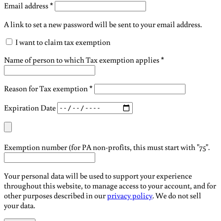
Required
Email address
*
A link to set a new password will be sent to your email address.
I want to claim tax exemption
Name of person to which Tax exemption applies
*
Reason for Tax exemption
*
Expiration Date
Exemption number (for PA non-profits, this must start with "75".
Your personal data will be used to support your experience
throughout this website, to manage access to your account, and for
other purposes described in our
privacy policy
. We do not sell
your data.