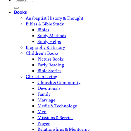
for:
Books
Anabaptist History & Thought
Bibles & Bible Study
Bibles
Study Methods
Study Helps
Biography & History
Children’s Books
Picture Books
Early Reading
Bible Stories
Christian Living
Church & Community
Devotionals
Family
Marriage
Media & Technology
Men
Missions & Service
Prayer
Relationships & Mentoring