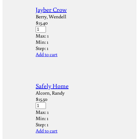
Jayber Crow
Berry, Wendell
$
15.40
Max:
1
Min:
1
Step:
1
Add to cart
Safely Home
Alcorn, Randy
$
15.50
Max:
1
Min:
1
Step:
1
Add to cart