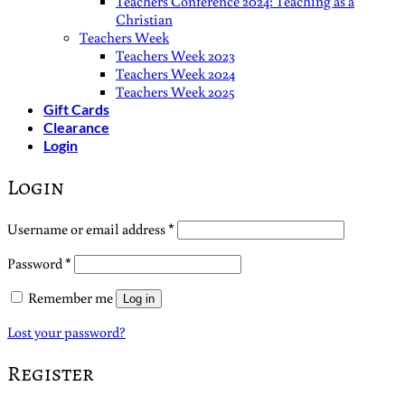
Teachers Conference 2024: Teaching as a
Christian
Teachers Week
Teachers Week 2023
Teachers Week 2024
Teachers Week 2025
Gift Cards
Clearance
Login
Login
Required
Username or email address
*
Required
Password
*
Remember me
Log in
Lost your password?
Register