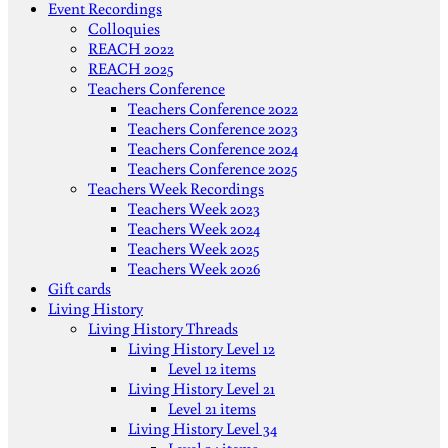
Event Recordings
Colloquies
REACH 2022
REACH 2025
Teachers Conference
Teachers Conference 2022
Teachers Conference 2023
Teachers Conference 2024
Teachers Conference 2025
Teachers Week Recordings
Teachers Week 2023
Teachers Week 2024
Teachers Week 2025
Teachers Week 2026
Gift cards
Living History
Living History Threads
Living History Level 12
Level 12 items
Living History Level 21
Level 21 items
Living History Level 34