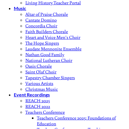
Living History Teacher Portal
Music
Altar of Praise Chorale
Cantate Domino
Concordia Choir
Faith Builders Chorale
Heart and Voice Men’s Choir
The Hope Singers
Laudate Mennonite Ensemble
Nathan Good Family
National Lutheran Choir
Oasis Chorale
Saint Olaf Choir
Tapestry Chamber Singers
Various Artists
Christmas Music
Event Recordings
REACH 2025
REACH 2022
Teachers Conference
Teachers Conference 2025: Foundations of
Education