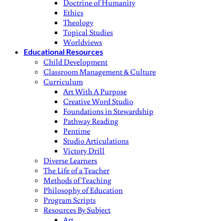
Doctrine of Humanity
Ethics
Theology
Topical Studies
Worldviews
Educational Resources
Child Development
Classroom Management & Culture
Curriculum
Art With A Purpose
Creative Word Studio
Foundations in Stewardship
Pathway Reading
Pentime
Studio Articulations
Victory Drill
Diverse Learners
The Life of a Teacher
Methods of Teaching
Philosophy of Education
Program Scripts
Resources By Subject
Art