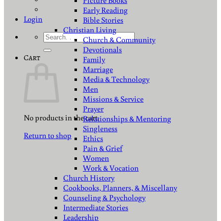
Picture Books
Early Reading
Login
Bible Stories
Christian Living
Search
Church & Community
for:
Devotionals
Cart
Family
Marriage
Media & Technology
Men
Missions & Service
Prayer
No products in the cart.
Relationships & Mentoring
Singleness
Return to shop
Ethics
Pain & Grief
Women
Work & Vocation
Church History
Cookbooks, Planners, & Miscellany
Counseling & Psychology
Intermediate Stories
Leadership