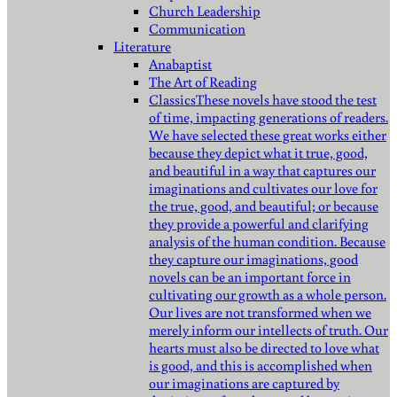
Church Leadership
Communication
Literature
Anabaptist
The Art of Reading
Classics
These novels have stood the test
of time, impacting generations of readers.
We have selected these great works either
because they depict what it true, good,
and beautiful in a way that captures our
imaginations and cultivates our love for
the true, good, and beautiful; or because
they provide a powerful and clarifying
analysis of the human condition. Because
they capture our imaginations, good
novels can be an important force in
cultivating our growth as a whole person.
Our lives are not transformed when we
merely inform our intellects of truth. Our
hearts must also be directed to love what
is good, and this is accomplished when
our imaginations are captured by