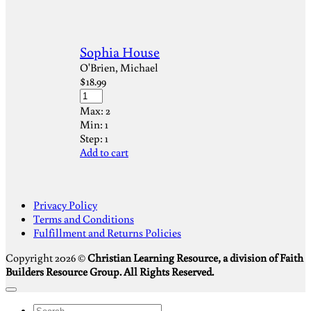
Sophia House
O'Brien, Michael
$
18.99
Max:
2
Min:
1
Step:
1
Add to cart
S
Privacy Policy
V
Terms and Conditions
M
Fulfillment and Returns Policies
D
Copyright 2026 ©
Christian Learning Resource, a division of Faith
Builders Resource Group. All Rights Reserved.
Search