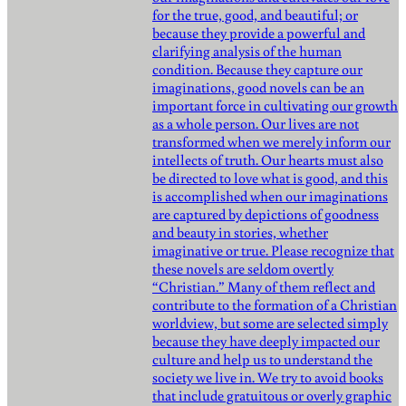
for the true, good, and beautiful; or
because they provide a powerful and
clarifying analysis of the human
condition. Because they capture our
imaginations, good novels can be an
important force in cultivating our growth
as a whole person. Our lives are not
transformed when we merely inform our
intellects of truth. Our hearts must also
be directed to love what is good, and this
is accomplished when our imaginations
are captured by depictions of goodness
and beauty in stories, whether
imaginative or true. Please recognize that
these novels are seldom overtly
“Christian.” Many of them reflect and
contribute to the formation of a Christian
worldview, but some are selected simply
because they have deeply impacted our
culture and help us to understand the
society we live in. We try to avoid books
that include gratuitous or overly graphic