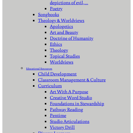
depictions of evil,…
Poetry
Songbooks
Theology & Worldviews
Apologetics
Art and Beauty
Doctrine of Humanity
Ethics
Theology
Topical Studies
Worldviews
Educational Resources
Child Development
Classroom Management & Culture
Curriculum
Art With A Purpose
Creative Word Studio
Foundations in Stewardship
Pathway Reading
Pentime
Studio Articulations
Victory Drill