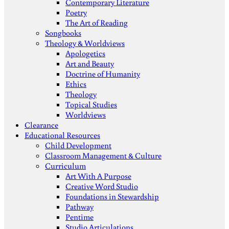
Contemporary Literature
Poetry
The Art of Reading
Songbooks
Theology & Worldviews
Apologetics
Art and Beauty
Doctrine of Humanity
Ethics
Theology
Topical Studies
Worldviews
Clearance
Educational Resources
Child Development
Classroom Management & Culture
Curriculum
Art With A Purpose
Creative Word Studio
Foundations in Stewardship
Pathway
Pentime
Studio Articulations