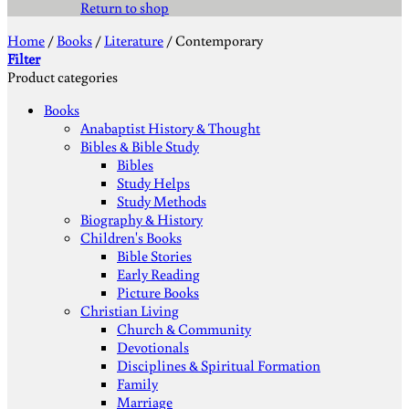
Return to shop
Home
/
Books
/
Literature
/
Contemporary
Filter
Product categories
Books
Anabaptist History & Thought
Bibles & Bible Study
Bibles
Study Helps
Study Methods
Biography & History
Children's Books
Bible Stories
Early Reading
Picture Books
Christian Living
Church & Community
Devotionals
Disciplines & Spiritual Formation
Family
Marriage