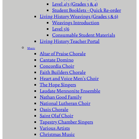
Level 4|3 (Grades 3 & 4)
Student Booklets - Quick Re-order
Living History Weavings (Grades 5 & 6)
Weavings Introduction
Level 5|6
Consumable Student Materials
Living History Teacher Portal
Music
Altar of Praise Chorale
Cantate Domino
Concordia Choir
Faith Builders Chorale
Heart and Voice Men's Choir
The Hope Singers
Laudate Mennonite Ensemble
Nathan Good Family
National Lutheran Choir
Oasis Chorale
Saint Olaf Choir
Tapestry Chamber Singers
Various Artists
Christmas Music