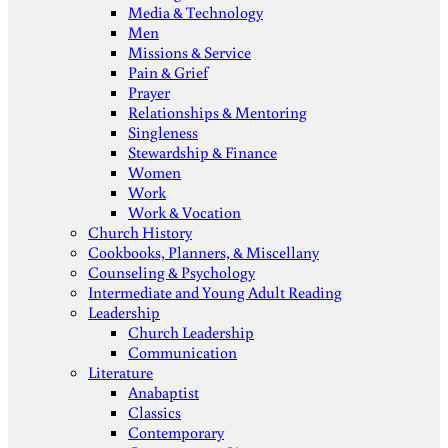
Media & Technology
Men
Missions & Service
Pain & Grief
Prayer
Relationships & Mentoring
Singleness
Stewardship & Finance
Women
Work
Work & Vocation
Church History
Cookbooks, Planners, & Miscellany
Counseling & Psychology
Intermediate and Young Adult Reading
Leadership
Church Leadership
Communication
Literature
Anabaptist
Classics
Contemporary