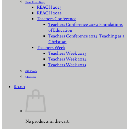
Event Recordings
REACH 2025
REACH 2022
Teachers Conference
Teachers Conference 2025: Foundations
of Education
Teachers Conference 2024: Teaching as a
Christian
Teachers Week
Teachers Week 2023
Teachers Week 2024
Teachers Week 2025
Gift Cards
Clearance
$
0.00
No products in the cart.