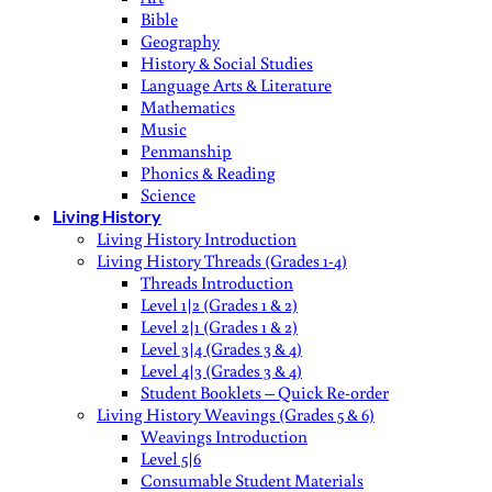
Bible
Geography
History & Social Studies
Language Arts & Literature
Mathematics
Music
Penmanship
Phonics & Reading
Science
Living History
Living History Introduction
Living History Threads (Grades 1-4)
Threads Introduction
Level 1|2 (Grades 1 & 2)
Level 2|1 (Grades 1 & 2)
Level 3|4 (Grades 3 & 4)
Level 4|3 (Grades 3 & 4)
Student Booklets – Quick Re-order
Living History Weavings (Grades 5 & 6)
Weavings Introduction
Level 5|6
Consumable Student Materials