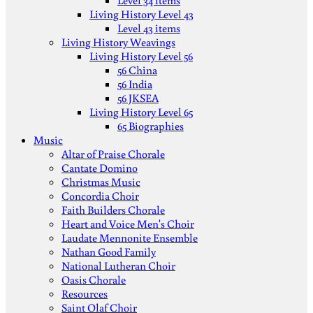
Level 34 items
Living History Level 43
Level 43 items
Living History Weavings
Living History Level 56
56 China
56 India
56 JKSEA
Living History Level 65
65 Biographies
Music
Altar of Praise Chorale
Cantate Domino
Christmas Music
Concordia Choir
Faith Builders Chorale
Heart and Voice Men's Choir
Laudate Mennonite Ensemble
Nathan Good Family
National Lutheran Choir
Oasis Chorale
Resources
Saint Olaf Choir