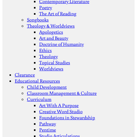
Contemporary Literature
Poetry
The Art of Reading
Songbooks
Theology & Worldviews
Apologetics
Art and Beauty
Doctrine of Humanity
Ethics
Theology
Topical Studies
Worldviews
Clearance
Educational Resources
Child Development
Classroom Management & Culture
Curriculum
Art With A Purpose
Creative Word Studio
Foundations in Stewardship
Pathway
Pentime
Studio Articulations