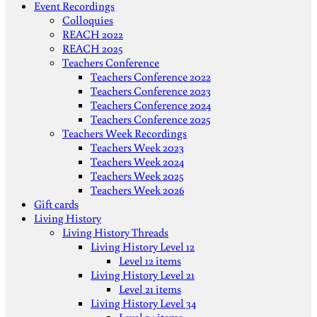
Event Recordings
Colloquies
REACH 2022
REACH 2025
Teachers Conference
Teachers Conference 2022
Teachers Conference 2023
Teachers Conference 2024
Teachers Conference 2025
Teachers Week Recordings
Teachers Week 2023
Teachers Week 2024
Teachers Week 2025
Teachers Week 2026
Gift cards
Living History
Living History Threads
Living History Level 12
Level 12 items
Living History Level 21
Level 21 items
Living History Level 34