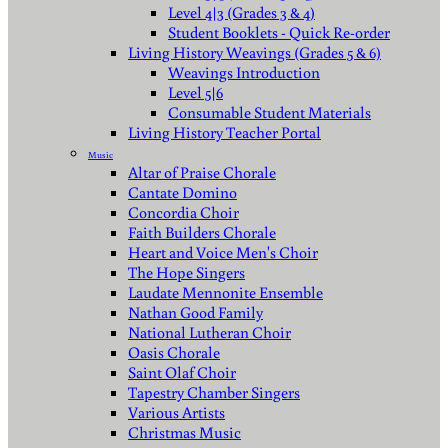
Level 4|3 (Grades 3 & 4)
Student Booklets - Quick Re-order
Living History Weavings (Grades 5 & 6)
Weavings Introduction
Level 5|6
Consumable Student Materials
Living History Teacher Portal
Music
Altar of Praise Chorale
Cantate Domino
Concordia Choir
Faith Builders Chorale
Heart and Voice Men's Choir
The Hope Singers
Laudate Mennonite Ensemble
Nathan Good Family
National Lutheran Choir
Oasis Chorale
Saint Olaf Choir
Tapestry Chamber Singers
Various Artists
Christmas Music