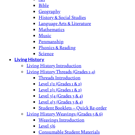
Bible
Geography
History & Social Studies
Language Arts & Literature
Mathematics
Music
Penmanship
Phonics & Reading
Science
Living History
Living History Introduction
Living History Threads (Grades 1-4)
Threads Introduction
Level 1|2 (Grades 1 & 2)
Level 2|1 (Grades 1 & 2)
Level 3|4 (Grades 3 & 4)
Level 4|3 (Grades 3 & 4)
Student Booklets – Quick Re-order
Living History Weavings (Grades 5 & 6)
Weavings Introduction
Level 5|6
Consumable Student Materials