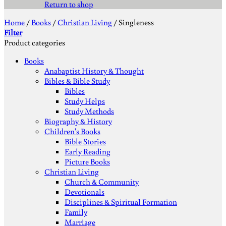
Return to shop
Home
/
Books
/
Christian Living
/
Singleness
Filter
Product categories
Books
Anabaptist History & Thought
Bibles & Bible Study
Bibles
Study Helps
Study Methods
Biography & History
Children's Books
Bible Stories
Early Reading
Picture Books
Christian Living
Church & Community
Devotionals
Disciplines & Spiritual Formation
Family
Marriage