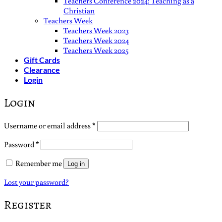
Teachers Conference 2024: Teaching as a
Christian
Teachers Week
Teachers Week 2023
Teachers Week 2024
Teachers Week 2025
Gift Cards
Clearance
Login
Login
Required
Username or email address
*
Required
Password
*
Remember me
Log in
Lost your password?
Register