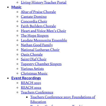
Living History Teacher Portal
Music
Altar of Praise Chorale
Cantate Domino
Concordia Choir
Faith Builders Chorale
Heart and Voice Men’s Choir
The Hope Singers
Laudate Mennonite Ensemble
Nathan Good Family
National Lutheran Choir
Oasis Chorale
Saint Olaf Choir
Tapestry Chamber Singers
Various Artists
Christmas Music
Event Recordings
REACH 2025
REACH 2022
Teachers Conference
Teachers Conference 2025: Foundations of
Education