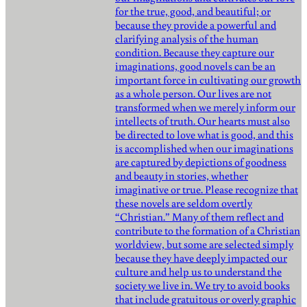
for the true, good, and beautiful; or
because they provide a powerful and
clarifying analysis of the human
condition. Because they capture our
imaginations, good novels can be an
important force in cultivating our growth
as a whole person. Our lives are not
transformed when we merely inform our
intellects of truth. Our hearts must also
be directed to love what is good, and this
is accomplished when our imaginations
are captured by depictions of goodness
and beauty in stories, whether
imaginative or true. Please recognize that
these novels are seldom overtly
“Christian.” Many of them reflect and
contribute to the formation of a Christian
worldview, but some are selected simply
because they have deeply impacted our
culture and help us to understand the
society we live in. We try to avoid books
that include gratuitous or overly graphic