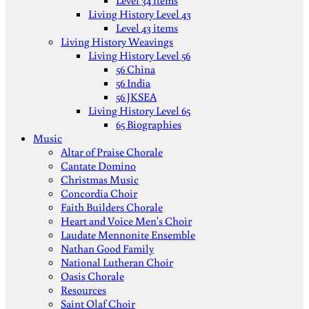
Level 34 items
Living History Level 43
Level 43 items
Living History Weavings
Living History Level 56
56 China
56 India
56 JKSEA
Living History Level 65
65 Biographies
Music
Altar of Praise Chorale
Cantate Domino
Christmas Music
Concordia Choir
Faith Builders Chorale
Heart and Voice Men's Choir
Laudate Mennonite Ensemble
Nathan Good Family
National Lutheran Choir
Oasis Chorale
Resources
Saint Olaf Choir