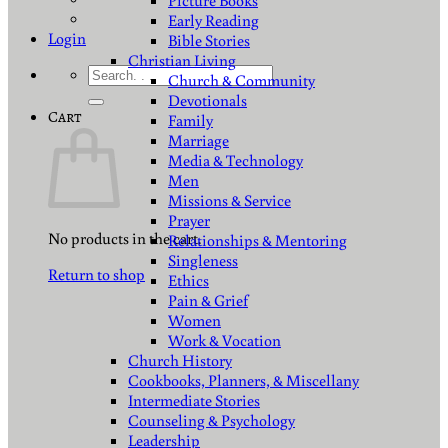
Picture Books
Early Reading
Login
Bible Stories
Christian Living
Search
Church & Community
for:
Devotionals
Cart
Family
Marriage
Media & Technology
Men
Missions & Service
Prayer
No products in the cart.
Relationships & Mentoring
Singleness
Return to shop
Ethics
Pain & Grief
Women
Work & Vocation
Church History
Cookbooks, Planners, & Miscellany
Intermediate Stories
Counseling & Psychology
Leadership