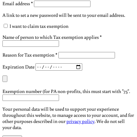
Required
Email address
*
A link to set a new password will be sent to your email address.
I want to claim tax exemption
Name of person to which Tax exemption applies
*
Reason for Tax exemption
*
Expiration Date
Exemption number (for PA non-profits, this must start with "75".
Your personal data will be used to support your experience
throughout this website, to manage access to your account, and for
other purposes described in our
privacy policy
. We do not sell
your data.