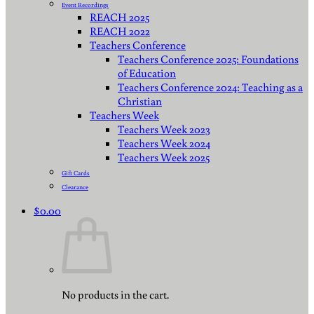
Event Recordings
REACH 2025
REACH 2022
Teachers Conference
Teachers Conference 2025: Foundations
of Education
Teachers Conference 2024: Teaching as a
Christian
Teachers Week
Teachers Week 2023
Teachers Week 2024
Teachers Week 2025
Gift Cards
Clearance
$
0.00
No products in the cart.