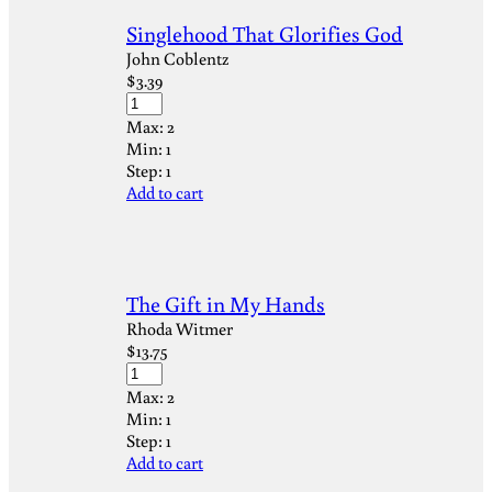
Singlehood That Glorifies God
John Coblentz
$
3.39
Max:
2
Min:
1
Step:
1
Add to cart
The Gift in My Hands
Rhoda Witmer
$
13.75
Max:
2
Min:
1
Step:
1
Add to cart