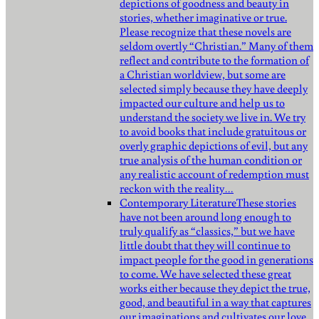
depictions of goodness and beauty in
stories, whether imaginative or true.
Please recognize that these novels are
seldom overtly “Christian.” Many of them
reflect and contribute to the formation of
a Christian worldview, but some are
selected simply because they have deeply
impacted our culture and help us to
understand the society we live in. We try
to avoid books that include gratuitous or
overly graphic depictions of evil, but any
true analysis of the human condition or
any realistic account of redemption must
reckon with the reality…
Contemporary Literature
These stories
have not been around long enough to
truly qualify as “classics,” but we have
little doubt that they will continue to
impact people for the good in generations
to come. We have selected these great
works either because they depict the true,
good, and beautiful in a way that captures
our imaginations and cultivates our love