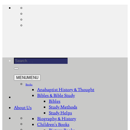
Skip
to
content
Search
for:
MENU
MENU
Books
Anabaptist History & Thought
Bibles & Bible Study
Bibles
Study Methods
About Us
Study Helps
Biography & History
Children's Books