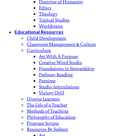
Doctrine of Humanity
Ethics
Theology
Topical Studies
Worldviews
Educational Resources
Child Development
Classroom Management & Culture
Curriculum
Art With A Purpose
Creative Word Studio
Foundations in Stewardship
Pathway Reading
Pentime
Studio Articulations
Victory Drill
Diverse Learners
The Life of a Teacher
Methods of Teaching
Philosophy of Education
Program Scripts
Resources By Subject
Art