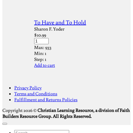
To Have and To Hold
Sharon F. Yoder
$
10.99
Max:
933
Min:
1
Step:
1
Add to cart
S
Privacy Policy
V
Terms and Conditions
M
Fulfillment and Returns Policies
D
Copyright 2026 ©
Christian Learning Resource, a division of Faith
Builders Resource Group. All Rights Reserved.
Search