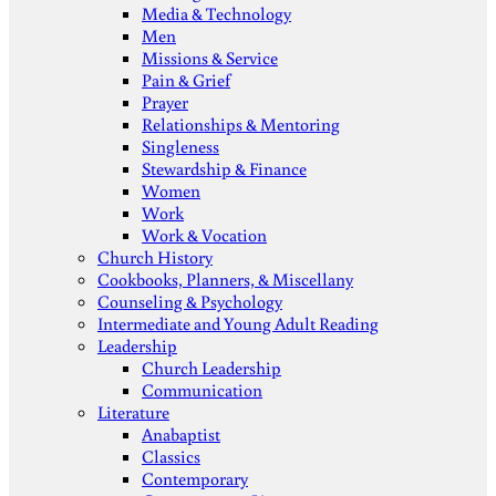
Media & Technology
Men
Missions & Service
Pain & Grief
Prayer
Relationships & Mentoring
Singleness
Stewardship & Finance
Women
Work
Work & Vocation
Church History
Cookbooks, Planners, & Miscellany
Counseling & Psychology
Intermediate and Young Adult Reading
Leadership
Church Leadership
Communication
Literature
Anabaptist
Classics
Contemporary