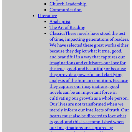
Church Leadership
Communication
Literature
Anabaptist
The Art of Reading
Classics
These novels have stood the test
of time, impacting generations of readers.
We have selected these great works either
because they depict what it true, good,
and beautiful in a way that captures our
imaginations and cultivates our love for
the true, good, and beautiful; or because
they provide a powerful and clarifying
analysis of the human condition. Because
they capture our imaginations, good
novels can be an important force in
cultivating our growth as a whole person.
Our lives are not transformed when we
merely inform our intellects of truth. Our
hearts must also be directed to love what
is good, and this is accomplished when
our imaginations are captured by