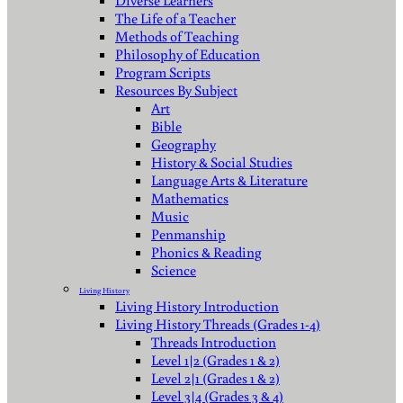
Diverse Learners
The Life of a Teacher
Methods of Teaching
Philosophy of Education
Program Scripts
Resources By Subject
Art
Bible
Geography
History & Social Studies
Language Arts & Literature
Mathematics
Music
Penmanship
Phonics & Reading
Science
Living History
Living History Introduction
Living History Threads (Grades 1-4)
Threads Introduction
Level 1|2 (Grades 1 & 2)
Level 2|1 (Grades 1 & 2)
Level 3|4 (Grades 3 & 4)