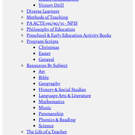
Victory Drill
Diverse Learners
Methods of Teaching
PA ACTS 195/90/35 - NPIS
Philosophy of Education
Preschool & Early Education Activity Books
Program Scripts
Christmas
Easter
General
Resources By Subject
Art
Bible
Geography
History & Social Studies
Language Arts & Literature
Mathematics
Music
Penmanship
Phonics & Reading
Science
The Life of a Teacher