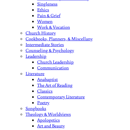
Singleness
Ethics
Pain & Grief
Women
Work & Vocation
Church History
Cookbooks, Planners, & Miscellany
Intermediate Stories
Counseling & Psychology
Leadership
Church Leadership
Communication
Literature
Anabaptist
The Art of Reading
Classics
Contemporary Literature
Poetry
Songbooks
Theology & Worldviews
Apologetics
Art and Beauty