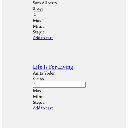
Sam Allberry
$
12.75
Max:
Min:
1
Step:
1
Add to cart
Life Is For Living
Anita Yoder
$
12.99
Max:
Min:
1
Step:
1
Add to cart