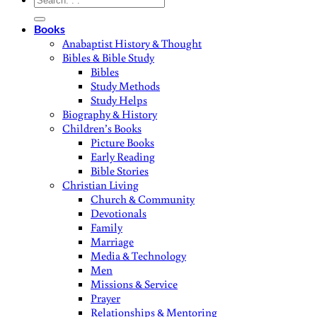
for:
Books
Anabaptist History & Thought
Bibles & Bible Study
Bibles
Study Methods
Study Helps
Biography & History
Children’s Books
Picture Books
Early Reading
Bible Stories
Christian Living
Church & Community
Devotionals
Family
Marriage
Media & Technology
Men
Missions & Service
Prayer
Relationships & Mentoring