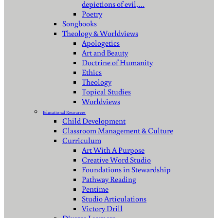
depictions of evil,…
Poetry
Songbooks
Theology & Worldviews
Apologetics
Art and Beauty
Doctrine of Humanity
Ethics
Theology
Topical Studies
Worldviews
Educational Resources
Child Development
Classroom Management & Culture
Curriculum
Art With A Purpose
Creative Word Studio
Foundations in Stewardship
Pathway Reading
Pentime
Studio Articulations
Victory Drill