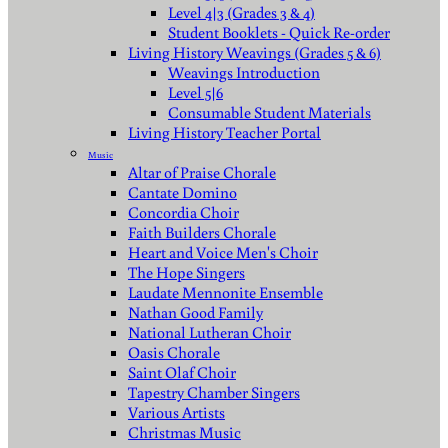
Level 4|3 (Grades 3 & 4)
Student Booklets - Quick Re-order
Living History Weavings (Grades 5 & 6)
Weavings Introduction
Level 5|6
Consumable Student Materials
Living History Teacher Portal
Music
Altar of Praise Chorale
Cantate Domino
Concordia Choir
Faith Builders Chorale
Heart and Voice Men's Choir
The Hope Singers
Laudate Mennonite Ensemble
Nathan Good Family
National Lutheran Choir
Oasis Chorale
Saint Olaf Choir
Tapestry Chamber Singers
Various Artists
Christmas Music