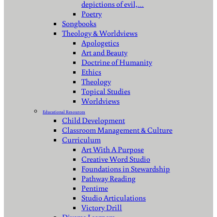
depictions of evil,…
Poetry
Songbooks
Theology & Worldviews
Apologetics
Art and Beauty
Doctrine of Humanity
Ethics
Theology
Topical Studies
Worldviews
Educational Resources
Child Development
Classroom Management & Culture
Curriculum
Art With A Purpose
Creative Word Studio
Foundations in Stewardship
Pathway Reading
Pentime
Studio Articulations
Victory Drill