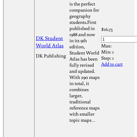
is the perfect
companion for
geography
students.First
published in
$
16.75
1988 and now
DK Student
in its 9th
World Atlas
Max:
edition,
Min:
1
Student World
DK Publishing
Step:
1
Atlas has been
Add to cart
fully revised
and updated.
With 290 maps
in total, it
combines
larger,
traditional
reference maps
with smaller
topic maps…