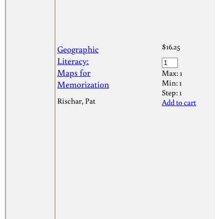
$
16.25
Geographic
Literacy:
Maps for
Max:
1
Min:
1
Memorization
Step:
1
Rischar, Pat
Add to cart