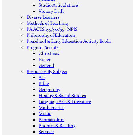
Studio Articulations
Victory Drill
Diverse Learners
Methods of Teaching
PA ACTS 195/90/35 - NPIS
Philosophy of Education
Preschool & Early Education Activity Books
Program Scripts
Christmas
Easter
General
Resources By Subject
Art
Bible
Geography
History & Social Studies
Language Arts & Literature
Mathematics
Music
Penmanship
Phonics & Reading
Science