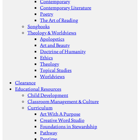
Contemporary
Contemporary Literature
Poetry
The Art of Reading
Songbooks
Theology & Worldviews
Apologetics
Art and Beauty
Doctrine of Humanity
Ethics
Theology
Topical Studies
Worldviews
Clearance
Educational Resources
Child Development
Classroom Management & Culture
Curriculum
Art With A Purpose
Creative Word Studio
Foundations in Stewardship
Pathway
Pentime