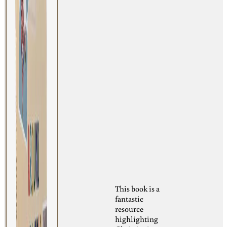
This book is a
fantastic
resource
highlighting