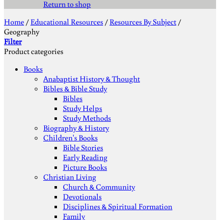
Return to shop
Home
/
Educational Resources
/
Resources By Subject
/
Geography
Filter
Product categories
Books
Anabaptist History & Thought
Bibles & Bible Study
Bibles
Study Helps
Study Methods
Biography & History
Children's Books
Bible Stories
Early Reading
Picture Books
Christian Living
Church & Community
Devotionals
Disciplines & Spiritual Formation
Family