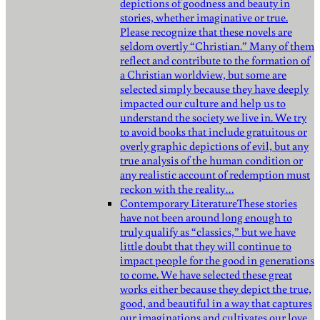
depictions of goodness and beauty in
stories, whether imaginative or true.
Please recognize that these novels are
seldom overtly “Christian.” Many of them
reflect and contribute to the formation of
a Christian worldview, but some are
selected simply because they have deeply
impacted our culture and help us to
understand the society we live in. We try
to avoid books that include gratuitous or
overly graphic depictions of evil, but any
true analysis of the human condition or
any realistic account of redemption must
reckon with the reality…
Contemporary Literature
These stories
have not been around long enough to
truly qualify as “classics,” but we have
little doubt that they will continue to
impact people for the good in generations
to come. We have selected these great
works either because they depict the true,
good, and beautiful in a way that captures
our imaginations and cultivates our love