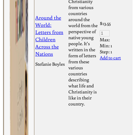
Christianity
from various
countries
Around the
around the
$
13.55
World:
world from the
Letters from
perspective of
native young
Children
Max:
people. It’s
Min:
1
Across the
written in the
Step:
1
Nations
form of letters
Add to cart
from these
Stefanie Boyles
various
countries
describing
what life and
Christianity is
like in their
country.