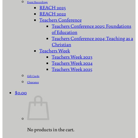
Event Recordings
REACH 2025
REACH 2022
Teachers Conference
Teachers Conference 2025: Foundations
of Education
Teachers Conference 2024: Teaching as a
Christian
Teachers Week
Teachers Week 2023
Teachers Week 2024
Teachers Week 2025
Gift Cards
Clearance
$
0.00
No products in the cart.