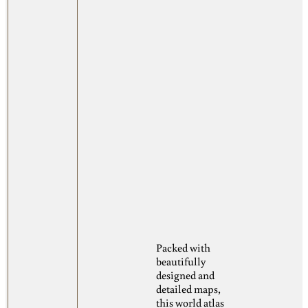
Packed with
beautifully
designed and
detailed maps,
this world atlas