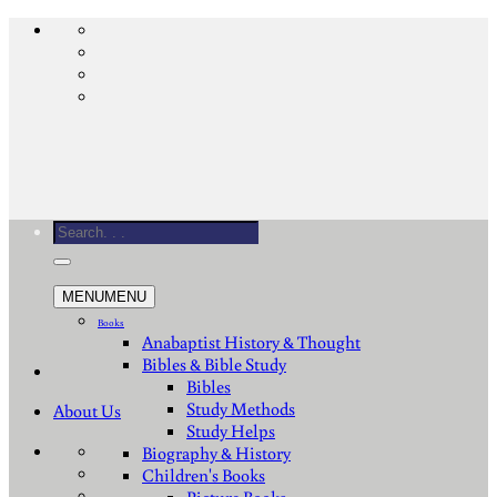
Skip
to
content
Search
for:
MENU
MENU
Books
Anabaptist History & Thought
Bibles & Bible Study
Bibles
Study Methods
About Us
Study Helps
Biography & History
Children's Books