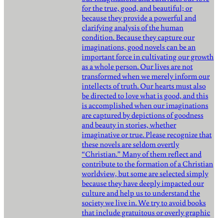
for the true, good, and beautiful; or
because they provide a powerful and
clarifying analysis of the human
condition. Because they capture our
imaginations, good novels can be an
important force in cultivating our growth
as a whole person. Our lives are not
transformed when we merely inform our
intellects of truth. Our hearts must also
be directed to love what is good, and this
is accomplished when our imaginations
are captured by depictions of goodness
and beauty in stories, whether
imaginative or true. Please recognize that
these novels are seldom overtly
“Christian.” Many of them reflect and
contribute to the formation of a Christian
worldview, but some are selected simply
because they have deeply impacted our
culture and help us to understand the
society we live in. We try to avoid books
that include gratuitous or overly graphic