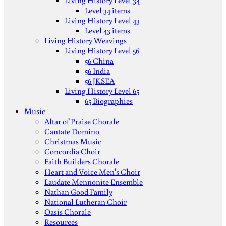
Living History Level 34
Level 34 items
Living History Level 43
Level 43 items
Living History Weavings
Living History Level 56
56 China
56 India
56 JKSEA
Living History Level 65
65 Biographies
Music
Altar of Praise Chorale
Cantate Domino
Christmas Music
Concordia Choir
Faith Builders Chorale
Heart and Voice Men's Choir
Laudate Mennonite Ensemble
Nathan Good Family
National Lutheran Choir
Oasis Chorale
Resources