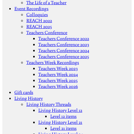
The Life of a Teacher
Event Recordings
Colloquies
REACH 2022
REACH 2025
Teachers Conference
Teachers Conference 2022
Teachers Conference 2023
Teachers Conference 2024
Teachers Conference 2025
Teachers Week Recordings
Teachers Week 2023
Teachers Week 2024
Teachers Week 2025
Teachers Week 2026
Gift cards
Living History
Living History Threads
Living History Level 12
Level 12 items
Living History Level 21
Level 21 items