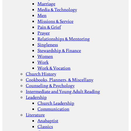
Marriage
Media & Technology
Men
Missions & Service
Pain & Grief
Prayer
Relationships & Mentoring
Singleness
Stewardship & Finance
Women
Work
Work & Vocation
Church History
Cookbooks, Planners, & Miscellany
Counseling & Psychology
Intermediate and Young Adult Reading
Leadership
Church Leadership
Communication
Literature
Anabaptist
Classics