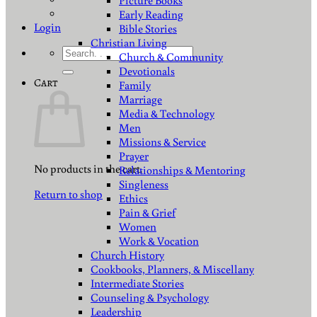
Picture Books
Early Reading
Login
Bible Stories
Christian Living
Search
Church & Community
for:
Devotionals
Cart
Family
Marriage
Media & Technology
Men
Missions & Service
Prayer
No products in the cart.
Relationships & Mentoring
Singleness
Return to shop
Ethics
Pain & Grief
Women
Work & Vocation
Church History
Cookbooks, Planners, & Miscellany
Intermediate Stories
Counseling & Psychology
Leadership