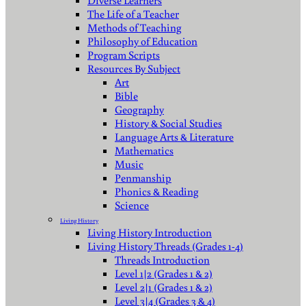
Diverse Learners
The Life of a Teacher
Methods of Teaching
Philosophy of Education
Program Scripts
Resources By Subject
Art
Bible
Geography
History & Social Studies
Language Arts & Literature
Mathematics
Music
Penmanship
Phonics & Reading
Science
Living History
Living History Introduction
Living History Threads (Grades 1-4)
Threads Introduction
Level 1|2 (Grades 1 & 2)
Level 2|1 (Grades 1 & 2)
Level 3|4 (Grades 3 & 4)