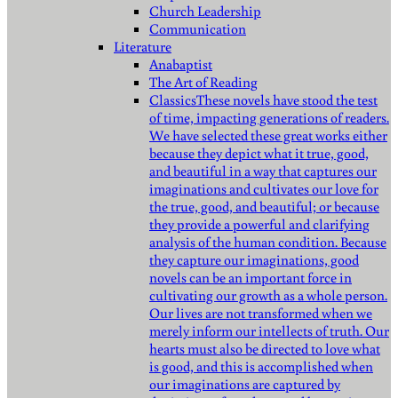
Church Leadership
Communication
Literature
Anabaptist
The Art of Reading
Classics
These novels have stood the test
of time, impacting generations of readers.
We have selected these great works either
because they depict what it true, good,
and beautiful in a way that captures our
imaginations and cultivates our love for
the true, good, and beautiful; or because
they provide a powerful and clarifying
analysis of the human condition. Because
they capture our imaginations, good
novels can be an important force in
cultivating our growth as a whole person.
Our lives are not transformed when we
merely inform our intellects of truth. Our
hearts must also be directed to love what
is good, and this is accomplished when
our imaginations are captured by