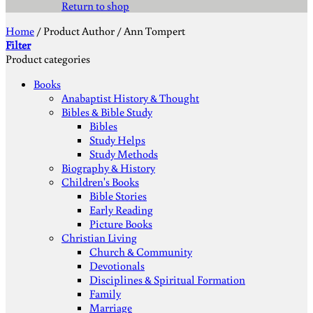
Return to shop
Home
/
Product Author
/
Ann Tompert
Filter
Product categories
Books
Anabaptist History & Thought
Bibles & Bible Study
Bibles
Study Helps
Study Methods
Biography & History
Children's Books
Bible Stories
Early Reading
Picture Books
Christian Living
Church & Community
Devotionals
Disciplines & Spiritual Formation
Family
Marriage