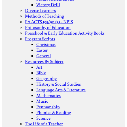
Victory Drill
Diverse Learners
Methods of Teaching
PA ACTS 195/90/35 - NPIS
Philosophy of Education
Preschool & Early Education Activity Books
Program Scripts
Christmas
Easter
General
Resources By Subject
Art
Bible
Geography
History & Social Studies
Language Arts & Literature
Mathematics
Music
Penmanship
Phonics & Reading
Science
The Life of a Teacher