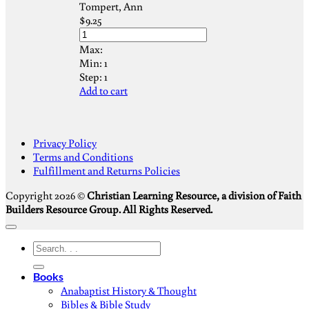
Tompert, Ann
$
9.25
Max:
Min:
1
Step:
1
Add to cart
S
Privacy Policy
V
Terms and Conditions
M
Fulfillment and Returns Policies
D
Copyright 2026 ©
Christian Learning Resource, a division of Faith
Builders Resource Group. All Rights Reserved.
Search
for:
Books
Anabaptist History & Thought
Bibles & Bible Study