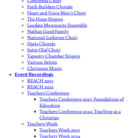
Concordia Choir
Faith Builders Chorale
Heart and Voice Men’s Choir
The Hope Singers
Laudate Mennonite Ensemble
Nathan Good Family
National Lutheran Choir
Oasis Chorale
Saint Olaf Choir
Tapestry Chamber Singers
Various Artists
Christmas Music
Event Recordings
REACH 2025
REACH 2022
Teachers Conference
Teachers Conference 2025: Foundations of
Education
Teachers Conference 2024: Teaching as a
Christian
Teachers Week
Teachers Week 2023
Teachers Week 2024