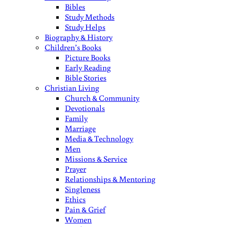
Bibles
Study Methods
Study Helps
Biography & History
Children’s Books
Picture Books
Early Reading
Bible Stories
Christian Living
Church & Community
Devotionals
Family
Marriage
Media & Technology
Men
Missions & Service
Prayer
Relationships & Mentoring
Singleness
Ethics
Pain & Grief
Women