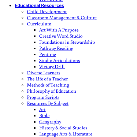
Educational Resources
Child Development
Classroom Management & Culture
Curriculum
Art With A Purpose
Creative Word Studio
Foundations in Stewardship
Pathway Reading
Pentime
Studio Articulations
Victory Drill
Diverse Learners
The Life of a Teacher
Methods of Teaching
Philosophy of Education
Program Scripts
Resources By Subject
Art
Bible
Geography
History & Social Studies
Language Arts & Literature