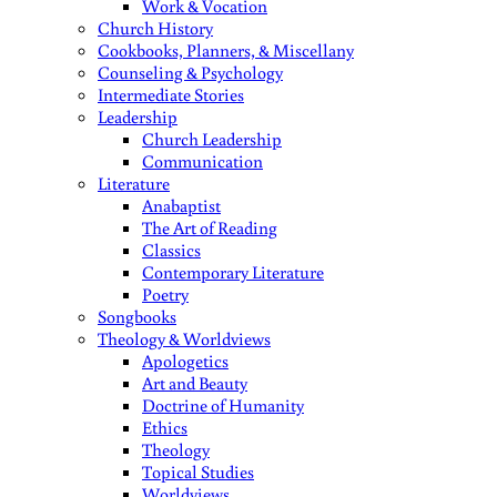
Work & Vocation
Church History
Cookbooks, Planners, & Miscellany
Counseling & Psychology
Intermediate Stories
Leadership
Church Leadership
Communication
Literature
Anabaptist
The Art of Reading
Classics
Contemporary Literature
Poetry
Songbooks
Theology & Worldviews
Apologetics
Art and Beauty
Doctrine of Humanity
Ethics
Theology
Topical Studies
Worldviews