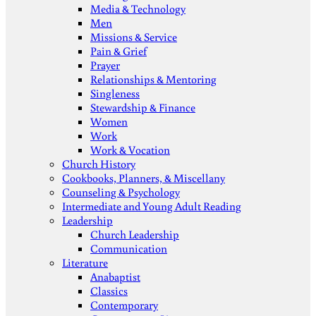
Media & Technology
Men
Missions & Service
Pain & Grief
Prayer
Relationships & Mentoring
Singleness
Stewardship & Finance
Women
Work
Work & Vocation
Church History
Cookbooks, Planners, & Miscellany
Counseling & Psychology
Intermediate and Young Adult Reading
Leadership
Church Leadership
Communication
Literature
Anabaptist
Classics
Contemporary