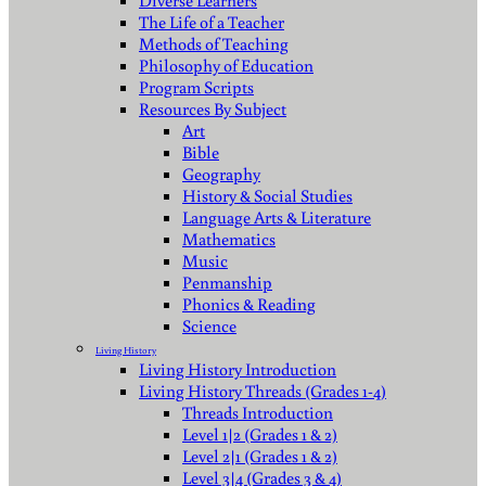
Diverse Learners
The Life of a Teacher
Methods of Teaching
Philosophy of Education
Program Scripts
Resources By Subject
Art
Bible
Geography
History & Social Studies
Language Arts & Literature
Mathematics
Music
Penmanship
Phonics & Reading
Science
Living History
Living History Introduction
Living History Threads (Grades 1-4)
Threads Introduction
Level 1|2 (Grades 1 & 2)
Level 2|1 (Grades 1 & 2)
Level 3|4 (Grades 3 & 4)