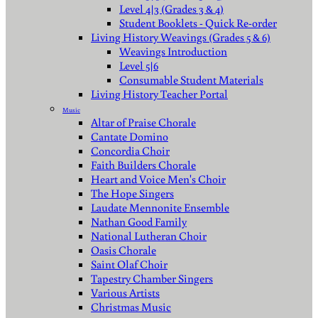
Level 4|3 (Grades 3 & 4)
Student Booklets - Quick Re-order
Living History Weavings (Grades 5 & 6)
Weavings Introduction
Level 5|6
Consumable Student Materials
Living History Teacher Portal
Music
Altar of Praise Chorale
Cantate Domino
Concordia Choir
Faith Builders Chorale
Heart and Voice Men's Choir
The Hope Singers
Laudate Mennonite Ensemble
Nathan Good Family
National Lutheran Choir
Oasis Chorale
Saint Olaf Choir
Tapestry Chamber Singers
Various Artists
Christmas Music