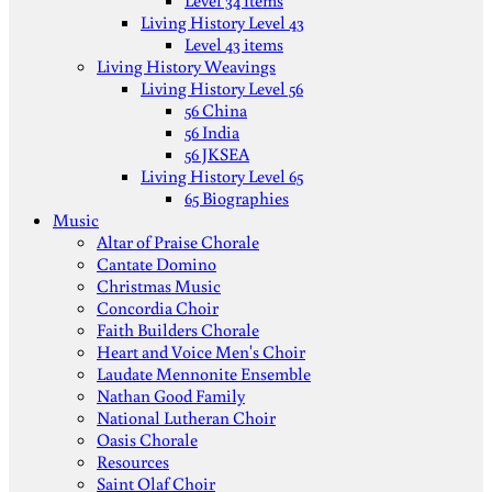
Level 34 items
Living History Level 43
Level 43 items
Living History Weavings
Living History Level 56
56 China
56 India
56 JKSEA
Living History Level 65
65 Biographies
Music
Altar of Praise Chorale
Cantate Domino
Christmas Music
Concordia Choir
Faith Builders Chorale
Heart and Voice Men's Choir
Laudate Mennonite Ensemble
Nathan Good Family
National Lutheran Choir
Oasis Chorale
Resources
Saint Olaf Choir