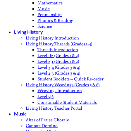
Mathematics
Music
Penmanship
Phonics & Reading
Science
Living History
Living History Introduction
Living History Threads (Grades 1-4)
Threads Introduction
Level 1|2 (Grades 1 & 2)
Level 2|1 (Grades 1 & 2)
Level 3|4 (Grades 3 & 4)
Level 4|3 (Grades 3 & 4)
Student Booklets – Quick Re-order
Living History Weavings (Grades 5 & 6)
Weavings Introduction
Level 5|6
Consumable Student Materials
Living History Teacher Portal
Music
Altar of Praise Chorale
Cantate Domino