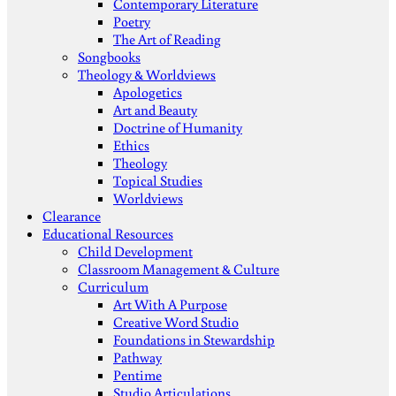
Contemporary Literature
Poetry
The Art of Reading
Songbooks
Theology & Worldviews
Apologetics
Art and Beauty
Doctrine of Humanity
Ethics
Theology
Topical Studies
Worldviews
Clearance
Educational Resources
Child Development
Classroom Management & Culture
Curriculum
Art With A Purpose
Creative Word Studio
Foundations in Stewardship
Pathway
Pentime
Studio Articulations