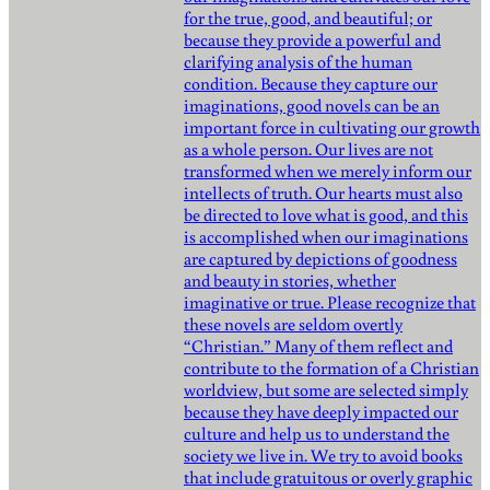
for the true, good, and beautiful; or
because they provide a powerful and
clarifying analysis of the human
condition. Because they capture our
imaginations, good novels can be an
important force in cultivating our growth
as a whole person. Our lives are not
transformed when we merely inform our
intellects of truth. Our hearts must also
be directed to love what is good, and this
is accomplished when our imaginations
are captured by depictions of goodness
and beauty in stories, whether
imaginative or true. Please recognize that
these novels are seldom overtly
“Christian.” Many of them reflect and
contribute to the formation of a Christian
worldview, but some are selected simply
because they have deeply impacted our
culture and help us to understand the
society we live in. We try to avoid books
that include gratuitous or overly graphic