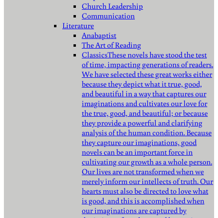
Church Leadership
Communication
Literature
Anabaptist
The Art of Reading
Classics
These novels have stood the test
of time, impacting generations of readers.
We have selected these great works either
because they depict what it true, good,
and beautiful in a way that captures our
imaginations and cultivates our love for
the true, good, and beautiful; or because
they provide a powerful and clarifying
analysis of the human condition. Because
they capture our imaginations, good
novels can be an important force in
cultivating our growth as a whole person.
Our lives are not transformed when we
merely inform our intellects of truth. Our
hearts must also be directed to love what
is good, and this is accomplished when
our imaginations are captured by