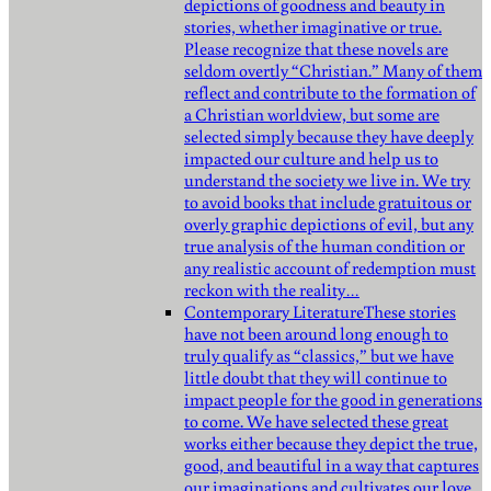
depictions of goodness and beauty in
stories, whether imaginative or true.
Please recognize that these novels are
seldom overtly “Christian.” Many of them
reflect and contribute to the formation of
a Christian worldview, but some are
selected simply because they have deeply
impacted our culture and help us to
understand the society we live in. We try
to avoid books that include gratuitous or
overly graphic depictions of evil, but any
true analysis of the human condition or
any realistic account of redemption must
reckon with the reality…
Contemporary Literature
These stories
have not been around long enough to
truly qualify as “classics,” but we have
little doubt that they will continue to
impact people for the good in generations
to come. We have selected these great
works either because they depict the true,
good, and beautiful in a way that captures
our imaginations and cultivates our love