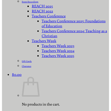
Event Recordings
REACH 2025
REACH 2022
Teachers Conference
Teachers Conference 2025: Foundations
of Education
Teachers Conference 2024: Teaching as a
Christian
Teachers Week
Teachers Week 2023
Teachers Week 2024
Teachers Week 2025
Gift Cards
Clearance
$
0.00
No products in the cart.