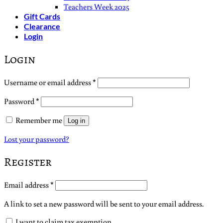
Teachers Week 2025
Gift Cards
Clearance
Login
Login
Required
Username or email address
*
Required
Password
*
Remember me
Log in
Lost your password?
Register
Required
Email address
*
A link to set a new password will be sent to your email address.
I want to claim tax exemption