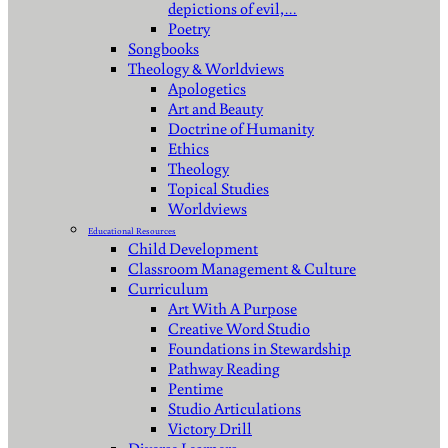
depictions of evil,…
Poetry
Songbooks
Theology & Worldviews
Apologetics
Art and Beauty
Doctrine of Humanity
Ethics
Theology
Topical Studies
Worldviews
Educational Resources
Child Development
Classroom Management & Culture
Curriculum
Art With A Purpose
Creative Word Studio
Foundations in Stewardship
Pathway Reading
Pentime
Studio Articulations
Victory Drill