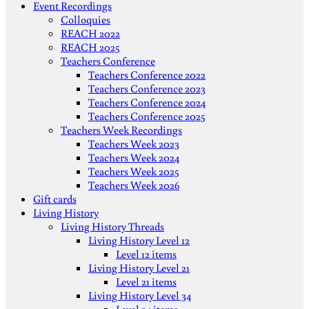
Event Recordings
Colloquies
REACH 2022
REACH 2025
Teachers Conference
Teachers Conference 2022
Teachers Conference 2023
Teachers Conference 2024
Teachers Conference 2025
Teachers Week Recordings
Teachers Week 2023
Teachers Week 2024
Teachers Week 2025
Teachers Week 2026
Gift cards
Living History
Living History Threads
Living History Level 12
Level 12 items
Living History Level 21
Level 21 items
Living History Level 34