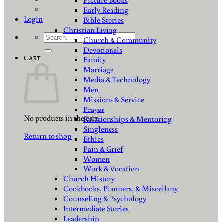
Picture Books
Early Reading
Login
Bible Stories
Christian Living
Search
Church & Community
for:
Devotionals
Cart
Family
Marriage
Media & Technology
Men
Missions & Service
Prayer
No products in the cart.
Relationships & Mentoring
Singleness
Return to shop
Ethics
Pain & Grief
Women
Work & Vocation
Church History
Cookbooks, Planners, & Miscellany
Counseling & Psychology
Intermediate Stories
Leadership