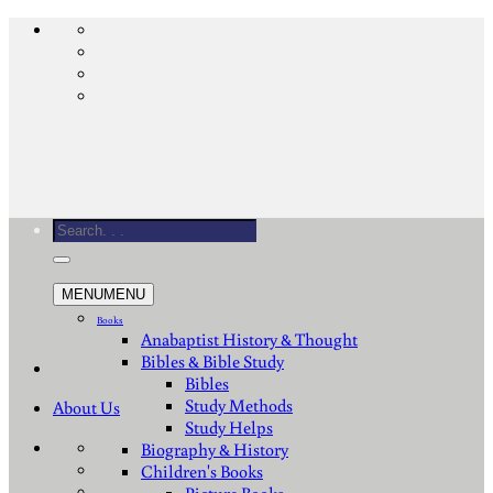
Skip
to
content
Search
for:
MENU
MENU
Books
Anabaptist History & Thought
Bibles & Bible Study
Bibles
Study Methods
About Us
Study Helps
Biography & History
Children's Books