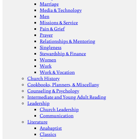
Marriage
Media & Technology
Men
Missions & Service
Pain & Grief
Prayer
Relationships & Mentoring
Singleness
Stewardship & Finance
Women
Work
Work & Vocation
Church History
Cookbooks, Planners, & Miscellany
Counseling & Psychology
Intermediate and Young Adult Reading
Leadership
Church Leadership
Communication
Literature
Anabaptist
Classics