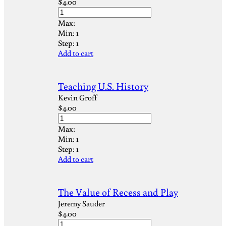
$
4.00
Max:
Min:
1
Step:
1
Add to cart
Teaching U.S. History
Kevin Groff
$
4.00
Max:
Min:
1
Step:
1
Add to cart
The Value of Recess and Play
Jeremy Sauder
$
4.00