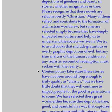
depictions of goodness and beauty in
stories, whether imaginative or true.
Please recognize that these novels are
seldom overtly “Christian.” Many of them
reflect and contribute to the formation of
a Christian worldview, but some are
selected simply because they have deeply
impacted our culture and help us to
understand the society we live in. We try
to avoid books that include gratuitous or
overly graphic depictions of evil, but any
true analysis of the human condition or
any realistic account of redemption must
reckon with the reality…
Contemporary Literature
These stories
have not been around long enough to
truly qualify as “classics,” but we have
little doubt that they will continue to
impact people for the good in generations
to come. We have selected these great
works either because they depict the true,
good, and beautiful in a way that captures
our imaginations and cultivates our love