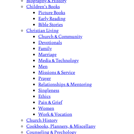
Biography & History
Children’s Books
Picture Books
Early Reading
Bible Stories
Christian Living
Church & Community
Devotionals
Family
Marriage
Media & Technology
Men
Missions & Service
Prayer
Relationships & Mentoring
Singleness
Ethics
Pain & Grief
Women
Work & Vocation
Church History
Cookbooks, Planners, & Miscellany
Counseling & Psychology