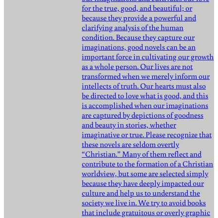
for the true, good, and beautiful; or
because they provide a powerful and
clarifying analysis of the human
condition. Because they capture our
imaginations, good novels can be an
important force in cultivating our growth
as a whole person. Our lives are not
transformed when we merely inform our
intellects of truth. Our hearts must also
be directed to love what is good, and this
is accomplished when our imaginations
are captured by depictions of goodness
and beauty in stories, whether
imaginative or true. Please recognize that
these novels are seldom overtly
“Christian.” Many of them reflect and
contribute to the formation of a Christian
worldview, but some are selected simply
because they have deeply impacted our
culture and help us to understand the
society we live in. We try to avoid books
that include gratuitous or overly graphic