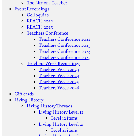
The Life of a Teacher
Event Recordings
Colloquies
REACH 2022
REACH 2025
Teachers Conference
Teachers Conference 2022
Teachers Conference 2023
Teachers Conference 2024
Teachers Conference 2025
Teachers Week Recordings
Teachers Week 2023
Teachers Week 2024
Teachers Week 2025
Teachers Week 2026
Gift cards
Living History
Living History Threads
Living History Level 12
Level 12 items
Living History Level 21
Level 21 items