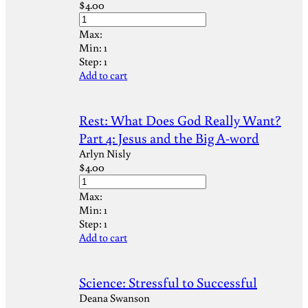
$
4.00
Max:
Min:
1
Step:
1
Add to cart
Rest: What Does God Really Want?
Part 4: Jesus and the Big A-word
Arlyn Nisly
$
4.00
Max:
Min:
1
Step:
1
Add to cart
Science: Stressful to Successful
Deana Swanson