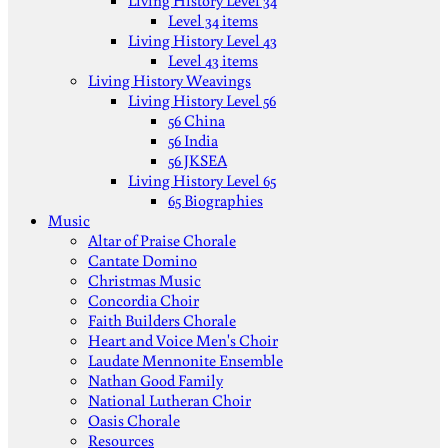
Living History Level 34
Level 34 items
Living History Level 43
Level 43 items
Living History Weavings
Living History Level 56
56 China
56 India
56 JKSEA
Living History Level 65
65 Biographies
Music
Altar of Praise Chorale
Cantate Domino
Christmas Music
Concordia Choir
Faith Builders Chorale
Heart and Voice Men's Choir
Laudate Mennonite Ensemble
Nathan Good Family
National Lutheran Choir
Oasis Chorale
Resources