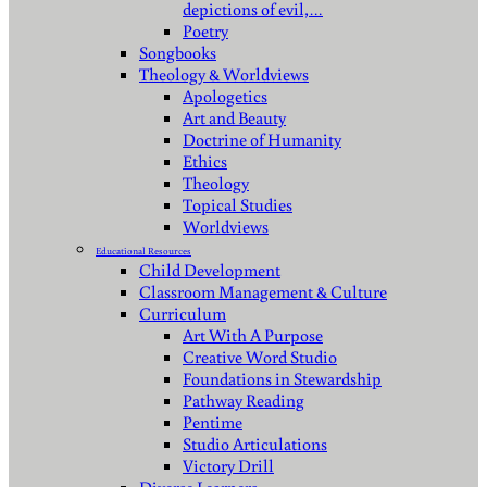
depictions of evil,…
Poetry
Songbooks
Theology & Worldviews
Apologetics
Art and Beauty
Doctrine of Humanity
Ethics
Theology
Topical Studies
Worldviews
Educational Resources
Child Development
Classroom Management & Culture
Curriculum
Art With A Purpose
Creative Word Studio
Foundations in Stewardship
Pathway Reading
Pentime
Studio Articulations
Victory Drill