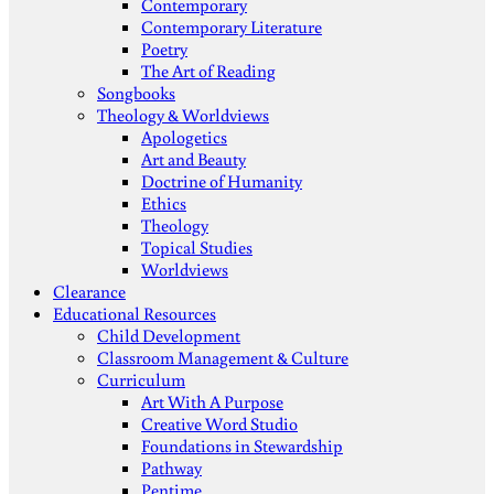
Contemporary
Contemporary Literature
Poetry
The Art of Reading
Songbooks
Theology & Worldviews
Apologetics
Art and Beauty
Doctrine of Humanity
Ethics
Theology
Topical Studies
Worldviews
Clearance
Educational Resources
Child Development
Classroom Management & Culture
Curriculum
Art With A Purpose
Creative Word Studio
Foundations in Stewardship
Pathway
Pentime