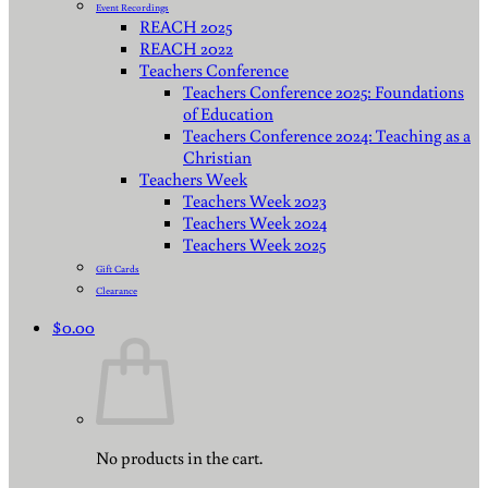
Event Recordings
REACH 2025
REACH 2022
Teachers Conference
Teachers Conference 2025: Foundations
of Education
Teachers Conference 2024: Teaching as a
Christian
Teachers Week
Teachers Week 2023
Teachers Week 2024
Teachers Week 2025
Gift Cards
Clearance
$
0.00
No products in the cart.