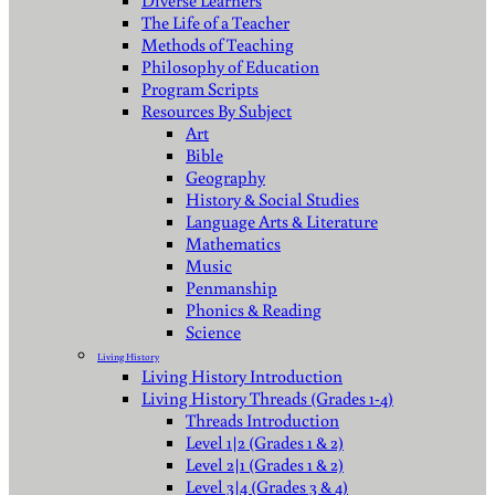
Diverse Learners
The Life of a Teacher
Methods of Teaching
Philosophy of Education
Program Scripts
Resources By Subject
Art
Bible
Geography
History & Social Studies
Language Arts & Literature
Mathematics
Music
Penmanship
Phonics & Reading
Science
Living History
Living History Introduction
Living History Threads (Grades 1-4)
Threads Introduction
Level 1|2 (Grades 1 & 2)
Level 2|1 (Grades 1 & 2)
Level 3|4 (Grades 3 & 4)