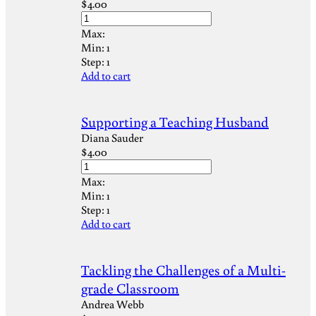
$
4.00
Max:
Min:
1
Step:
1
Add to cart
Supporting a Teaching Husband
Diana Sauder
$
4.00
Max:
Min:
1
Step:
1
Add to cart
Tackling the Challenges of a Multi-
grade Classroom
Andrea Webb