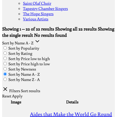
Saint Olaf Choir
Tapestry Chamber Singers
The Hope Singers
Various Artists
Showing 1 – 22 of 22 results
Showing all 22 results
Showing
the single result
No results found
Sort by Name A - Z
Sort by Popularity
Sort by Rating
Sort by Price low to high
Sort by Price high to low
Sort by Newness
Sort by Name A - Z
Sort by Name Z - A
Filters
Sort results
Reset
Apply
Image
Details
Aides that Make the World Go Round