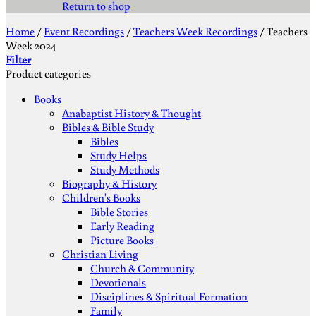
Return to shop
Home
/
Event Recordings
/
Teachers Week Recordings
/
Teachers
Week 2024
Filter
Product categories
Books
Anabaptist History & Thought
Bibles & Bible Study
Bibles
Study Helps
Study Methods
Biography & History
Children's Books
Bible Stories
Early Reading
Picture Books
Christian Living
Church & Community
Devotionals
Disciplines & Spiritual Formation
Family