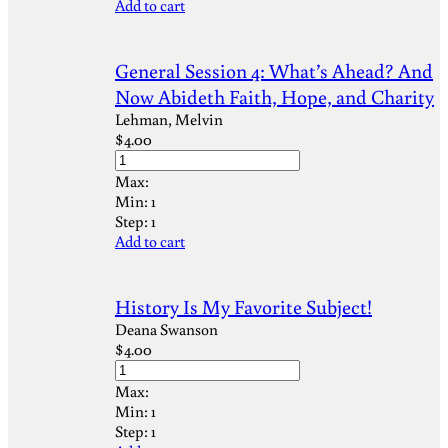
Add to cart
General Session 4: What’s Ahead? And
Now Abideth Faith, Hope, and Charity
Lehman, Melvin
$
4.00
Max:
Min:
1
Step:
1
Add to cart
History Is My Favorite Subject!
Deana Swanson
$
4.00
Max:
Min:
1
Step:
1