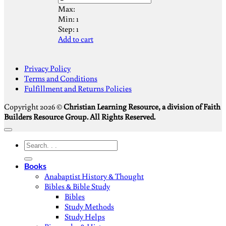
Max:
Min:
1
Step:
1
Add to cart
S
Privacy Policy
V
Terms and Conditions
M
Fulfillment and Returns Policies
D
Copyright 2026 ©
Christian Learning Resource, a division of Faith
Builders Resource Group. All Rights Reserved.
Search
for:
Books
Anabaptist History & Thought
Bibles & Bible Study
Bibles
Study Methods
Study Helps