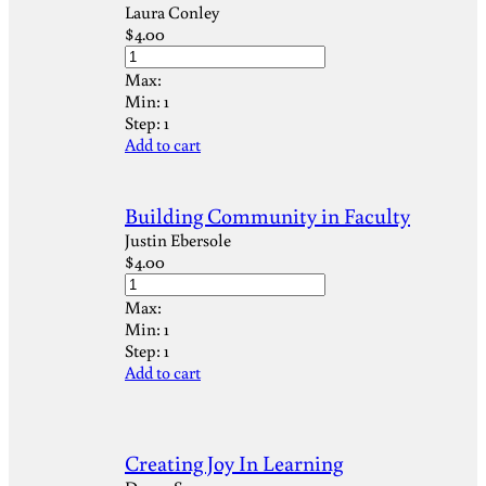
Laura Conley
$
4.00
Max:
Min:
1
Step:
1
Add to cart
Building Community in Faculty
Justin Ebersole
$
4.00
Max:
Min:
1
Step:
1
Add to cart
Creating Joy In Learning