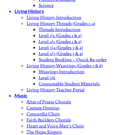
Science
Living History
Living History Introduction
Living History Threads (Grades 1-4)
Threads Introduction
Level 1|2 (Grades 1 & 2)
Level 2|1 (Grades 1 & 2)
Level 3|4 (Grades 3 & 4)
Level 4|3 (Grades 3 & 4)
Student Booklets – Quick Re-order
Living History Weavings (Grades 5 & 6)
Weavings Introduction
Level 5|6
Consumable Student Materials
Living History Teacher Portal
Music
Altar of Praise Chorale
Cantate Domino
Concordia Choir
Faith Builders Chorale
Heart and Voice Men’s Choir
The Hope Singers