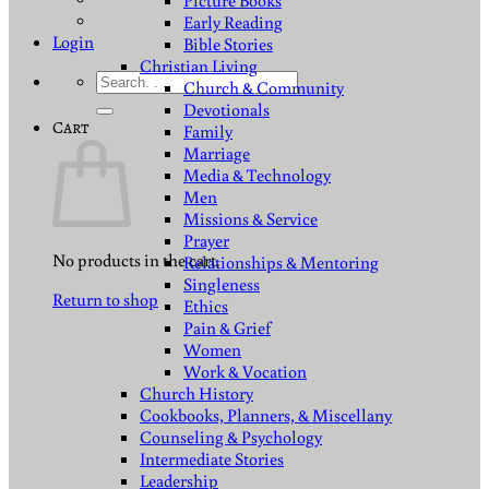
Picture Books
Early Reading
Login
Bible Stories
Christian Living
Search
Church & Community
for:
Devotionals
Cart
Family
Marriage
Media & Technology
Men
Missions & Service
Prayer
No products in the cart.
Relationships & Mentoring
Singleness
Return to shop
Ethics
Pain & Grief
Women
Work & Vocation
Church History
Cookbooks, Planners, & Miscellany
Counseling & Psychology
Intermediate Stories
Leadership