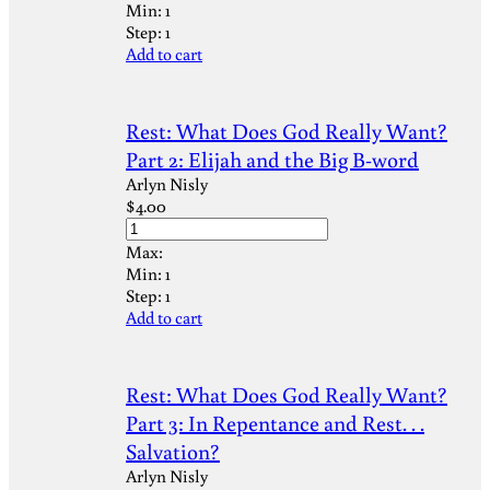
Min:
1
Step:
1
Add to cart
Rest: What Does God Really Want?
Part 2: Elijah and the Big B-word
Arlyn Nisly
$
4.00
Max:
Min:
1
Step:
1
Add to cart
Rest: What Does God Really Want?
Part 3: In Repentance and Rest. . .
Salvation?
Arlyn Nisly