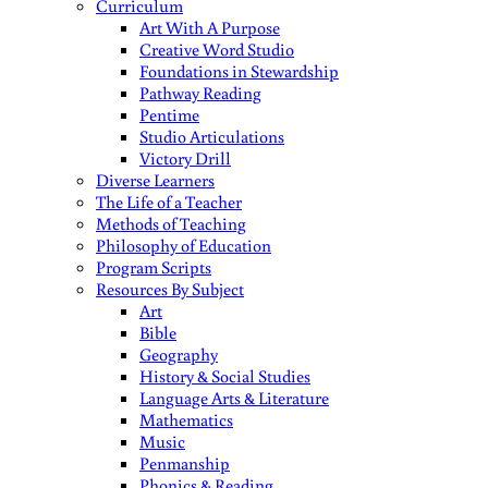
Curriculum
Art With A Purpose
Creative Word Studio
Foundations in Stewardship
Pathway Reading
Pentime
Studio Articulations
Victory Drill
Diverse Learners
The Life of a Teacher
Methods of Teaching
Philosophy of Education
Program Scripts
Resources By Subject
Art
Bible
Geography
History & Social Studies
Language Arts & Literature
Mathematics
Music
Penmanship
Phonics & Reading