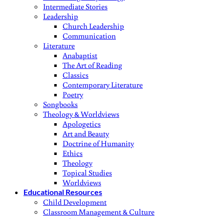
Intermediate Stories
Leadership
Church Leadership
Communication
Literature
Anabaptist
The Art of Reading
Classics
Contemporary Literature
Poetry
Songbooks
Theology & Worldviews
Apologetics
Art and Beauty
Doctrine of Humanity
Ethics
Theology
Topical Studies
Worldviews
Educational Resources
Child Development
Classroom Management & Culture