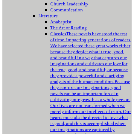
Church Leadership
Communication
Literature
Anabaptist
The Art of Reading
Classics
These novels have stood the test
of time, impacting generations of readers.
We have selected these great works either
because they depict what it true, good,
and beautiful in a way that captures our
imaginations and cultivates our love for
the true, good, and beautiful; or because
they provide a powerful and clarifying
analysis of the human condition. Because
they capture our imaginations, good
novels can be an important force in
cultivating our growth as a whole person.
Our lives are not transformed when we
merely inform our intellects of truth. Our
hearts must also be directed to love what
is good, and this is accomplished when
our imaginations are captured by