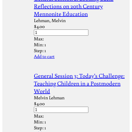
Reflections on 20th Century
Mennonite Education
Lehman, Melvin
$
4.00
Max:
Min:
1
Step:
1
Add to cart
General Session 3: Today’s Challenge:
Teaching Children in a Postmodern
World
Melvin Lehman
$
4.00
Max:
Min:
1
Step:
1