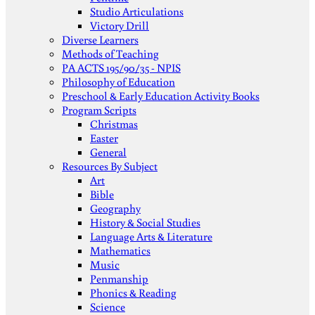
Studio Articulations
Victory Drill
Diverse Learners
Methods of Teaching
PA ACTS 195/90/35 - NPIS
Philosophy of Education
Preschool & Early Education Activity Books
Program Scripts
Christmas
Easter
General
Resources By Subject
Art
Bible
Geography
History & Social Studies
Language Arts & Literature
Mathematics
Music
Penmanship
Phonics & Reading
Science