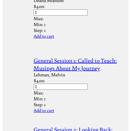
Deana Swanson
$
4.00
Max:
Min:
1
Step:
1
Add to cart
General Session 1: Called to Teach:
Musings About My Journey
Lehman, Melvin
$
4.00
Max:
Min:
1
Step:
1
Add to cart
General Session 2: Looking Back: