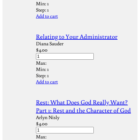
Min:
1
Step:
1
Add to cart
Relating to Your Administrator
Diana Sauder
$
4.00
Max:
Min:
1
Step:
1
Add to cart
Rest: What Does God Really Want?
Part 1: Rest and the Character of God
Arlyn Nisly
$
4.00
Max: