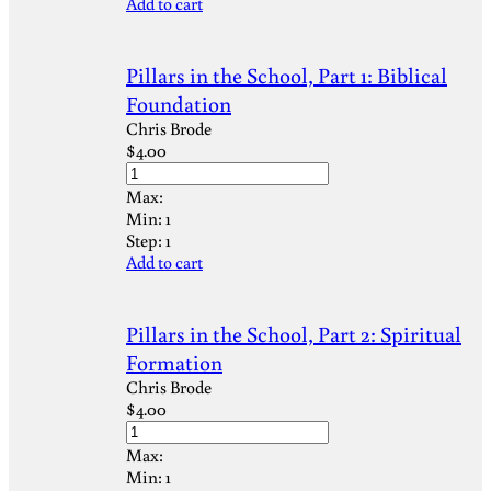
Add to cart
Pillars in the School, Part 1: Biblical
Foundation
Chris Brode
$
4.00
Max:
Min:
1
Step:
1
Add to cart
Pillars in the School, Part 2: Spiritual
Formation
Chris Brode
$
4.00
Max:
Min:
1