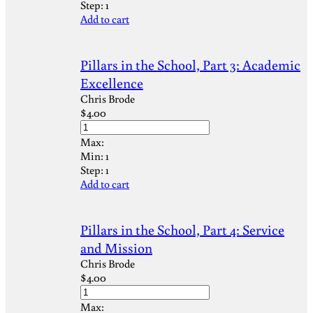
Step:
1
Add to cart
Pillars in the School, Part 3: Academic
Excellence
Chris Brode
$
4.00
Max:
Min:
1
Step:
1
Add to cart
Pillars in the School, Part 4: Service
and Mission
Chris Brode
$
4.00
Max: