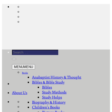
Skip
to
content
Search
for:
MENU
MENU
Books
Anabaptist History & Thought
Bibles & Bible Study
Bibles
Study Methods
About Us
Study Helps
Biography & History
Children's Books