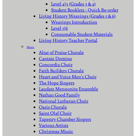
Level 4|3 (Grades 3 & 4)
Student Booklets - Quick Re-order
Living History Weavings (Grades 5 & 6)
Weavings Introduction
Level 5|6
Consumable Student Materials
Living History Teacher Portal
Music
Altar of Praise Chorale
Cantate Domino
Concordia Choir
Faith Builders Chorale
Heart and Voice Men's Choir
The Hope Singers
Laudate Mennonite Ensemble
Nathan Good Family
National Lutheran Choir
Oasis Chorale
Saint Olaf Choir
Tapestry Chamber Singers
Various Artists
Christmas Music