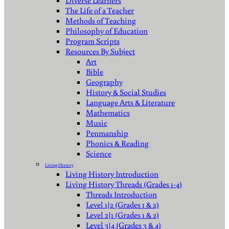
Diverse Learners
The Life of a Teacher
Methods of Teaching
Philosophy of Education
Program Scripts
Resources By Subject
Art
Bible
Geography
History & Social Studies
Language Arts & Literature
Mathematics
Music
Penmanship
Phonics & Reading
Science
Living History
Living History Introduction
Living History Threads (Grades 1-4)
Threads Introduction
Level 1|2 (Grades 1 & 2)
Level 2|1 (Grades 1 & 2)
Level 3|4 (Grades 3 & 4)