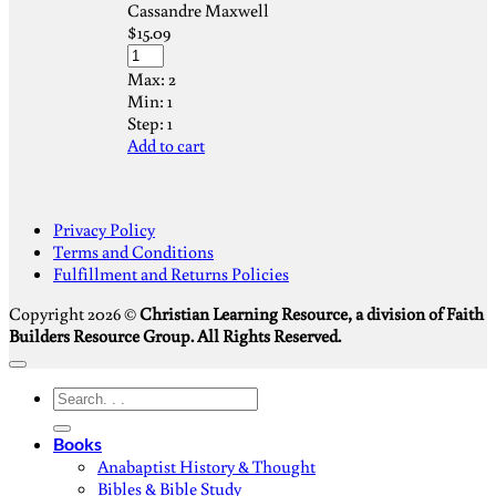
Cassandre Maxwell
$
15.09
Max:
2
Min:
1
Step:
1
Add to cart
S
Privacy Policy
V
Terms and Conditions
M
Fulfillment and Returns Policies
D
Copyright 2026 ©
Christian Learning Resource, a division of Faith
Builders Resource Group. All Rights Reserved.
Search
for:
Books
Anabaptist History & Thought
Bibles & Bible Study