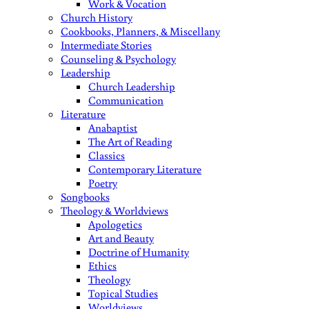
Work & Vocation
Church History
Cookbooks, Planners, & Miscellany
Intermediate Stories
Counseling & Psychology
Leadership
Church Leadership
Communication
Literature
Anabaptist
The Art of Reading
Classics
Contemporary Literature
Poetry
Songbooks
Theology & Worldviews
Apologetics
Art and Beauty
Doctrine of Humanity
Ethics
Theology
Topical Studies
Worldviews