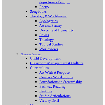
depictions of evil,…
Poetry
Songbooks
Theology & Worldviews
Apologetics
Art and Beauty
Doctrine of Humanity
Ethics
Theology
Topical Studies
Worldviews
Educational Resources
Child Development
Classroom Management & Culture
Curriculum
Art With A Purpose
Creative Word Studio
Foundations in Stewardship
Pathway Reading
Pentime
Studio Articulations
Victory Drill