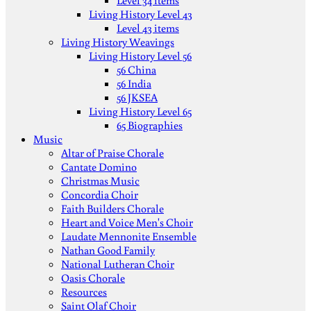
Level 34 items
Living History Level 43
Level 43 items
Living History Weavings
Living History Level 56
56 China
56 India
56 JKSEA
Living History Level 65
65 Biographies
Music
Altar of Praise Chorale
Cantate Domino
Christmas Music
Concordia Choir
Faith Builders Chorale
Heart and Voice Men's Choir
Laudate Mennonite Ensemble
Nathan Good Family
National Lutheran Choir
Oasis Chorale
Resources
Saint Olaf Choir