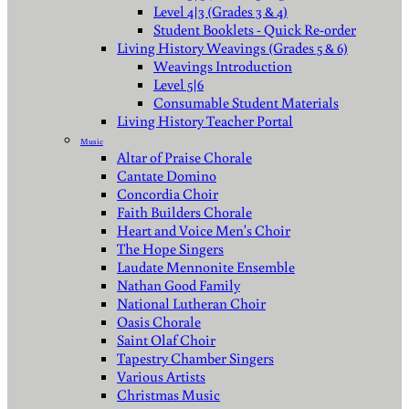
Level 4|3 (Grades 3 & 4)
Student Booklets - Quick Re-order
Living History Weavings (Grades 5 & 6)
Weavings Introduction
Level 5|6
Consumable Student Materials
Living History Teacher Portal
Music
Altar of Praise Chorale
Cantate Domino
Concordia Choir
Faith Builders Chorale
Heart and Voice Men's Choir
The Hope Singers
Laudate Mennonite Ensemble
Nathan Good Family
National Lutheran Choir
Oasis Chorale
Saint Olaf Choir
Tapestry Chamber Singers
Various Artists
Christmas Music