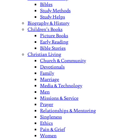
Bibles
Study Methods
Study Helps
Biography & History
Children’s Books
Picture Books
Early Reading
Bible Stories
Christian Living
Church & Community
Devotionals
Family
Marriage
Media & Technology
Men
Missions & Service
Prayer
Relationships & Mentoring
Singleness
Ethics
Pain & Grief
Women