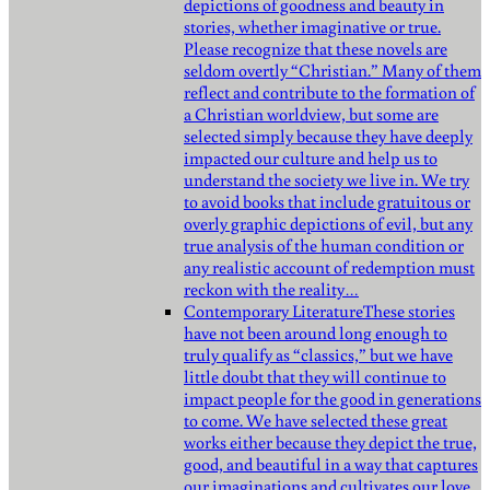
depictions of goodness and beauty in
stories, whether imaginative or true.
Please recognize that these novels are
seldom overtly “Christian.” Many of them
reflect and contribute to the formation of
a Christian worldview, but some are
selected simply because they have deeply
impacted our culture and help us to
understand the society we live in. We try
to avoid books that include gratuitous or
overly graphic depictions of evil, but any
true analysis of the human condition or
any realistic account of redemption must
reckon with the reality…
Contemporary Literature
These stories
have not been around long enough to
truly qualify as “classics,” but we have
little doubt that they will continue to
impact people for the good in generations
to come. We have selected these great
works either because they depict the true,
good, and beautiful in a way that captures
our imaginations and cultivates our love