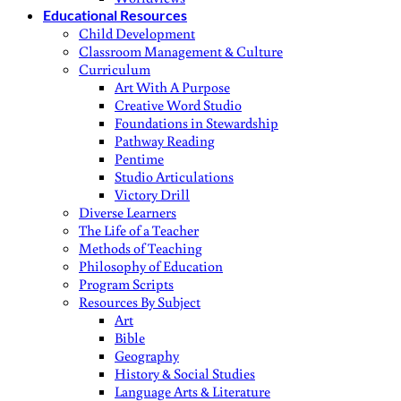
Educational Resources
Child Development
Classroom Management & Culture
Curriculum
Art With A Purpose
Creative Word Studio
Foundations in Stewardship
Pathway Reading
Pentime
Studio Articulations
Victory Drill
Diverse Learners
The Life of a Teacher
Methods of Teaching
Philosophy of Education
Program Scripts
Resources By Subject
Art
Bible
Geography
History & Social Studies
Language Arts & Literature