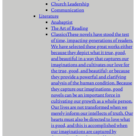
Church Leadership
Communication
Literature
Anabaptist
The Art of Reading
Classics
These novels have stood the test
of time, impacting generations of readers.
We have selected these great works either
because they depict what it true, good,
and beautiful in a way that captures our
imaginations and cultivates our love for
the true, good, and beautiful; or because
they provide a powerful and clarifying
analysis of the human condition. Because
they capture our imaginations, good
novels can be an important force in
cultivating our growth as a whole person.
Our lives are not transformed when we
merely inform our intellects of truth. Our
hearts must also be directed to love what
is good, and this is accomplished when
our imaginations are captured by