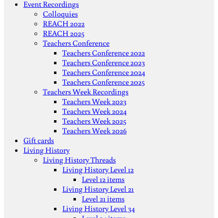
Event Recordings
Colloquies
REACH 2022
REACH 2025
Teachers Conference
Teachers Conference 2022
Teachers Conference 2023
Teachers Conference 2024
Teachers Conference 2025
Teachers Week Recordings
Teachers Week 2023
Teachers Week 2024
Teachers Week 2025
Teachers Week 2026
Gift cards
Living History
Living History Threads
Living History Level 12
Level 12 items
Living History Level 21
Level 21 items
Living History Level 34