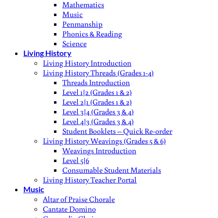
Mathematics
Music
Penmanship
Phonics & Reading
Science
Living History
Living History Introduction
Living History Threads (Grades 1-4)
Threads Introduction
Level 1|2 (Grades 1 & 2)
Level 2|1 (Grades 1 & 2)
Level 3|4 (Grades 3 & 4)
Level 4|3 (Grades 3 & 4)
Student Booklets – Quick Re-order
Living History Weavings (Grades 5 & 6)
Weavings Introduction
Level 5|6
Consumable Student Materials
Living History Teacher Portal
Music
Altar of Praise Chorale
Cantate Domino