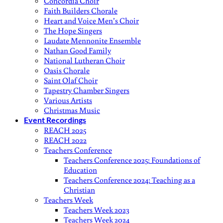
Concordia Choir
Faith Builders Chorale
Heart and Voice Men’s Choir
The Hope Singers
Laudate Mennonite Ensemble
Nathan Good Family
National Lutheran Choir
Oasis Chorale
Saint Olaf Choir
Tapestry Chamber Singers
Various Artists
Christmas Music
Event Recordings
REACH 2025
REACH 2022
Teachers Conference
Teachers Conference 2025: Foundations of
Education
Teachers Conference 2024: Teaching as a
Christian
Teachers Week
Teachers Week 2023
Teachers Week 2024