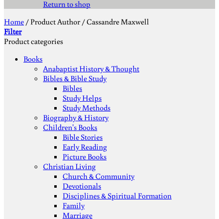
Return to shop
Home
/
Product Author
/
Cassandre Maxwell
Filter
Product categories
Books
Anabaptist History & Thought
Bibles & Bible Study
Bibles
Study Helps
Study Methods
Biography & History
Children's Books
Bible Stories
Early Reading
Picture Books
Christian Living
Church & Community
Devotionals
Disciplines & Spiritual Formation
Family
Marriage