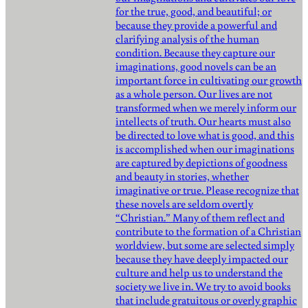
for the true, good, and beautiful; or
because they provide a powerful and
clarifying analysis of the human
condition. Because they capture our
imaginations, good novels can be an
important force in cultivating our growth
as a whole person. Our lives are not
transformed when we merely inform our
intellects of truth. Our hearts must also
be directed to love what is good, and this
is accomplished when our imaginations
are captured by depictions of goodness
and beauty in stories, whether
imaginative or true. Please recognize that
these novels are seldom overtly
“Christian.” Many of them reflect and
contribute to the formation of a Christian
worldview, but some are selected simply
because they have deeply impacted our
culture and help us to understand the
society we live in. We try to avoid books
that include gratuitous or overly graphic