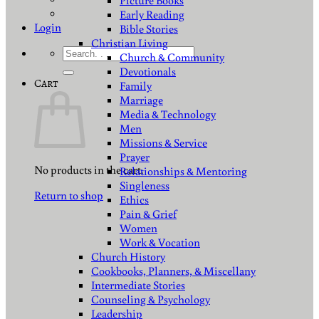
Picture Books
Early Reading
Login
Bible Stories
Christian Living
Search
Church & Community
for:
Devotionals
Cart
Family
Marriage
Media & Technology
Men
Missions & Service
Prayer
No products in the cart.
Relationships & Mentoring
Singleness
Return to shop
Ethics
Pain & Grief
Women
Work & Vocation
Church History
Cookbooks, Planners, & Miscellany
Intermediate Stories
Counseling & Psychology
Leadership