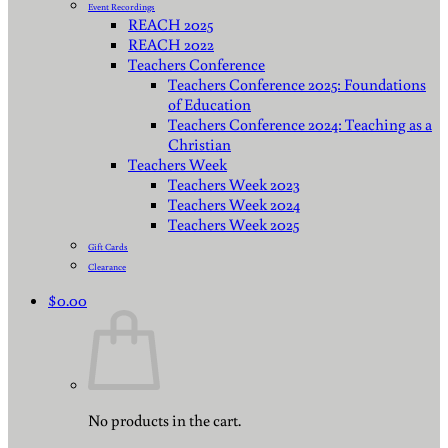
Event Recordings
REACH 2025
REACH 2022
Teachers Conference
Teachers Conference 2025: Foundations
of Education
Teachers Conference 2024: Teaching as a
Christian
Teachers Week
Teachers Week 2023
Teachers Week 2024
Teachers Week 2025
Gift Cards
Clearance
$
0.00
No products in the cart.