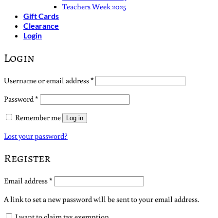
Teachers Week 2025
Gift Cards
Clearance
Login
Login
Required
Username or email address
*
Required
Password
*
Remember me
Log in
Lost your password?
Register
Required
Email address
*
A link to set a new password will be sent to your email address.
I want to claim tax exemption