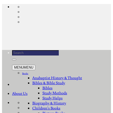
Skip
to
content
Search
for:
MENU
MENU
Books
Anabaptist History & Thought
Bibles & Bible Study
Bibles
Study Methods
About Us
Study Helps
Biography & History
Children's Books