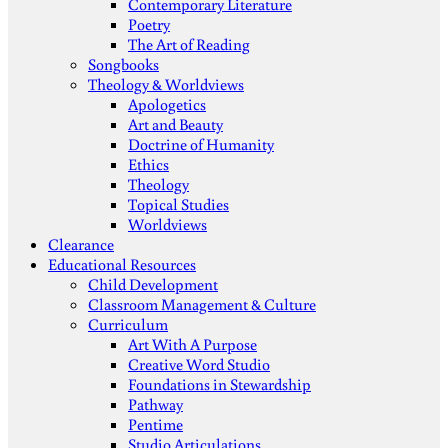
Contemporary Literature
Poetry
The Art of Reading
Songbooks
Theology & Worldviews
Apologetics
Art and Beauty
Doctrine of Humanity
Ethics
Theology
Topical Studies
Worldviews
Clearance
Educational Resources
Child Development
Classroom Management & Culture
Curriculum
Art With A Purpose
Creative Word Studio
Foundations in Stewardship
Pathway
Pentime
Studio Articulations