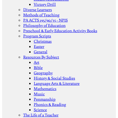
Victory Drill
Diverse Learners
Methods of Teaching
PA ACTS 195/90/35 - NPIS
Philosophy of Education
Preschool & Early Education Activity Books
Program Scripts
Christmas
Easter
General
Resources By Subject
Art
Bible
Geography
History & Social Studies
Language Arts & Literature
Mathematics
Music
Penmanship
Phonics & Reading
Science
The Life of a Teacher