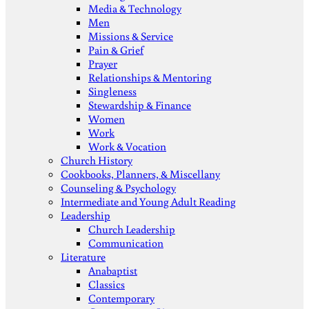
Media & Technology
Men
Missions & Service
Pain & Grief
Prayer
Relationships & Mentoring
Singleness
Stewardship & Finance
Women
Work
Work & Vocation
Church History
Cookbooks, Planners, & Miscellany
Counseling & Psychology
Intermediate and Young Adult Reading
Leadership
Church Leadership
Communication
Literature
Anabaptist
Classics
Contemporary