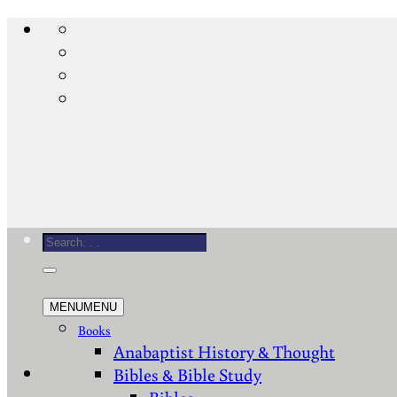
Skip
to
content
Search
for:
MENU
MENU
Books
Anabaptist History & Thought
Bibles & Bible Study