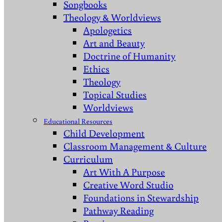
Songbooks
Theology & Worldviews
Apologetics
Art and Beauty
Doctrine of Humanity
Ethics
Theology
Topical Studies
Worldviews
Educational Resources
Child Development
Classroom Management & Culture
Curriculum
Art With A Purpose
Creative Word Studio
Foundations in Stewardship
Pathway Reading