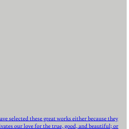
ave selected these great works either because they
vates our love for the true, good, and beautiful; or