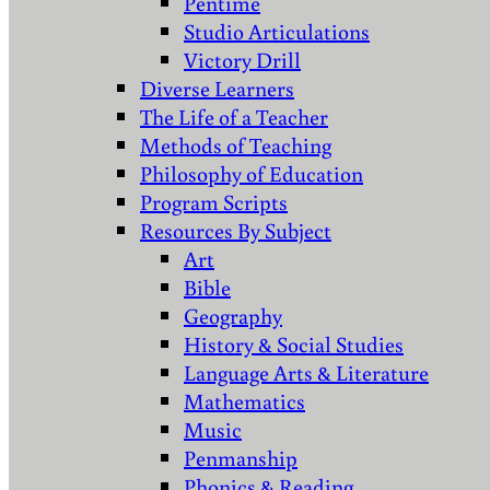
Pentime
Studio Articulations
Victory Drill
Diverse Learners
The Life of a Teacher
Methods of Teaching
Philosophy of Education
Program Scripts
Resources By Subject
Art
Bible
Geography
History & Social Studies
Language Arts & Literature
Mathematics
Music
Penmanship
Phonics & Reading