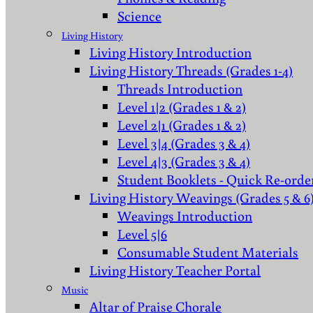
Science
Living History
Living History Introduction
Living History Threads (Grades 1-4)
Threads Introduction
Level 1|2 (Grades 1 & 2)
Level 2|1 (Grades 1 & 2)
Level 3|4 (Grades 3 & 4)
Level 4|3 (Grades 3 & 4)
Student Booklets - Quick Re-orde
Living History Weavings (Grades 5 & 6
Weavings Introduction
Level 5|6
Consumable Student Materials
Living History Teacher Portal
Music
Altar of Praise Chorale