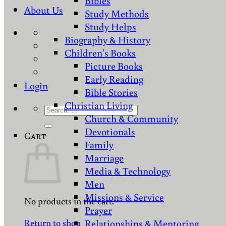
Bibles
About Us
Study Methods
Study Helps
Biography & History
Children's Books
Picture Books
Early Reading
Login
Bible Stories
Christian Living
Search
Church & Community
for:
Devotionals
Cart
Family
Marriage
Media & Technology
Men
Missions & Service
No products in the cart.
Prayer
Return to shop
Relationships & Mentoring