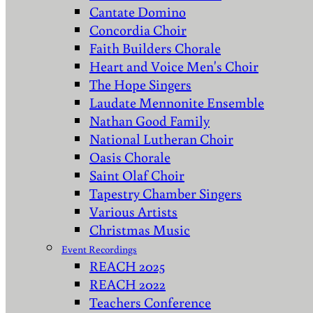
Cantate Domino
Concordia Choir
Faith Builders Chorale
Heart and Voice Men's Choir
The Hope Singers
Laudate Mennonite Ensemble
Nathan Good Family
National Lutheran Choir
Oasis Chorale
Saint Olaf Choir
Tapestry Chamber Singers
Various Artists
Christmas Music
Event Recordings
REACH 2025
REACH 2022
Teachers Conference