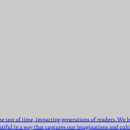
he test of time, impacting generations of readers. We h
utiful in a way that captures our imaginations and culti