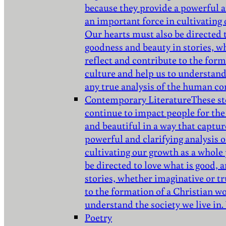
because they provide a powerful a
an important force in cultivating
Our hearts must also be directed 
goodness and beauty in stories, w
reflect and contribute to the for
culture and help us to understand 
any true analysis of the human co
Contemporary Literature
These st
continue to impact people for the
and beautiful in a way that captur
powerful and clarifying analysis 
cultivating our growth as a whole
be directed to love what is good,
stories, whether imaginative or tr
to the formation of a Christian w
understand the society we live in.
Poetry