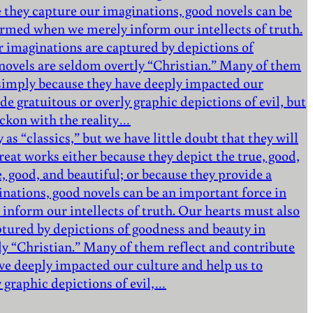
 they capture our imaginations, good novels can be
formed when we merely inform our intellects of truth.
r imaginations are captured by depictions of
e novels are seldom overtly “Christian.” Many of them
d simply because they have deeply impacted our
de gratuitous or overly graphic depictions of evil, but
eckon with the reality…
as “classics,” but we have little doubt that they will
eat works either because they depict the true, good,
e, good, and beautiful; or because they provide a
nations, good novels can be an important force in
inform our intellects of truth. Our hearts must also
ptured by depictions of goodness and beauty in
tly “Christian.” Many of them reflect and contribute
ve deeply impacted our culture and help us to
y graphic depictions of evil,…