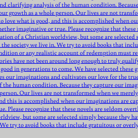
nd clarifying analysis of the human condition. Because
 our growth as a whole person. Our lives are not trans
to love what is good, and this is accomplished when ou
hether imaginative or true. Please recognize that thes
mation of a Christian worldview, but some are selecte
the society we live in. We try to avoid books that inclu
ndition or any realistic account of redemption must r
ories have not been around long enough to truly qualify 
 good in generations to come. We have selected these gr
es our imaginations and cultivates our love for the tru
of the human condition. Because they capture our imagi
 person. Our lives are not transformed when we merely 
 and this is accomplished when our imaginations are ca
ue. Please recognize that these novels are seldom over
orldview, but some are selected simply because they ha
 We try to avoid books that include gratuitous or overl