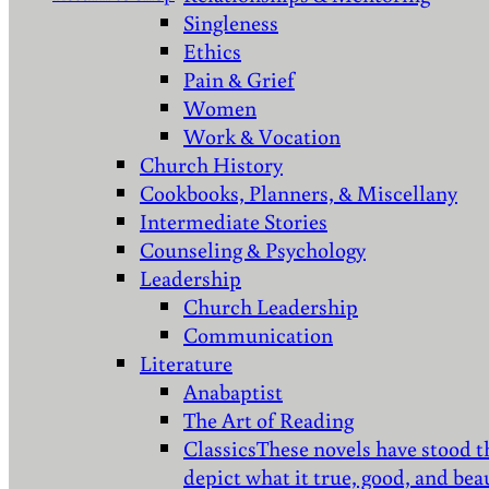
Singleness
Ethics
Pain & Grief
Women
Work & Vocation
Church History
Cookbooks, Planners, & Miscellany
Intermediate Stories
Counseling & Psychology
Leadership
Church Leadership
Communication
Literature
Anabaptist
The Art of Reading
Classics
These novels have stood t
depict what it true, good, and bea