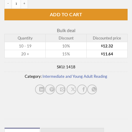
A Heart Strangely Warmed quantity
ADD TO CART
Bulk deal
Quantity
Discount
Discounted price
10 - 19
10%
12.32
$
20 +
15%
11.64
$
SKU:
1418
Category:
Intermediate and Young Adult Reading