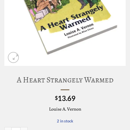
A Heart Strangely Warmed
13.69
$
Louise A. Vernon
2 in stock