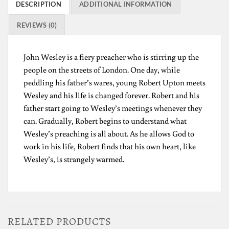
DESCRIPTION
ADDITIONAL INFORMATION
REVIEWS (0)
John Wesley is a fiery preacher who is stirring up the
people on the streets of London. One day, while
peddling his father’s wares, young Robert Upton meets
Wesley and his life is changed forever. Robert and his
father start going to Wesley’s meetings whenever they
can. Gradually, Robert begins to understand what
Wesley’s preaching is all about. As he allows God to
work in his life, Robert finds that his own heart, like
Wesley’s, is strangely warmed.
RELATED PRODUCTS