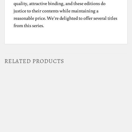
quality, attractive binding, and these editions do
justice to their contents while maintaining a
reasonable price. We’re delighted to offer several titles
from this series.
RELATED PRODUCTS