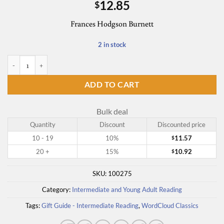
12.85
$
Frances Hodgson Burnett
2 in stock
A Little Princess (Word Cloud Classics) quantity
ADD TO CART
Bulk deal
Quantity
Discount
Discounted price
10 - 19
10%
11.57
$
20 +
15%
10.92
$
SKU:
100275
Category:
Intermediate and Young Adult Reading
Tags:
Gift Guide - Intermediate Reading
,
WordCloud Classics