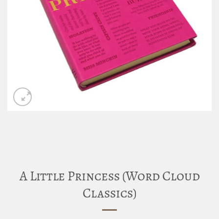
A Little Princess (Word Cloud
Classics)