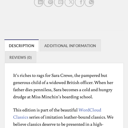
DESCRIPTION
ADDITIONAL INFORMATION
REVIEWS (0)
It’s riches to rags for Sara Crewe, the pampered but
generous child of a widowed British officer. When her
father dies penniless, Sara becomes a cold and hungry
drudge at Miss Minchin’s boarding school.
This edition is part of the beautiful
WordCloud
Classics
series of imitation leather-bound classics. We
believe classics deserve to be presented in a high-