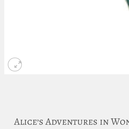
Alice’s Adventures in W