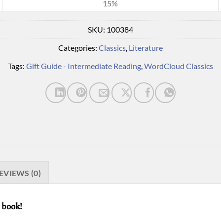
15%
SKU:
100384
Categories:
Classics
,
Literature
Tags:
Gift Guide - Intermediate Reading
,
WordCloud Classics
EVIEWS (0)
 book!