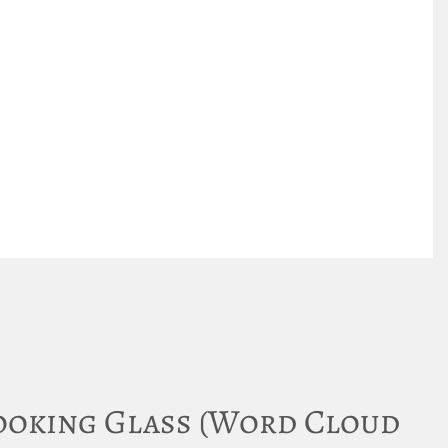
ooking Glass (Word Cloud