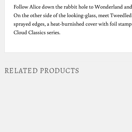
Follow Alice down the rabbit hole to Wonderland and 
On the other side of the looking-glass, meet Tweedled
sprayed edges, a heat-burnished cover with foil stampi
Cloud Classics series.
RELATED PRODUCTS