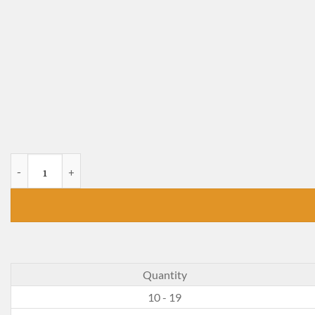
Alice's Adventures in Wonderland and Through the Lookin
Quantity
10 - 19