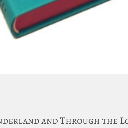
onderland and Through the L