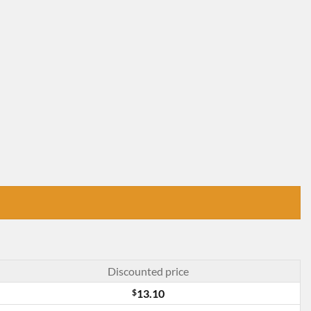
Discounted price
$
13.10