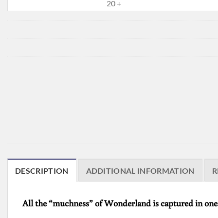
20 +
DESCRIPTION
ADDITIONAL INFORMATION
R
All the “muchness” of Wonderland is captured in one