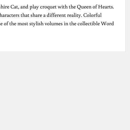
hire Cat, and play croquet with the Queen of Hearts.
acters that share a different reality. Colorful
ne of the most stylish volumes in the collectible Word