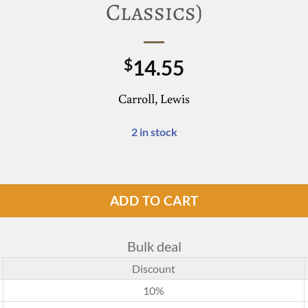
Classics)
14.55
$
Carroll, Lewis
2 in stock
g Glass (Word Cloud Classics) quantity
ADD TO CART
Bulk deal
Discount
10%