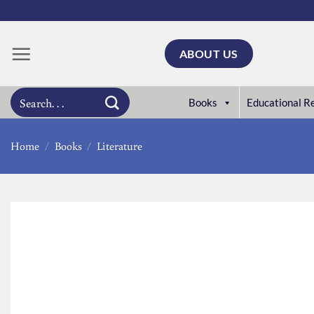
Skip
to
content
ABOUT US
Search
Books
Educational R
for:
Home
/
Books
/
Literature