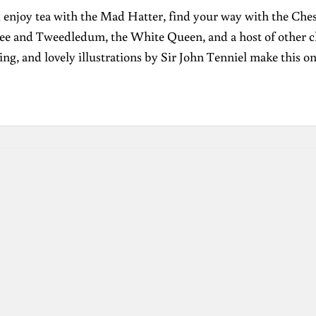
enjoy tea with the Mad Hatter, find your way with the Ches
ee and Tweedledum, the White Queen, and a host of other char
ng, and lovely illustrations by Sir John Tenniel make this o