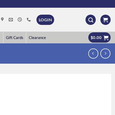
LOGIN
$
0.00
Gift Cards
Clearance