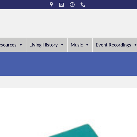
esources
Living History
Music
Event Recordings