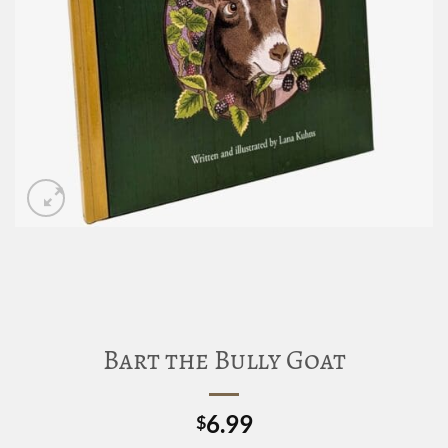
Bart the Bully Goat
6.99
$