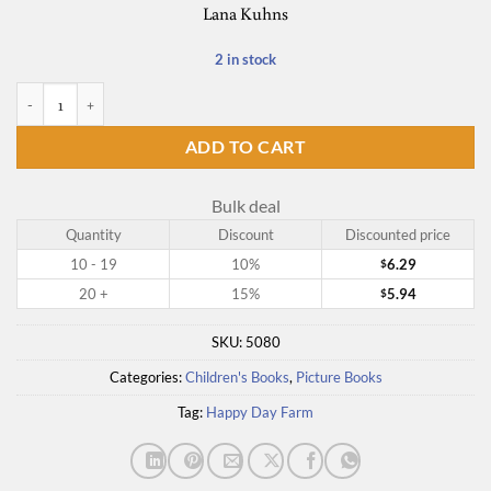
Lana Kuhns
2 in stock
Bart the Bully Goat quantity
ADD TO CART
Bulk deal
Quantity
Discount
Discounted price
10 - 19
10%
6.29
$
20 +
15%
5.94
$
SKU:
5080
Categories:
Children's Books
,
Picture Books
Tag:
Happy Day Farm