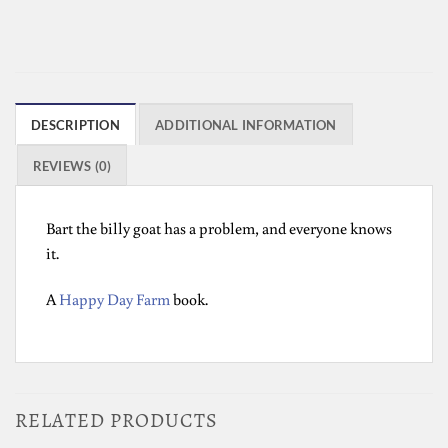
DESCRIPTION
ADDITIONAL INFORMATION
REVIEWS (0)
Bart the billy goat has a problem, and everyone knows
it.
A
Happy Day Farm
book.
RELATED PRODUCTS