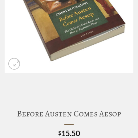
Before Austen Comes Aesop
15.50
$