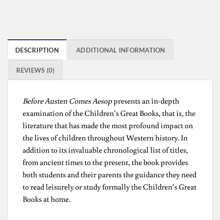
DESCRIPTION
ADDITIONAL INFORMATION
REVIEWS (0)
Before Austen Comes Aesop
presents an in-depth
examination of the Children’s Great Books, that is, the
literature that has made the most profound impact on
the lives of children throughout Western history. In
addition to its invaluable chronological list of titles,
from ancient times to the present, the book provides
both students and their parents the guidance they need
to read leisurely or study formally the Children’s Great
Books at home.