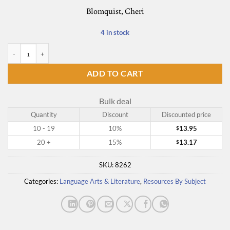
Blomquist, Cheri
4 in stock
Before Austen Comes Aesop quantity
ADD TO CART
Bulk deal
Quantity
Discount
Discounted price
10 - 19
10%
13.95
$
20 +
15%
13.17
$
SKU:
8262
Categories:
Language Arts & Literature
,
Resources By Subject