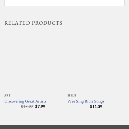
RELATED PRODUCTS
ART
BIBLE
Discovering Great Artists
Wee Sing Bible Songs
Original
Current
$
15.97
$
7.99
$
11.09
price
price
was:
is:
$15.97.
$7.99.