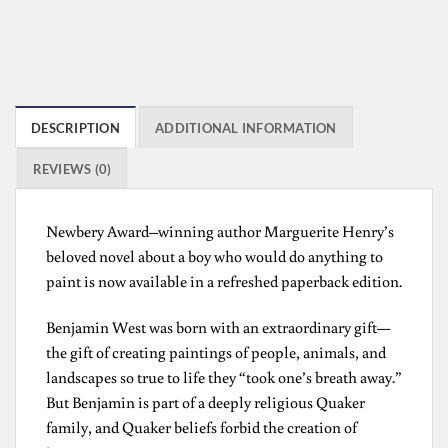
DESCRIPTION
ADDITIONAL INFORMATION
REVIEWS (0)
Newbery Award–winning author Marguerite Henry’s
beloved novel about a boy who would do anything to
paint is now available in a refreshed paperback edition.
Benjamin West was born with an extraordinary gift—
the gift of creating paintings of people, animals, and
landscapes so true to life they “took one’s breath away.”
But Benjamin is part of a deeply religious Quaker
family, and Quaker beliefs forbid the creation of