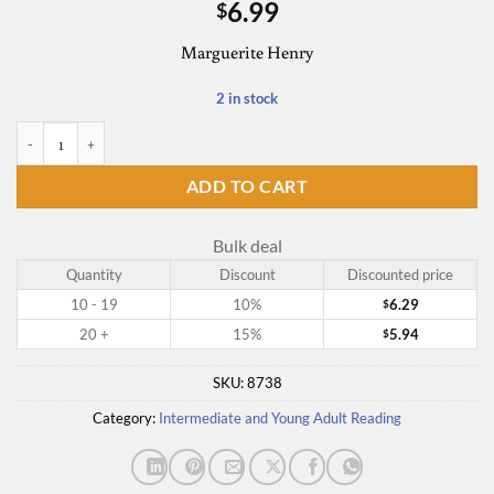
6.99
$
Marguerite Henry
2 in stock
Benjamin West and His Cat Grimalkin quantity
ADD TO CART
Bulk deal
Quantity
Discount
Discounted price
10 - 19
10%
6.29
$
20 +
15%
5.94
$
SKU:
8738
Category:
Intermediate and Young Adult Reading