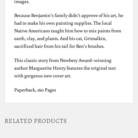
images.
Because Benjamin’s family didn’t approve of his art, he
had to make his own painting supplies. The local
Native Americans taught him how to mix paints from
earth, clay, and plants. And his cat, Grimalkin,
sacrificed hair from his tail for Ben’s brushes.
This classic story from Newbery Award–winning
author Marguerite Henry features the original text
with gorgeous new cover art.
Paperback, 160 Pages
RELATED PRODUCTS