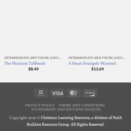
INTERMEDIATE AND YOUNG ADULT READING
INTERMEDIATE AND YOUNG ADULT READING
The Phantom Tollbooth
A Heart Strangely Warmed
$
8.49
$
13.69
Square
Visa
MasterCard
Discover
PRIVACY POLICY
TERMS AND CONDITIONS
FULFILLMENT AND RETURNS POLICIES
Copyright 2026 ©
Christian Learning Resource, a division of Faith
Builders Resource Group. All Rights Reserved.