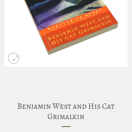
Benjamin West and His Cat
Grimalkin