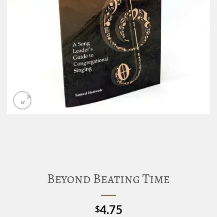
Beyond Beating Time
4.75
$