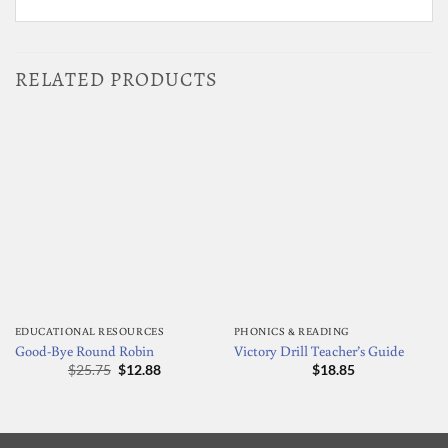
RELATED PRODUCTS
EDUCATIONAL RESOURCES
PHONICS & READING
Good-Bye Round Robin
Victory Drill Teacher’s Guide
Original
Current
$
25.75
$
12.88
$
18.85
price
price
was:
is:
$25.75.
$12.88.