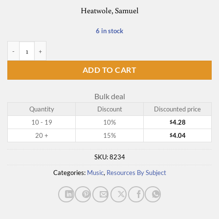
Heatwole, Samuel
6 in stock
Beyond Beating Time quantity
ADD TO CART
Bulk deal
Quantity
Discount
Discounted price
10 - 19
10%
4.28
$
20 +
15%
4.04
$
SKU:
8234
Categories:
Music
,
Resources By Subject