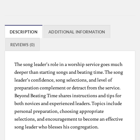
DESCRIPTION
ADDITIONAL INFORMATION
REVIEWS (0)
The song leader’s role in a worship service goes much
deeper than starting songs and beating time. The song
leader’s confidence, song selections, and level of
preparation complement or detract from the service.
Beyond Beating Time shares instructions and tips for
both novices and experienced leaders. Topics include
personal preparation, choosing appropriate
selections, and encouragement to become an effective
song leader who blesses his congregation.