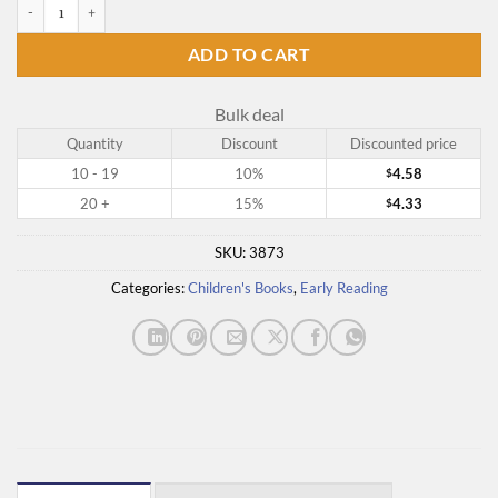
Bowser the Hound quantity
ADD TO CART
Bulk deal
Quantity
Discount
Discounted price
10 - 19
10%
4.58
$
20 +
15%
4.33
$
SKU:
3873
Categories:
Children's Books
,
Early Reading