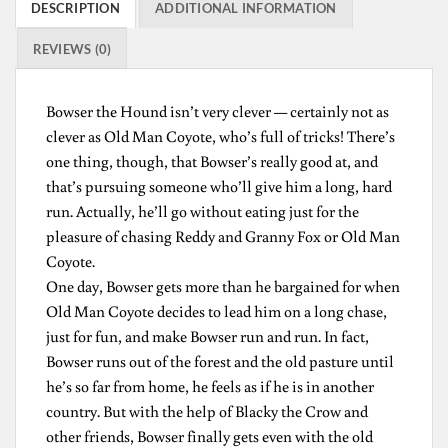
DESCRIPTION
ADDITIONAL INFORMATION
REVIEWS (0)
Bowser the Hound isn’t very clever — certainly not as
clever as Old Man Coyote, who’s full of tricks! There’s
one thing, though, that Bowser’s really good at, and
that’s pursuing someone who’ll give him a long, hard
run. Actually, he’ll go without eating just for the
pleasure of chasing Reddy and Granny Fox or Old Man
Coyote.
One day, Bowser gets more than he bargained for when
Old Man Coyote decides to lead him on a long chase,
just for fun, and make Bowser run and run. In fact,
Bowser runs out of the forest and the old pasture until
he’s so far from home, he feels as if he is in another
country. But with the help of Blacky the Crow and
other friends, Bowser finally gets even with the old