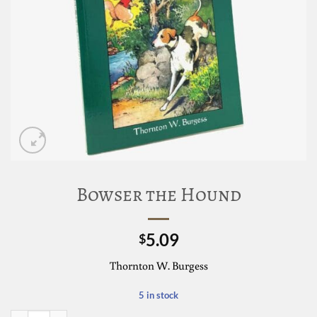
Bowser the Hound
5.09
$
Thornton W. Burgess
5 in stock