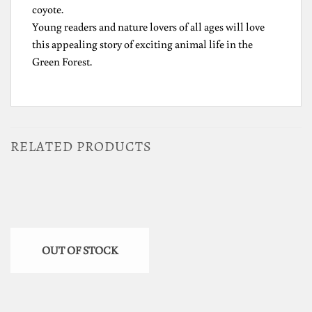
coyote.
Young readers and nature lovers of all ages will love
this appealing story of exciting animal life in the
Green Forest.
RELATED PRODUCTS
OUT OF STOCK