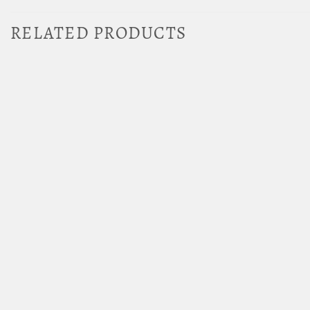
RELATED PRODUCTS