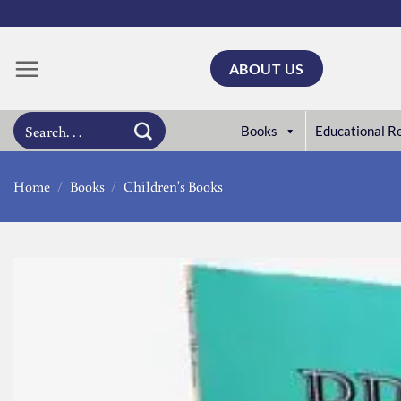
Skip
to
content
ABOUT US
Search
Books
Educational R
for:
Home
/
Books
/
Children's Books