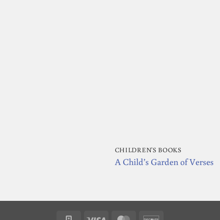
CHILDREN'S BOOKS
A Child’s Garden of Verses
Square
Visa
MasterCard
Discover