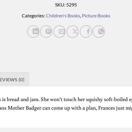
SKU:
5295
Categories:
Children's Books
,
Picture Books
EVIEWS (0)
ikes is bread and jam. She won’t touch her squishy soft-boile
nless Mother Badger can come up with a plan, Frances just mi