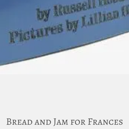
Bread and Jam for Frances