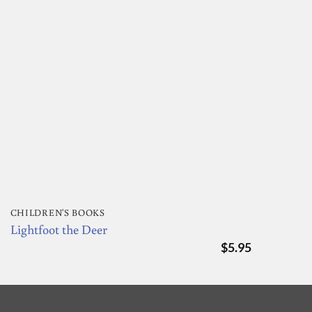
CHILDREN'S BOOKS
Lightfoot the Deer
$
5.95