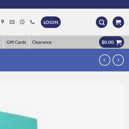
LOGIN
$
0.00
Gift Cards
Clearance