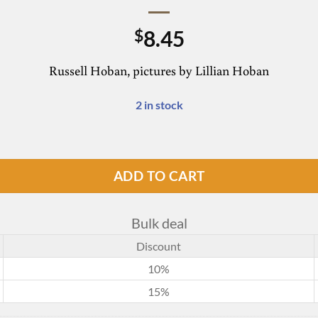
8.45
$
Russell Hoban, pictures by Lillian Hoban
2 in stock
ADD TO CART
Bulk deal
Discount
10%
15%