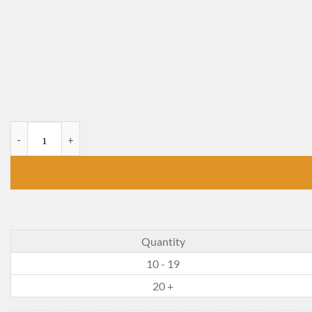
Bread and Jam for Frances quantity
Quantity
10 - 19
20 +