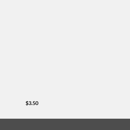
$
3.50