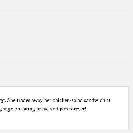
d egg. She trades away her chicken-salad sandwich at
ght go on eating bread and jam forever!