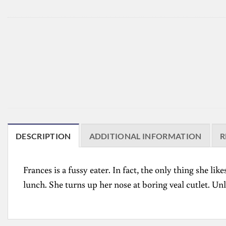
DESCRIPTION
ADDITIONAL INFORMATION
R
Frances is a fussy eater. In fact, the only thing she l
lunch. She turns up her nose at boring veal cutlet. U