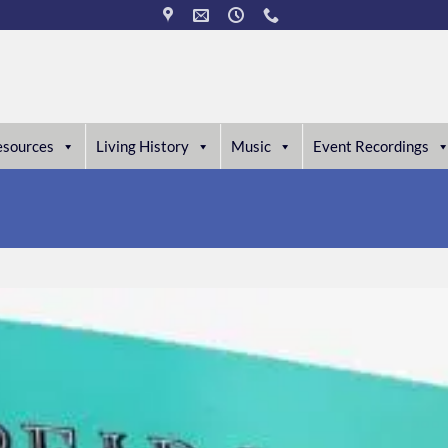
esources
Living History
Music
Event Recordings