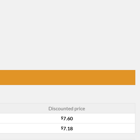
Discounted price
$
7.60
$
7.18