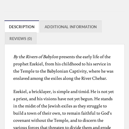
DESCRIPTION
ADDITIONAL INFORMATION
REVIEWS (0)
By the Rivers of Babylon
presents the early life of the
prophet Ezekiel, from his childhood to his service in
the Temple to the Babylonian Captivity, where he was
enslaved among the exiles along the River Chebar.
Ezekiel, a bricklayer, is simple and timid. He is not yet
a priest, and his visions have not yet begun. He stands
in the midst of the Jewish exiles as they struggle to
build a town of their own, to remain faithful to God’s
covenant without the Temple, and to discern the
various forces that threaten to divide them and erode