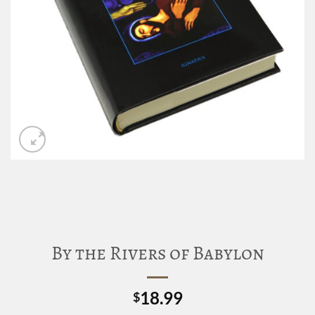
By the Rivers of Babylon
18.99
$