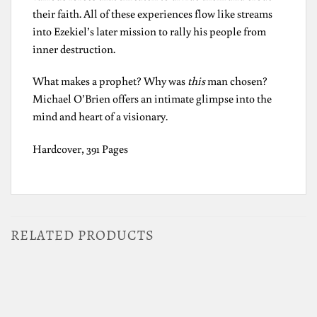
their faith. All of these experiences flow like streams
into Ezekiel’s later mission to rally his people from
inner destruction.
What makes a prophet? Why was
this
man chosen?
Michael O’Brien offers an intimate glimpse into the
mind and heart of a visionary.
Hardcover, 391 Pages
RELATED PRODUCTS