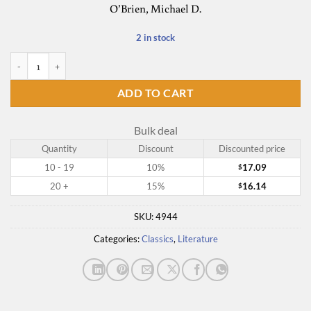
O’Brien, Michael D.
2 in stock
By the Rivers of Babylon quantity
ADD TO CART
Bulk deal
Quantity
Discount
Discounted price
10 - 19
10%
17.09
$
20 +
15%
16.14
$
SKU:
4944
Categories:
Classics
,
Literature