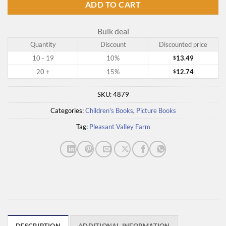
ADD TO CART
Bulk deal
Quantity
Discount
Discounted price
10 - 19
10%
13.49
$
20 +
15%
12.74
$
SKU:
4879
Categories:
Children's Books
,
Picture Books
Tag:
Pleasant Valley Farm
DESCRIPTION
ADDITIONAL INFORMATION