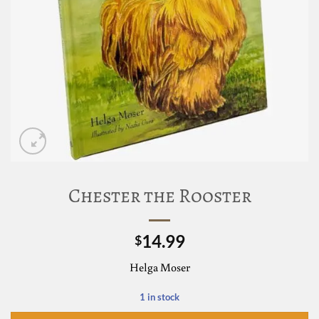
Chester the Rooster
14.99
$
Helga Moser
1 in stock