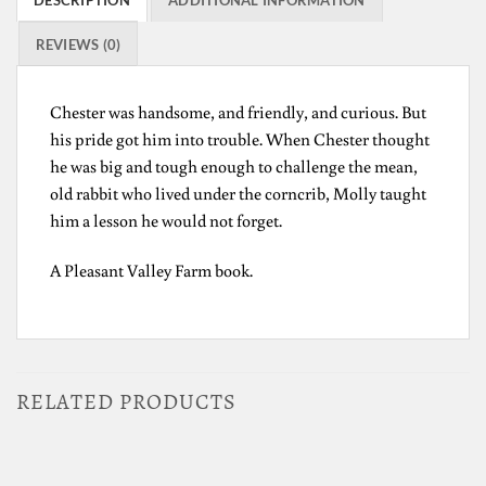
REVIEWS (0)
Chester was handsome, and friendly, and curious. But
his pride got him into trouble. When Chester thought
he was big and tough enough to challenge the mean,
old rabbit who lived under the corncrib, Molly taught
him a lesson he would not forget.
A Pleasant Valley Farm book.
RELATED PRODUCTS