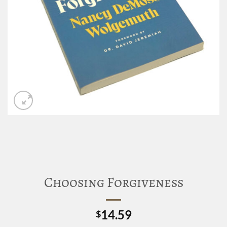
Choosing Forgiveness
14.59
$