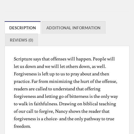
DESCRIPTION
ADDITIONAL INFORMATION
REVIEWS (0)
Scripture says that offenses will happen. People will
let us down and we will let others down, as well.
Forgiveness is left up to us to pray about and then
practice. Far from minimizing the hurt of the offense,
readers are called to understand that offering
forgiveness and letting go of bitterness is the only way
to walk in faithfulness. Drawing on biblical teaching
of our call to forgive, Nancy shows the reader that
forgiveness is a choice- and the only pathway to true
freedom.