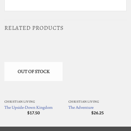
RELATED PRODUCTS
OUT OF STOCK
CHRISTIAN LIVING
CHRISTIAN LIVING
The Upside-Down Kingdom
The Adventure
$
17.50
$
26.25