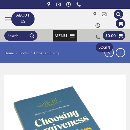
Skip
to
ABOUT
content
US
Search
MENU
$
0.00
for:
LOGIN
Home
/
Books
/
Christian Living