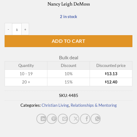
Nancy Leigh DeMoss
2 in stock
Choosing Forgiveness quantity
ADD TO CART
Bulk deal
Quantity
Discount
Discounted price
10 - 19
10%
13.13
$
20 +
15%
12.40
$
SKU:
4485
Categories:
Christian Living
,
Relationships & Mentoring