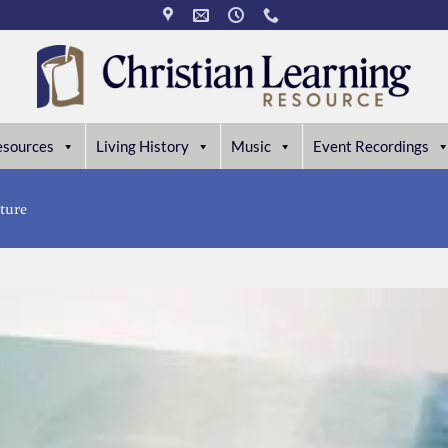
esources
Living History
Music
Event Recordings
ture