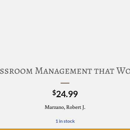
ssroom Management that W
24.99
$
Marzano, Robert J.
1 in stock