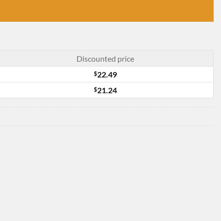
Discounted price
$
22.49
$
21.24