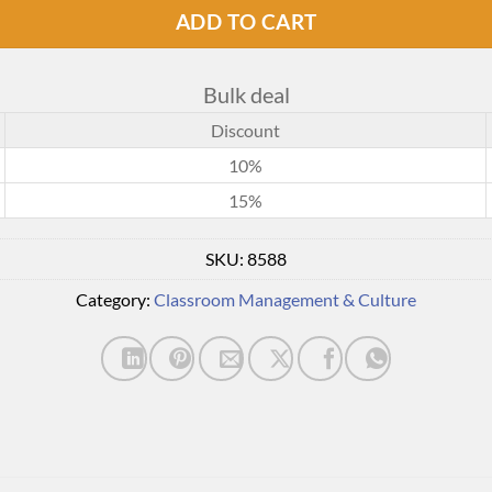
ADD TO CART
Bulk deal
Discount
10%
15%
SKU:
8588
Category:
Classroom Management & Culture