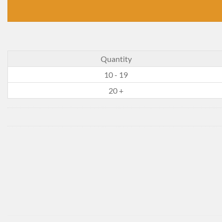
Quantity
10 - 19
20 +