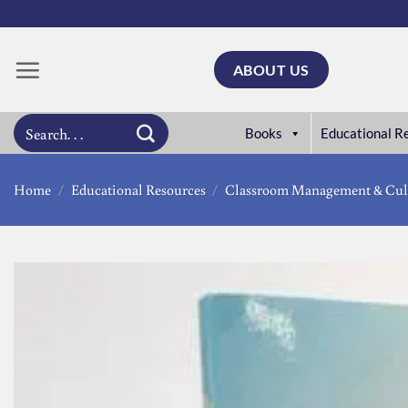
Skip
to
content
ABOUT US
Search
Books
Educational R
for:
Home
/
Educational Resources
/
Classroom Management & Cul