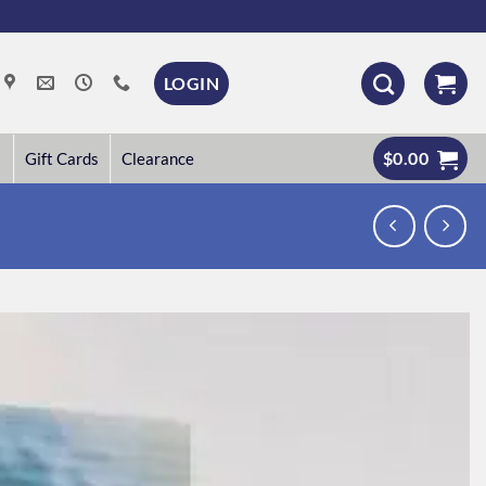
LOGIN
$
0.00
Gift Cards
Clearance