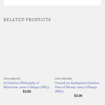
RELATED PRODUCTS
COLLOQUIES
COLLOQUIES
A Christian Philosophy of
Toward an Anabaptist Christian
Education: 2000 Colloquy (MP3)
View of Money: 2005 Colloquy
(MP3)
$
2.00
$
2.00