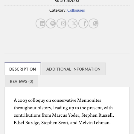
SKU:
Col2003
Category:
Colloquies
DESCRIPTION
ADDITIONAL INFORMATION
REVIEWS (0)
A 2003 colloquy on conservative Mennonites
throughout history, leading up to the present, with
contributions from Marcus Yoder, Stephen Russell,
Edsel Burdge, Stephen Scott, and Melvin Lehman.