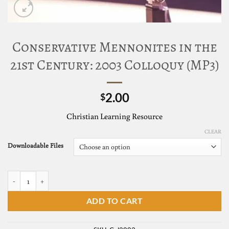
Conservative Mennonites in the
21st Century: 2003 Colloquy (MP3)
2.00
$
Christian Learning Resource
CLEAR
Downloadable Files
ADD TO CART