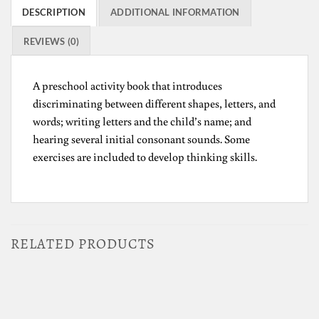
DESCRIPTION
ADDITIONAL INFORMATION
REVIEWS (0)
A preschool activity book that introduces
discriminating between different shapes, letters, and
words; writing letters and the child’s name; and
hearing several initial consonant sounds. Some
exercises are included to develop thinking skills.
RELATED PRODUCTS