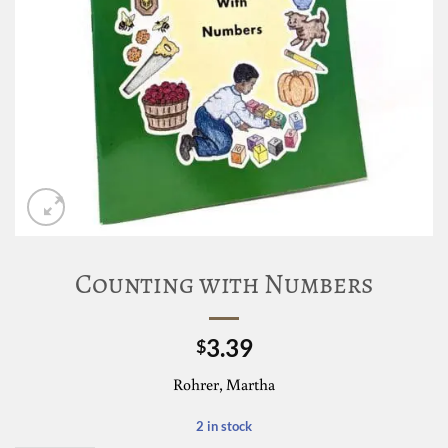
Counting with Numbers
3.39
$
Rohrer, Martha
2 in stock