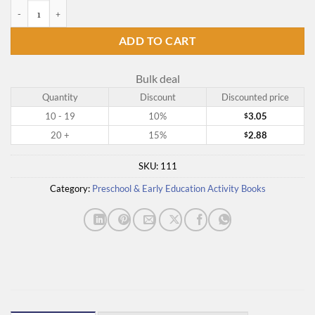
Counting with Numbers quantity
ADD TO CART
Bulk deal
Quantity
Discount
Discounted price
10 - 19
10%
3.05
$
20 +
15%
2.88
$
SKU:
111
Category:
Preschool & Early Education Activity Books