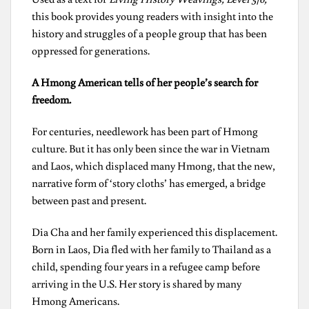
this book provides young readers with insight into the
history and struggles of a people group that has been
oppressed for generations.
A Hmong American tells of her people’s search for
freedom.
For centuries, needlework has been part of Hmong
culture. But it has only been since the war in Vietnam
and Laos, which displaced many Hmong, that the new,
narrative form of ‘story cloths’ has emerged, a bridge
between past and present.
Dia Cha and her family experienced this displacement.
Born in Laos, Dia fled with her family to Thailand as a
child, spending four years in a refugee camp before
arriving in the U.S. Her story is shared by many
Hmong Americans.