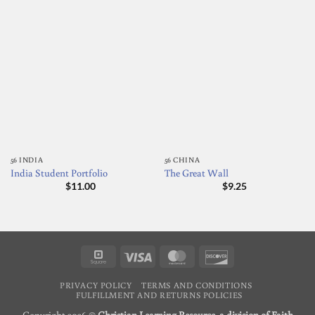
56 INDIA
56 CHINA
India Student Portfolio
The Great Wall
$
11.00
$
9.25
Square
Visa
MasterCard
Discover
PRIVACY POLICY
TERMS AND CONDITIONS
FULFILLMENT AND RETURNS POLICIES
Copyright 2026 ©
Christian Learning Resource, a division of Faith