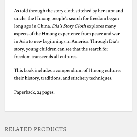
As told through the story cloth stitched by her aunt and
uncle, the Hmong people’s search for freedom began
long ago in China.
Dia’s Story Cloth
explores many
aspects of the Hmong experience from peace and war
in Asia to new beginnings in America. Through Dia’s
story, young children can see that the search for
freedom transcends all cultures.
This book includes a compendium of Hmong culture:
their history, traditions, and stitchery techniques.
Paperback, 24 pages.
RELATED PRODUCTS