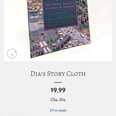
Dia’s Story Cloth
9.99
$
Cha, Dia
19 in stock