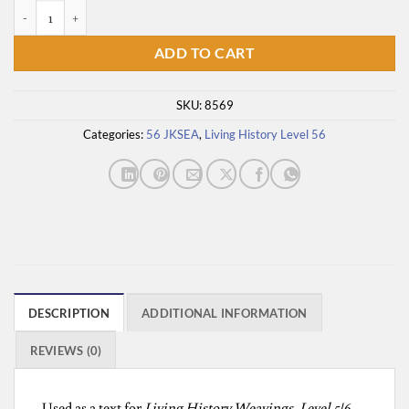
Dia's Story Cloth quantity
ADD TO CART
SKU:
8569
Categories:
56 JKSEA
,
Living History Level 56
DESCRIPTION
ADDITIONAL INFORMATION
REVIEWS (0)
Used as a text for
Living History Weavings, Level 5|6,