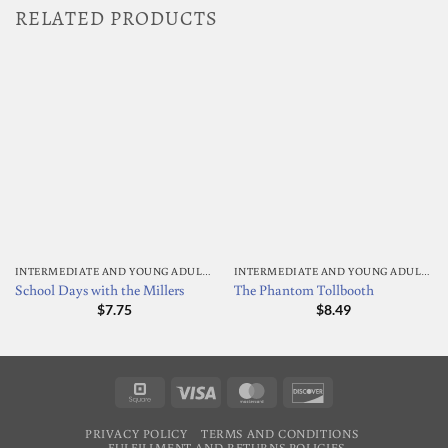
RELATED PRODUCTS
INTERMEDIATE AND YOUNG ADULT READING
INTERMEDIATE AND YOUNG ADULT READING
School Days with the Millers
The Phantom Tollbooth
$
7.75
$
8.49
Square
Visa
MasterCard
Discover
PRIVACY POLICY
TERMS AND CONDITIONS
FULFILLMENT AND RETURNS POLICIES