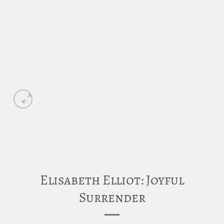
Elisabeth Elliot: Joyful
Surrender