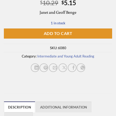
Original
Current
10.29
5.15
$
$
price
price
Janet and Geoff Benge
was:
is:
$10.29.
$5.15.
1 in stock
ADD TO CART
SKU:
6080
Category:
Intermediate and Young Adult Reading
DESCRIPTION
ADDITIONAL INFORMATION