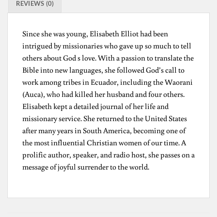
REVIEWS (0)
Since she was young, Elisabeth Elliot had been
intrigued by missionaries who gave up so much to tell
others about God s love. With a passion to translate the
Bible into new languages, she followed God’s call to
work among tribes in Ecuador, including the Waorani
(Auca), who had killed her husband and four others.
Elisabeth kept a detailed journal of her life and
missionary service. She returned to the United States
after many years in South America, becoming one of
the most influential Christian women of our time. A
prolific author, speaker, and radio host, she passes on a
message of joyful surrender to the world.