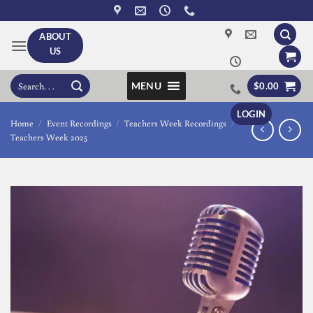
Skip
to
ABOUT
content
US
Search
MENU
$
0.00
for:
LOGIN
Home
/
Event Recordings
/
Teachers Week Recordings
/
Teachers Week 2025