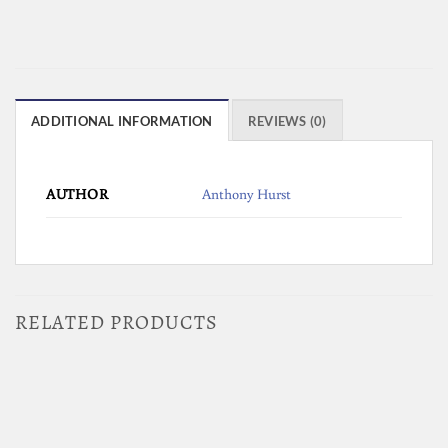
ADDITIONAL INFORMATION
REVIEWS (0)
AUTHOR
Anthony Hurst
RELATED PRODUCTS