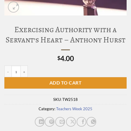
Exercising Authority with a
Servant’s Heart – Anthony Hurst
4.00
$
Exercising Authority with a Servant's Heart - Anthony Hurst quantity
ADD TO CART
SKU:
TW2518
Category:
Teachers Week 2025