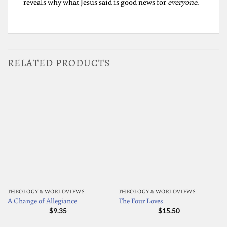
reveals why what Jesus said is good news for
everyone
.
RELATED PRODUCTS
THEOLOGY & WORLDVIEWS
THEOLOGY & WORLDVIEWS
A Change of Allegiance
The Four Loves
$
9.35
$
15.50