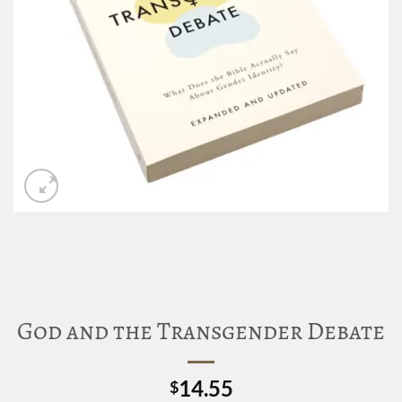
God and the Transgender Debate
14.55
$