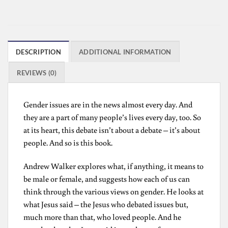
DESCRIPTION
ADDITIONAL INFORMATION
REVIEWS (0)
Gender issues are in the news almost every day. And
they are a part of many people’s lives every day, too. So
at its heart, this debate isn’t about a debate – it’s about
people. And so is this book.
Andrew Walker explores what, if anything, it means to
be male or female, and suggests how each of us can
think through the various views on gender. He looks at
what Jesus said – the Jesus who debated issues but,
much more than that, who loved people. And he