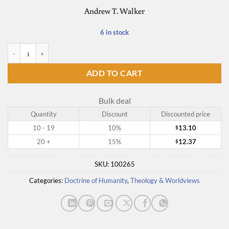
Andrew T. Walker
6 in stock
God and the Transgender Debate quantity
ADD TO CART
Bulk deal
Quantity
Discount
Discounted price
10 - 19
10%
13.10
$
20 +
15%
12.37
$
SKU:
100265
Categories:
Doctrine of Humanity
,
Theology & Worldviews