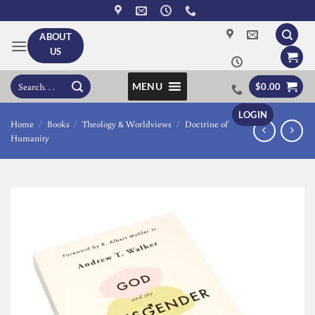
Skip
to
ABOUT
content
US
Search
MENU
$
0.00
for:
LOGIN
Home
/
Books
/
Theology & Worldviews
/
Doctrine of
Humanity