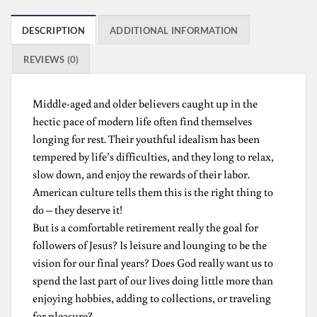
DESCRIPTION
ADDITIONAL INFORMATION
REVIEWS (0)
Middle-aged and older believers caught up in the
hectic pace of modern life often find themselves
longing for rest. Their youthful idealism has been
tempered by life’s difficulties, and they long to relax,
slow down, and enjoy the rewards of their labor.
American culture tells them this is the right thing to
do – they deserve it!
But is a comfortable retirement really the goal for
followers of Jesus? Is leisure and lounging to be the
vision for our final years? Does God really want us to
spend the last part of our lives doing little more than
enjoying hobbies, adding to collections, or traveling
for pleasure?