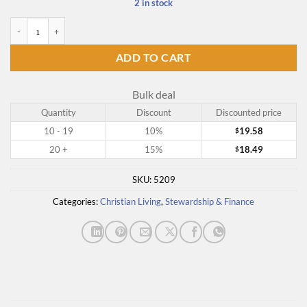
2 in stock
Going Till You're Gone - Audio CD quantity
ADD TO CART
Bulk deal
Quantity
Discount
Discounted price
10 - 19
10%
19.58
$
20 +
15%
18.49
$
SKU:
5209
Categories:
Christian Living
,
Stewardship & Finance