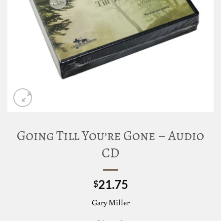
Going Till You’re Gone – Audio
CD
21.75
$
Gary Miller