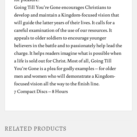
Going Till You’re Gone encourages Christians to
develop and maintain a Kingdom-focused vision that
will guide the latter years of their lives. It calls for a
careful examination of the use of our resources. It
appeals to older soldiers to encourage younger
believers in the battle and to passionately help lead the
charge. It helps readers imagine what is possible when
a life is sold out for Christ. Most of all, Going Till
You’re Gone is a plea for godly examples – for older
men and women who will demonstrate a Kingdom-
focused vision all the way to the finish line.
7 Compact Discs – 8 Hours
RELATED PRODUCTS