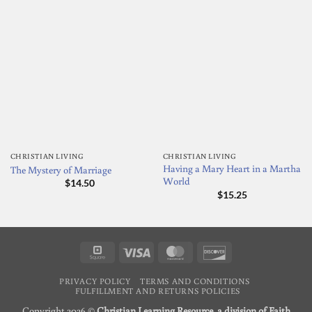
CHRISTIAN LIVING
CHRISTIAN LIVING
Having a Mary Heart in a Martha
The Mystery of Marriage
World
$
14.50
$
15.25
Square
Visa
MasterCard
Discover
PRIVACY POLICY
TERMS AND CONDITIONS
FULFILLMENT AND RETURNS POLICIES
Copyright 2026 ©
Christian Learning Resource, a division of Faith