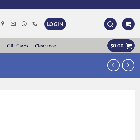
LOGIN
$
0.00
Gift Cards
Clearance