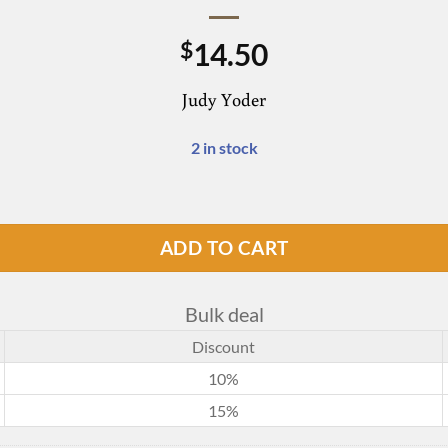
14.50
$
Judy Yoder
2 in stock
ADD TO CART
Bulk deal
Discount
10%
15%