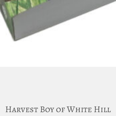
Harvest Boy of White Hill