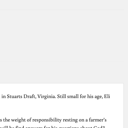
 Stuarts Draft, Virginia. Still small for his age, Eli
 the weight of responsibility resting on a farmer’s
will he find answers for his questions about God?