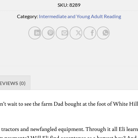
SKU:
8289
Category:
Intermediate and Young Adult Reading
EVIEWS (0)
’t wait to see the farm Dad bought at the foot of White Hill in
 tractors and newfangled equipment. Through it all Eli learns
rm payments? Will Eli find acceptance as a harvest boy? And 