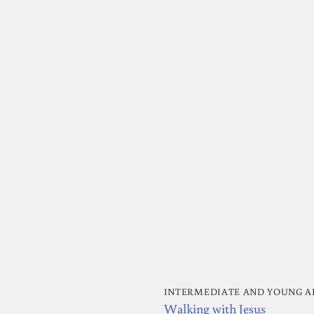
INTERMEDIATE AND YOUNG A
Walking with Jesus