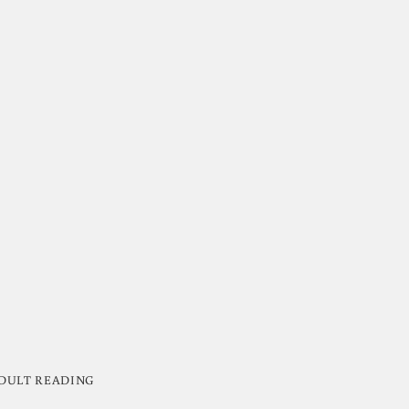
DULT READING