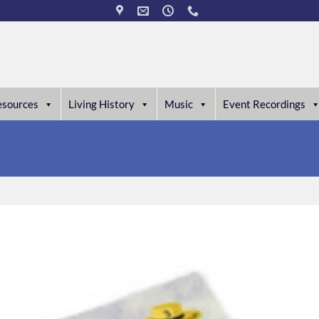
esources
Living History
Music
Event Recordings