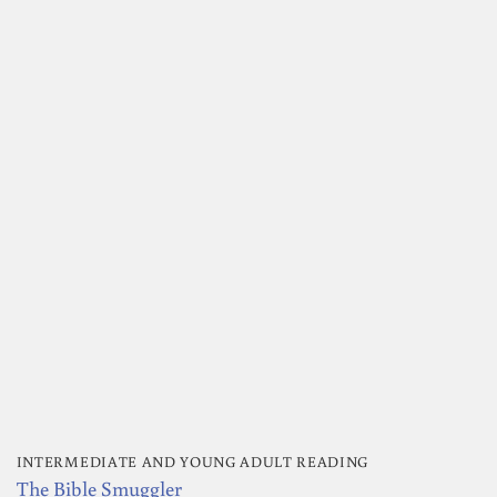
INTERMEDIATE AND YOUNG ADULT READING
The Bible Smuggler