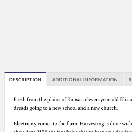
DESCRIPTION
ADDITIONAL INFORMATION
R
Fresh from the plains of Kansas, eleven-year-old Eli can
dreads going to a new school and a new church.
Electricity comes to the farm. Harvesting is done with
shoulders. Will the family be able to keep up with fa