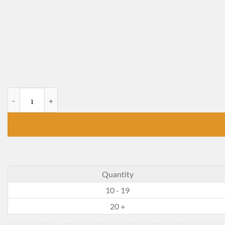
Harvest Boy of White Hill quantity
Quantity
10 - 19
20 +