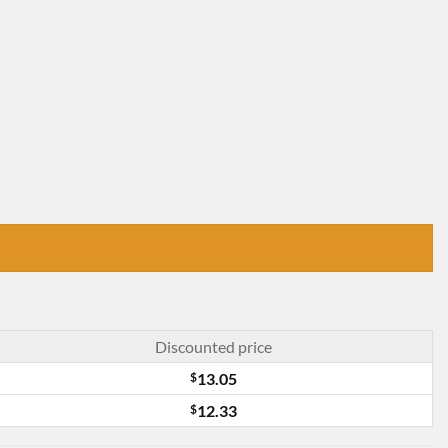
Discounted price
$
13.05
$
12.33