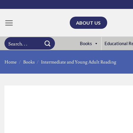
Skip
to
content
ABOUT US
Search
Books
Educational R
for:
Home
/
Books
/
Intermediate and Young Adult Reading