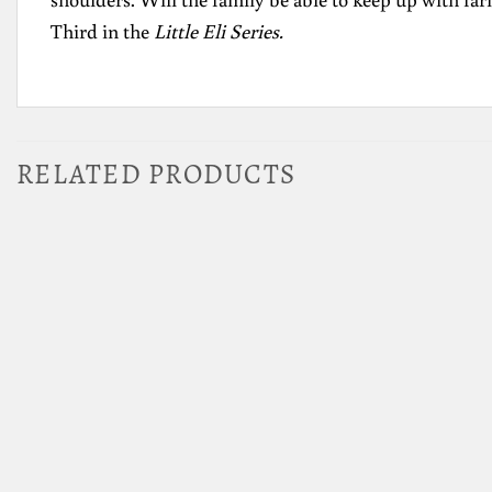
Third in the
Little Eli Series.
RELATED PRODUCTS