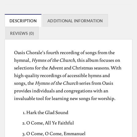
DESCRIPTION
ADDITIONAL INFORMATION
REVIEWS (0)
Oasis Chorale’s fourth recording of songs from the
hymnal,
Hymns of the Church,
this album focuses on
selections for the Advent and Christmas seasons. With
high-quality recordings of accessible hymns and
songs, the
Hymns of the Church
series from Oasis
provides individuals and congregations with an
invaluable tool for learning new songs for worship.
Hark the Glad Sound
O Come, All Ye Faithful
O Come, O Come, Emmanuel