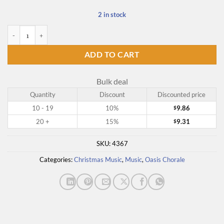
2 in stock
Hymns of the Church - Volume 4, For Advent and Christmas quantity
ADD TO CART
Bulk deal
Quantity
Discount
Discounted price
10 - 19
10%
9.86
$
20 +
15%
9.31
$
SKU:
4367
Categories:
Christmas Music
,
Music
,
Oasis Chorale