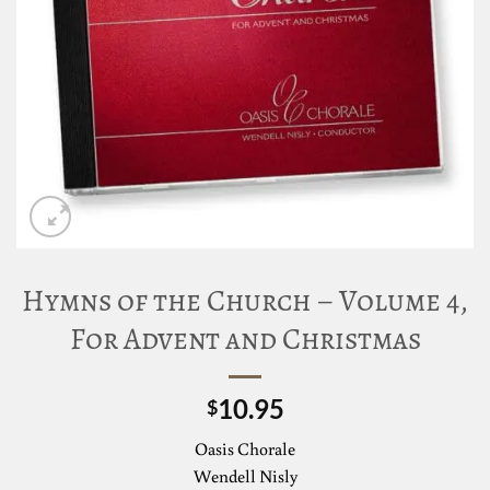
Hymns of the Church – Volume 4,
For Advent and Christmas
10.95
$
Oasis Chorale
Wendell Nisly