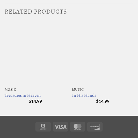
RELATED PRODUCTS
MUSIC
MUSIC
Treasures in Heaven
In His Hands
$
14.99
$
14.99
Square
Visa
MasterCard
Discover