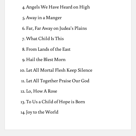
Angels We Have Heard on High
Away in a Manger
Far, Far Away on Judea’s Plains
What Child Is This
From Lands of the East
Hail the Blest Morn
Let All Mortal Flesh Keep Silence
Let All Together Praise Our God
Lo, How A Rose
To Us a Child of Hope is Born
Joy to the World