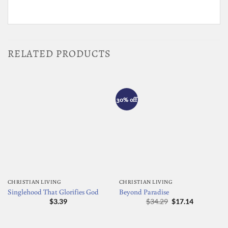
RELATED PRODUCTS
30% off
CHRISTIAN LIVING
CHRISTIAN LIVING
Singlehood That Glorifies God
Beyond Paradise
Original
Current
$
3.39
$
34.29
$
17.14
price
price
was:
is:
$34.29.
$17.14.