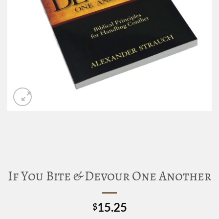
If You Bite & Devour One Another
15.25
$