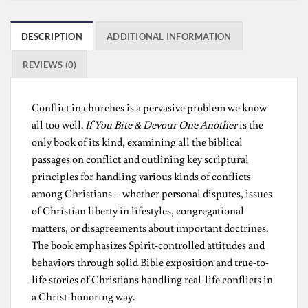
DESCRIPTION
ADDITIONAL INFORMATION
REVIEWS (0)
Conflict in churches is a pervasive problem we know
all too well.
If You Bite & Devour One Another
is the
only book of its kind, examining all the biblical
passages on conflict and outlining key scriptural
principles for handling various kinds of conflicts
among Christians – whether personal disputes, issues
of Christian liberty in lifestyles, congregational
matters, or disagreements about important doctrines.
The book emphasizes Spirit-controlled attitudes and
behaviors through solid Bible exposition and true-to-
life stories of Christians handling real-life conflicts in
a Christ-honoring way.