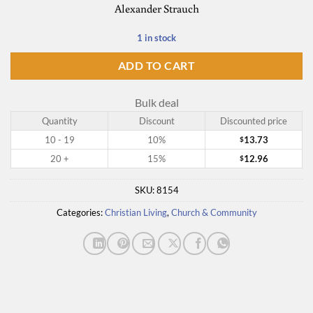
Alexander Strauch
1 in stock
ADD TO CART
Bulk deal
Quantity
Discount
Discounted price
10 - 19
10%
13.73
$
20 +
15%
12.96
$
SKU:
8154
Categories:
Christian Living
,
Church & Community