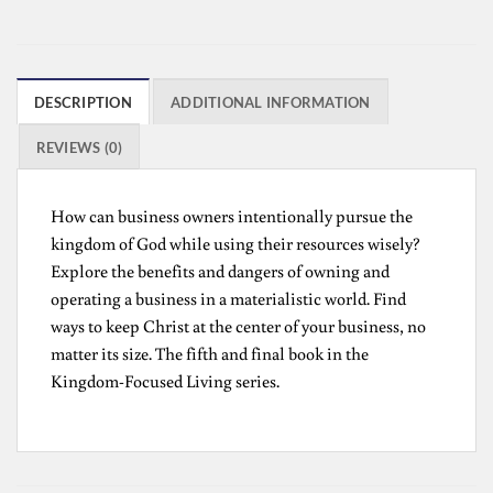
DESCRIPTION
ADDITIONAL INFORMATION
REVIEWS (0)
How can business owners intentionally pursue the
kingdom of God while using their resources wisely?
Explore the benefits and dangers of owning and
operating a business in a materialistic world. Find
ways to keep Christ at the center of your business, no
matter its size. The fifth and final book in the
Kingdom-Focused Living series.