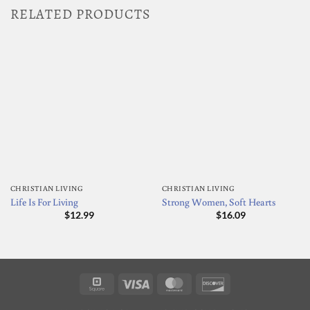
RELATED PRODUCTS
CHRISTIAN LIVING
CHRISTIAN LIVING
Life Is For Living
Strong Women, Soft Hearts
$
12.99
$
16.09
Square
Visa
MasterCard
Discover