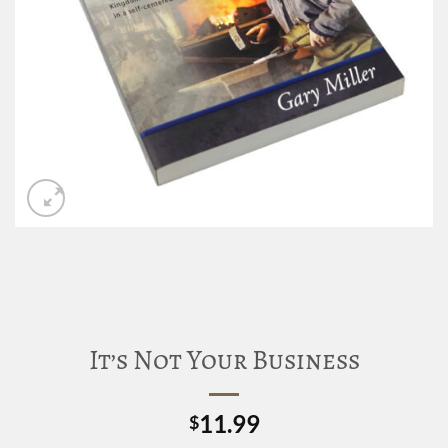
It’s Not Your Business
11.99
$