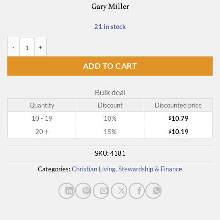
Gary Miller
21 in stock
It's Not Your Business quantity
ADD TO CART
Bulk deal
Quantity
Discount
Discounted price
10 - 19
10%
10.79
$
20 +
15%
10.19
$
SKU:
4181
Categories:
Christian Living
,
Stewardship & Finance