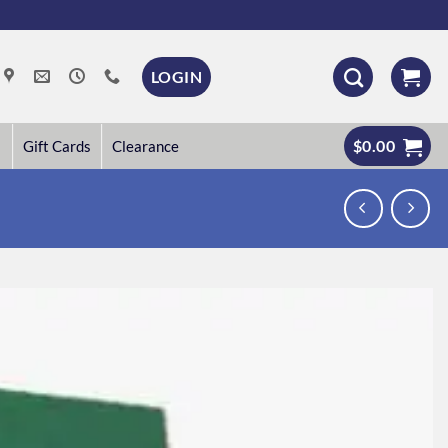
LOGIN
$
0.00
Gift Cards
Clearance