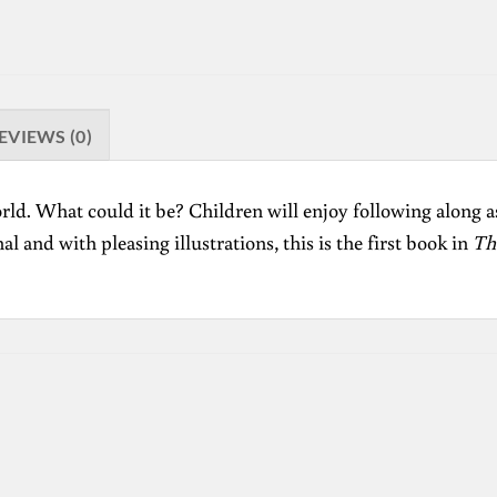
EVIEWS (0)
rld. What could it be? Children will enjoy following along as
l and with pleasing illustrations, this is the first book in
Th