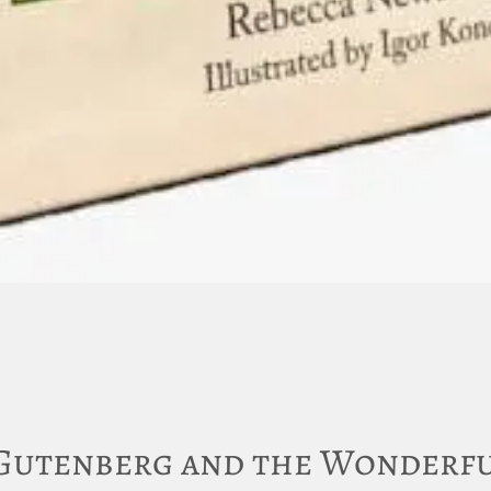
Gutenberg and the Wonderfu