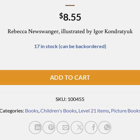
8.55
$
Rebecca Newswanger, illustrated by Igor Kondratyuk
17 in stock (can be backordered)
ADD TO CART
SKU:
100455
Categories:
Books
,
Children's Books
,
Level 21 items
,
Picture Book