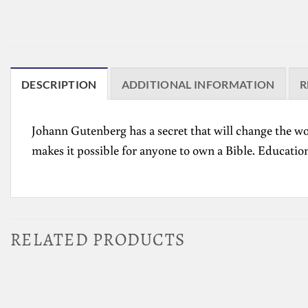
DESCRIPTION
ADDITIONAL INFORMATION
R
Johann Gutenberg has a secret that will change the wo
makes it pos­sible for anyone to own a Bible. Educationa
RELATED PRODUCTS