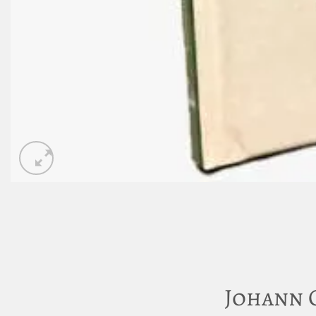
Johann 