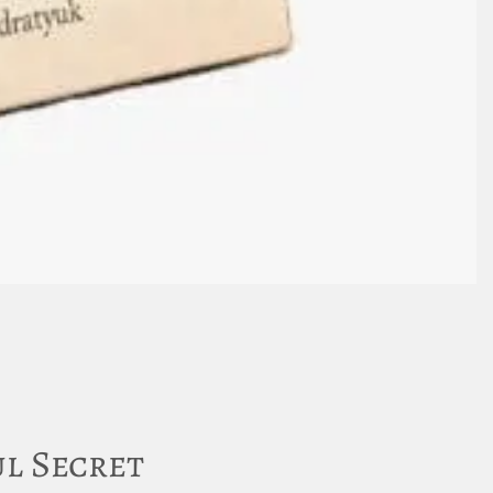
l Secret