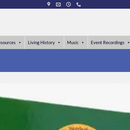
esources
Living History
Music
Event Recordings