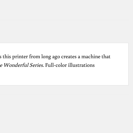
 this printer from long ago creates a machine that
e Wonderful Series
. Full-color illustrations