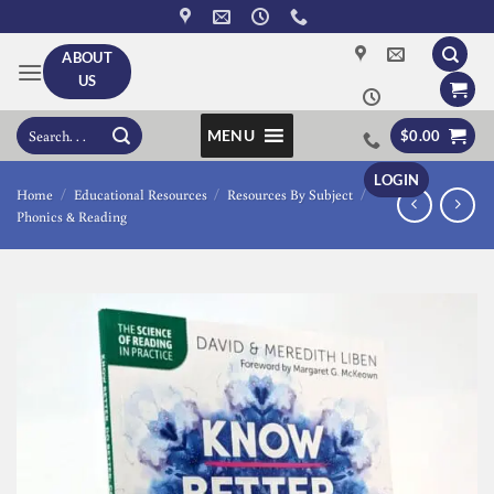
Skip
to
ABOUT
content
US
Search
MENU
$
0.00
for:
LOGIN
Home
/
Educational Resources
/
Resources By Subject
/
Phonics & Reading