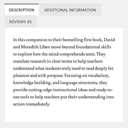
DESCRIPTION
ADDITIONAL INFORMATION
REVIEWS (0)
In this companion to their bestselling first book, David
and Meredith Liben move beyond foundational skills
to explore how the mind comprehends texts. They
translate research in clear terms to help teachers
understand what students truly need to read deeply for
pleasure and with purpose. Focusing on vocabulary,
knowledge building, and language structures, they
provide cutting-edge instructional ideas and ready-to-
use tools to help teachers put their understanding into
action immediately.