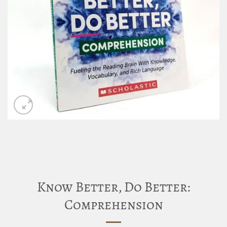
Know Better, Do Better:
Comprehension