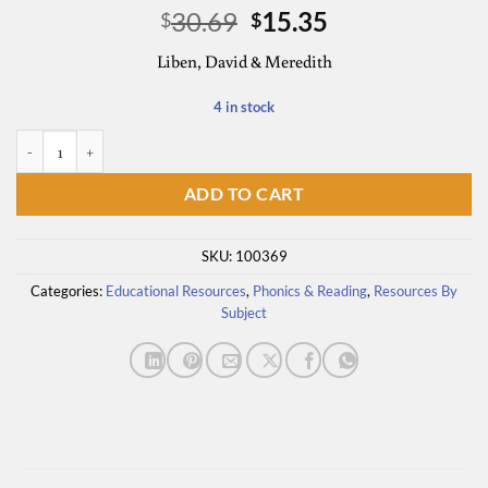
Original
Current
30.69
15.35
$
$
price
price
Liben, David & Meredith
was:
is:
$30.69.
$15.35.
4 in stock
Know Better, Do Better: Comprehension quantity
ADD TO CART
SKU:
100369
Categories:
Educational Resources
,
Phonics & Reading
,
Resources By
Subject