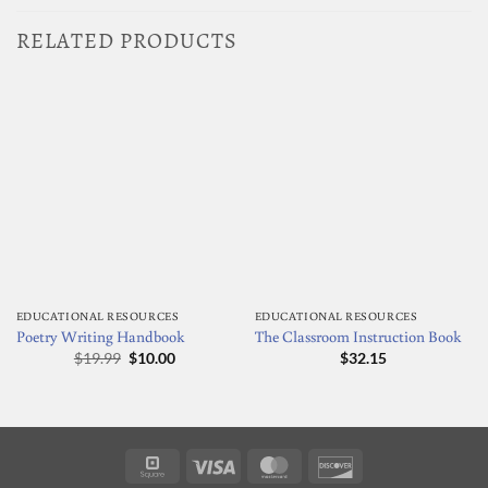
RELATED PRODUCTS
EDUCATIONAL RESOURCES
EDUCATIONAL RESOURCES
Poetry Writing Handbook
The Classroom Instruction Book
Original
Current
$
19.99
$
10.00
$
32.15
price
price
was:
is:
$19.99.
$10.00.
Square
Visa
MasterCard
Discover