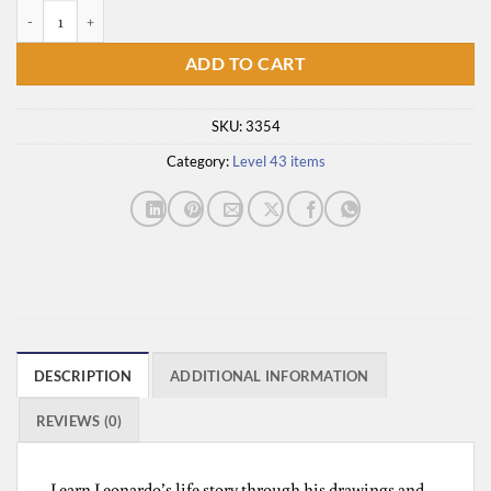
Leonardo Da Vinci quantity
ADD TO CART
SKU:
3354
Category:
Level 43 items
DESCRIPTION
ADDITIONAL INFORMATION
REVIEWS (0)
Learn Leonardo’s life story through his drawings and