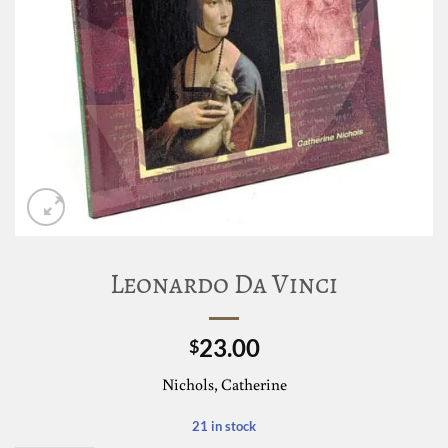
Leonardo Da Vinci
23.00
$
Nichols, Catherine
21 in stock