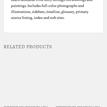
paintings. Includes full-color photographs and
illustrations, sidebars, timeline, glossary, primary
source listing, index and web sites.
RELATED PRODUCTS
INTERMEDIATE AND YOUNG ADULT READING
INTERMEDIATE AND YOUNG ADULT READING