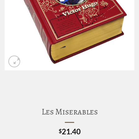
Les Miserables
21.40
$