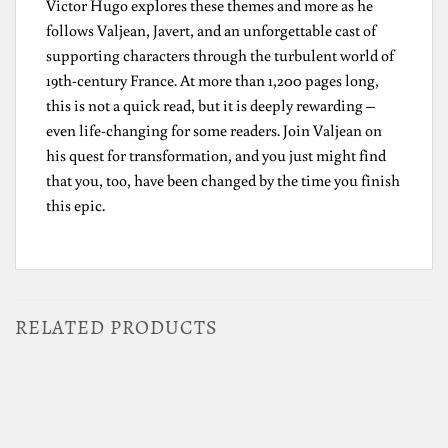
Victor Hugo explores these themes and more as he
follows Valjean, Javert, and an unforgettable cast of
supporting characters through the turbulent world of
19th-century France. At more than 1,200 pages long,
this is not a quick read, but it is deeply rewarding –
even life-changing for some readers. Join Valjean on
his quest for transformation, and you just might find
that you, too, have been changed by the time you finish
this epic.
RELATED PRODUCTS