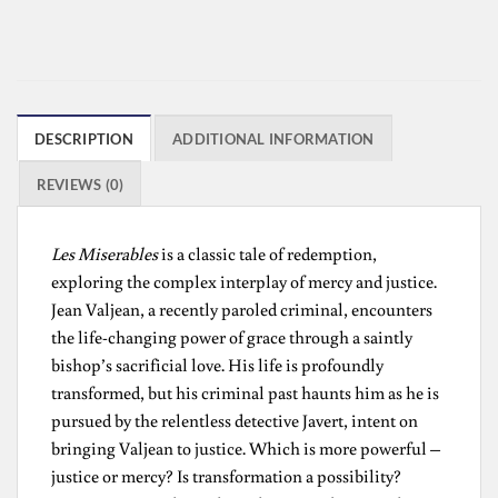
DESCRIPTION
ADDITIONAL INFORMATION
REVIEWS (0)
Les Miserables
is a classic tale of redemption,
exploring the complex interplay of mercy and justice.
Jean Valjean, a recently paroled criminal, encounters
the life-changing power of grace through a saintly
bishop’s sacrificial love. His life is profoundly
transformed, but his criminal past haunts him as he is
pursued by the relentless detective Javert, intent on
bringing Valjean to justice. Which is more powerful –
justice or mercy? Is transformation a possibility?