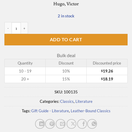
Hugo, Victor
2 in stock
Les Miserables quantity
ADD TO CART
Bulk deal
Quantity
Discount
Discounted price
10 - 19
10%
19.26
$
20 +
15%
18.19
$
SKU:
100135
Categories:
Classics
,
Literature
Tags:
Gift Guide - Literature
,
Leather-Bound Classics