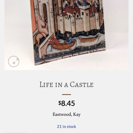
Life in a Castle
8.45
$
Eastwood, Kay
21 in stock