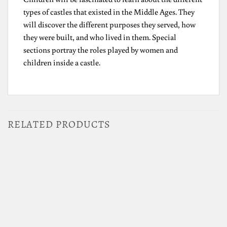
types of castles that existed in the Middle Ages. They
will discover the different purposes they served, how
they were built, and who lived in them. Special
sections portray the roles played by women and
children inside a castle.
RELATED PRODUCTS