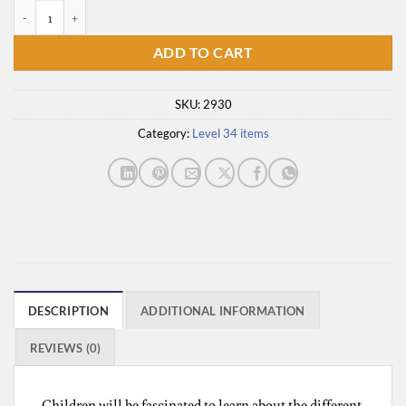
Life in a Castle quantity
ADD TO CART
SKU:
2930
Category:
Level 34 items
DESCRIPTION
ADDITIONAL INFORMATION
REVIEWS (0)
Children will be fascinated to learn about the different