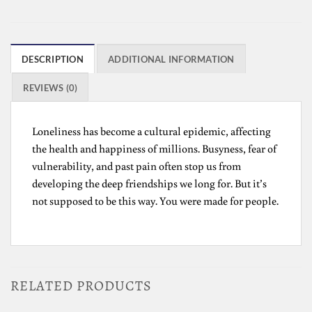
DESCRIPTION
ADDITIONAL INFORMATION
REVIEWS (0)
Loneliness has become a cultural epidemic, affecting
the health and happiness of millions. Busyness, fear of
vulnerability, and past pain often stop us from
developing the deep friendships we long for. But it’s
not supposed to be this way. You were made for people.
RELATED PRODUCTS