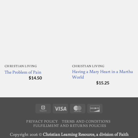
CHRISTIAN LIVING
CHRISTIAN LIVING
Having a Mary Heart in a Martha
The Problem of Pain
World
$
14.50
$
15.25
Square
Visa
MasterCard
Discover
PRIVACY POLICY
TERMS AND CONDITIONS
FULFILLMENT AND RETURNS POLICIES
Copyright 2026 ©
Christian Learning Resource, a division of Faith