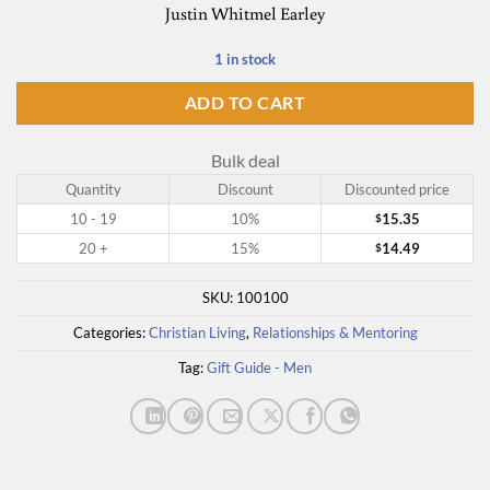
Justin Whitmel Earley
1 in stock
ADD TO CART
Bulk deal
Quantity
Discount
Discounted price
10 - 19
10%
15.35
$
20 +
15%
14.49
$
SKU:
100100
Categories:
Christian Living
,
Relationships & Mentoring
Tag:
Gift Guide - Men