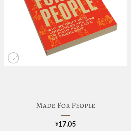
Made For People
17.05
$