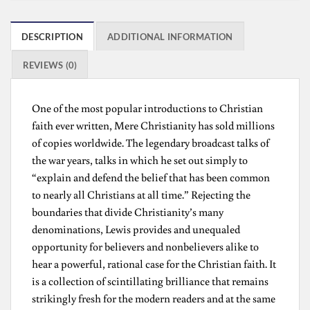
DESCRIPTION
ADDITIONAL INFORMATION
REVIEWS (0)
One of the most popular introductions to Christian
faith ever written, Mere Christianity has sold millions
of copies worldwide. The legendary broadcast talks of
the war years, talks in which he set out simply to
“explain and defend the belief that has been common
to nearly all Christians at all time.” Rejecting the
boundaries that divide Christianity’s many
denominations, Lewis provides and unequaled
opportunity for believers and nonbelievers alike to
hear a powerful, rational case for the Christian faith. It
is a collection of scintillating brilliance that remains
strikingly fresh for the modern readers and at the same