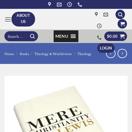
Skip
to
ABOUT
content
US
Search
MENU
$
0.00
for:
LOGIN
Home
/
Books
/
Theology & Worldviews
/
Theology