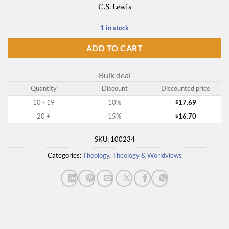
C.S. Lewis
1 in stock
ADD TO CART
Bulk deal
Quantity
Discount
Discounted price
10 - 19
10%
17.69
$
20 +
15%
16.70
$
SKU:
100234
Categories:
Theology
,
Theology & Worldviews