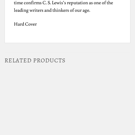
time confirms C. S. Lewis’s reputation as one of the
leading writers and thinkers of our age.
Hard Cover
RELATED PRODUCTS