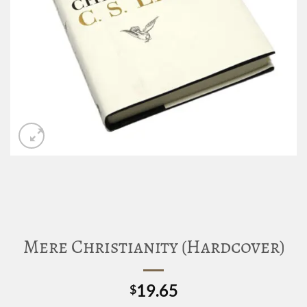
Mere Christianity (Hardcover)
19.65
$