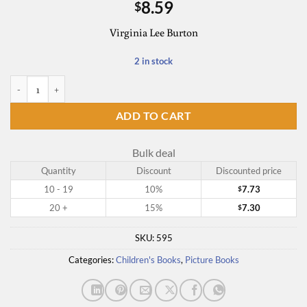
8.59
$
Virginia Lee Burton
2 in stock
Mike Mulligan and His Steam Shovel quantity
ADD TO CART
Bulk deal
Quantity
Discount
Discounted price
10 - 19
10%
7.73
$
20 +
15%
7.30
$
SKU:
595
Categories:
Children's Books
,
Picture Books