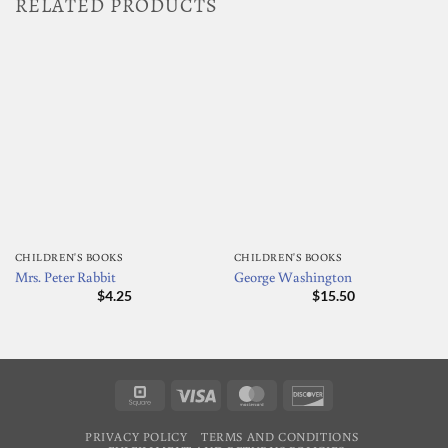
RELATED PRODUCTS
CHILDREN'S BOOKS
CHILDREN'S BOOKS
Mrs. Peter Rabbit
George Washington
$
4.25
$
15.50
Square
Visa
MasterCard
Discover
PRIVACY POLICY
TERMS AND CONDITIONS