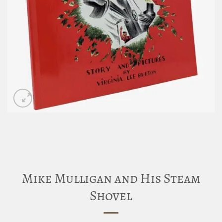
Mike Mulligan and His Steam
Shovel