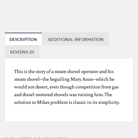
DESCRIPTION
ADDITIONAL INFORMATION
REVIEWS (0)
This is the story of a steam shovel operator and his
steam shovel–the beguiling Mary Anne–which he
would not desert, even though competition from gas
and diesel-motored shovels was ruining him. The
solution to Mikes problem is classic in its simplicity.