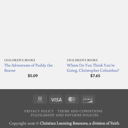
CHILDREN'S BOOKS
CHILDREN'S BOOKS
The Adventures of Paddy the
Where Do You Think You’re
Beaver
Going, Christopher Columbus?
$
5.09
$
7.65
Square
Visa
MasterCard
Discover
PRIVACY POLICY
TERMS AND CONDITIONS
FULFILLMENT AND RETURNS POLICIES
Copyright 2026 ©
Christian Learning Resource, a division of Faith