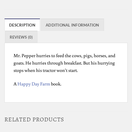
DESCRIPTION
ADDITIONAL INFORMATION
REVIEWS (0)
Mr. Pepper hurries to feed the cows, pigs, horses, and
goats. He hurries through breakfast. But his hurrying
stops when his tractor won’t start.
A
Happy Day Farm
book.
RELATED PRODUCTS