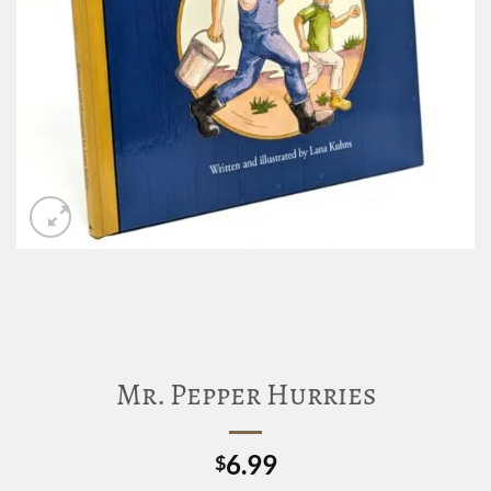
Mr. Pepper Hurries
6.99
$