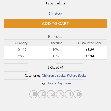
Lana Kuhns
1 in stock
ADD TO CART
Bulk deal
Quantity
Discount
Discounted price
10 - 19
10%
6.29
$
20 +
15%
5.94
$
SKU:
5094
Categories:
Children's Books
,
Picture Books
Tag:
Happy Day Farm